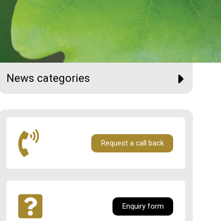
News categories
Request a call back
Enquiry form