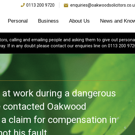
0113 200 9720
enquiries@oakwoodsolicitors.co.u
Personal
Business
About Us
News and Know
s, calling and emailing people and asking them to give out personal
ay. If in any doubt please contact our enquiries line on 0113 200 972
y at work during a dangerous
he contacted Oakwood
 a claim for compensation in
ot his fault.