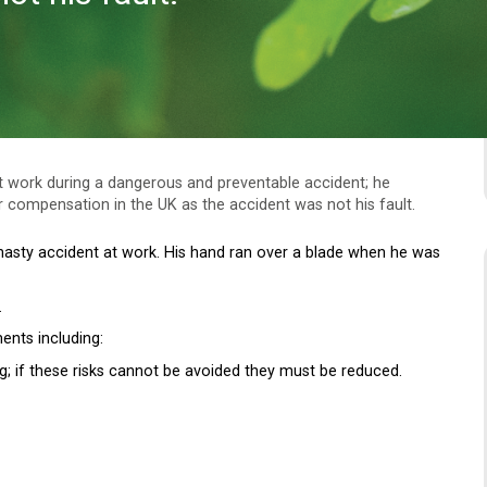
at work during a dangerous and preventable accident; he
 compensation in the UK as the accident was not his fault.
nasty accident at work. His hand ran over a blade when he was
.
ents including:
g; if these risks cannot be avoided they must be reduced.