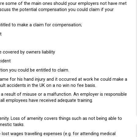
 are some of the main ones should your employers not have met
iscuss the potential compensation you could claim if your
ntitled to make a claim for compensation;
t
 covered by owners liability
cident
ion you could be entitled to claim.
me for his hand injury and it occurred at work he could make a
t accidents in the UK on a no win no fee basis.
a result of misuse or a malfunction. An employer is responsible
t all employees have received adequate training.
nity. Loss of amenity covers things such as not being able to
estic tasks.
lost wages travelling expenses (e.g. for attending medical