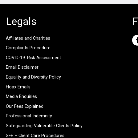
Legals
F
Affiliates and Charities
Complaints Procedure
COVID-19: Risk Assessment
Email Disclaimer
Equality and Diversity Policy
Hoax Emails
Media Enquiries
Our Fees Explained
Professional Indemnity
Safeguarding Vulnerable Clients Policy
SFE – Client Care Procedures