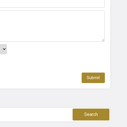
Search