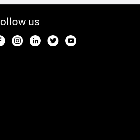
ollow us