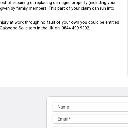
ost of repairing or replacing damaged property (including your
e given by family members. This part of your claim can run into
injury at work through no fault of your own you could be entitled
 Oakwood Solicitors in the UK on: 0844 499 9302.