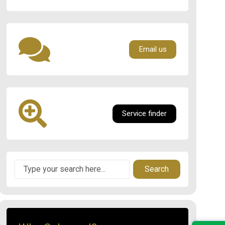
Email us
Service finder
Search