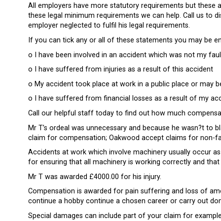
All employers have more statutory requirements but these
these legal minimum requirements we can help. Call us to d
employer neglected to fulfil his legal requirements.
If you can tick any or all of these statements you may be e
o I have been involved in an accident which was not my faul
o I have suffered from injuries as a result of this accident
o My accident took place at work in a public place or may be
o I have suffered from financial losses as a result of my ac
Call our helpful staff today to find out how much compensat
Mr T’s ordeal was unnecessary and because he wasn?t to bla
claim for compensation; Oakwood accept claims for non-faul
Accidents at work which involve machinery usually occur as 
for ensuring that all machinery is working correctly and tha
Mr T was awarded £4000.00 for his injury.
Compensation is awarded for pain suffering and loss of ame
continue a hobby continue a chosen career or carry out dom
Special damages can include part of your claim for example 