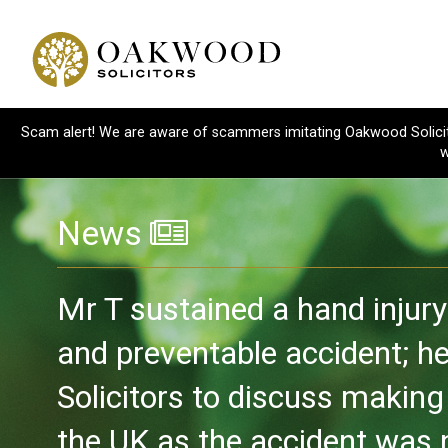
Scam alert! We are aware of scammers imitating Oakwood Solicitor
w
News
Mr T sustained a hand injur
and preventable accident; 
Solicitors to discuss making
the UK as the accident was n