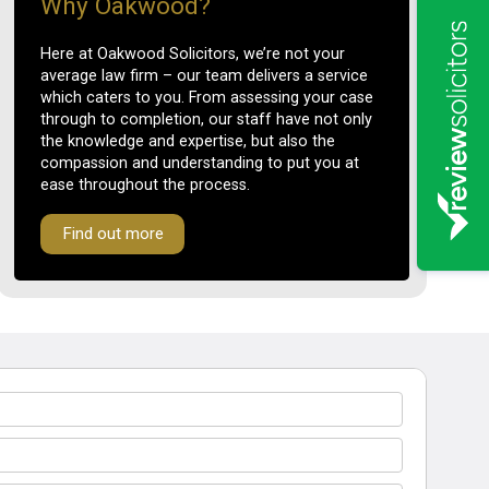
Why Oakwood?
Here at Oakwood Solicitors, we’re not your
average law firm – our team delivers a service
which caters to you. From assessing your case
through to completion, our staff have not only
the knowledge and expertise, but also the
compassion and understanding to put you at
ease throughout the process.
Find out more