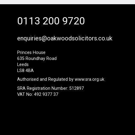
0113 200 9720
enquiries@oakwoodsolicitors.co.uk
Princes House
635 Roundhay Road
Leeds
LS8 4BA
Authorised and Regulated by
www.sra.org.uk
SRA Registration Number: 512897
VAT No: 492 9377 37