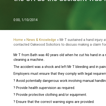
0:00, 1/10/2014
Home
»
News & Knowledge
» Mr T sustained a hand injury 
contacted Oakwood Solicitors to discuss making a claim for
Mr T from Bath was 40 years old when he cut his hand in a 
cleaning a machine..
The accident was a shock and left Mr T bleeding and in pain
Employers must ensure that they comply with legal requirem
? Avoid potentially dangerous work involving manual handlin
? Provide health supervision as required.
? Provide protective clothing and/or equipment.
? Ensure that the correct warning signs are provided.