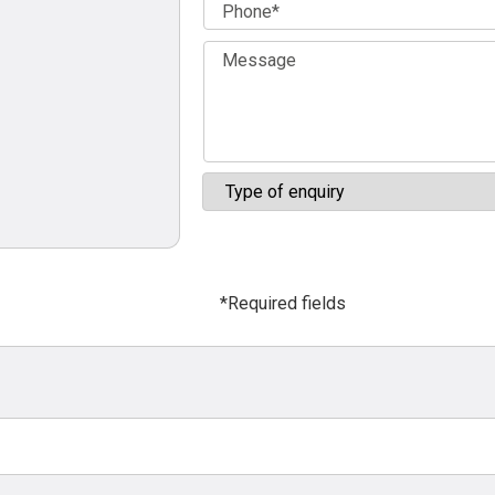
*Required fields