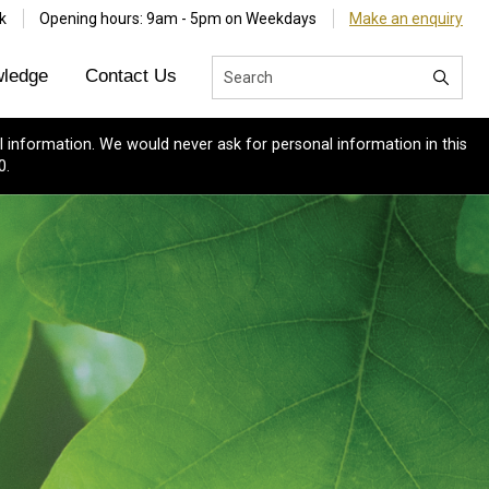
k
Opening hours: 9am - 5pm on Weekdays
Make an enquiry
ledge
Contact Us
 information. We would never ask for personal information in this
0.