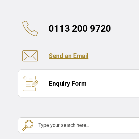
0113 200 9720
Send an Email
Enquiry Form