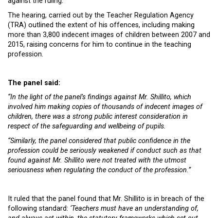
against the ruling.
The hearing, carried out by the Teacher Regulation Agency
(TRA) outlined the extent of his offences, including making
more than 3,800 indecent images of children between 2007 and
2015, raising concerns for him to continue in the teaching
profession.
The panel said:
“In the light of the panel’s findings against Mr. Shillito, which
involved him making copies of thousands of indecent images of
children, there was a strong public interest consideration in
respect of the safeguarding and wellbeing of pupils.
“Similarly, the panel considered that public confidence in the
profession could be seriously weakened if conduct such as that
found against Mr. Shillito were not treated with the utmost
seriousness when regulating the conduct of the profession.”
It ruled that the panel found that Mr. Shillito is in breach of the
following standard:
‘Teachers must have an understanding of,