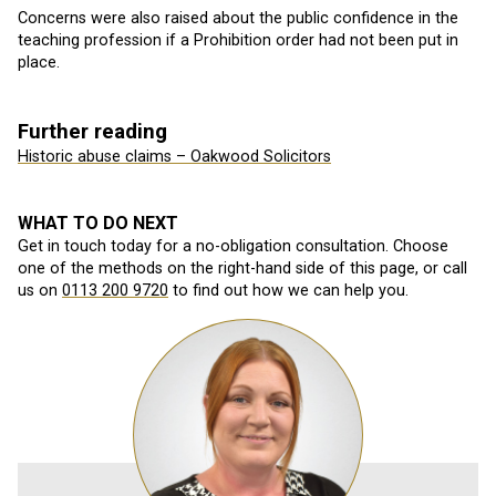
Concerns were also raised about the public confidence in the
teaching profession if a Prohibition order had not been put in
place.
Further reading
Historic abuse claims – Oakwood Solicitors
WHAT TO DO NEXT
Get in touch today for a no-obligation consultation. Choose
one of the methods on the right-hand side of this page, or call
us on
0113 200 9720
to find out how we can help you.