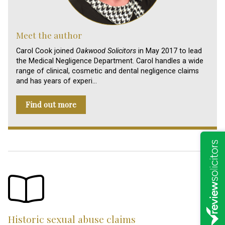
Meet the author
Carol Cook joined
Oakwood Solicitors
in May 2017 to lead
the Medical Negligence Department. Carol handles a wide
range of clinical, cosmetic and dental negligence claims
and has years of experi…
Find out more
Historic sexual abuse claims