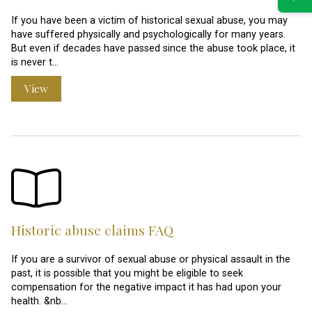
If you have been a victim of historical sexual abuse, you may
have suffered physically and psychologically for many years.
But even if decades have passed since the abuse took place, it
is never t…
View
Historic abuse claims FAQ
If you are a survivor of sexual abuse or physical assault in the
past, it is possible that you might be eligible to seek
compensation for the negative impact it has had upon your
health. &nb…