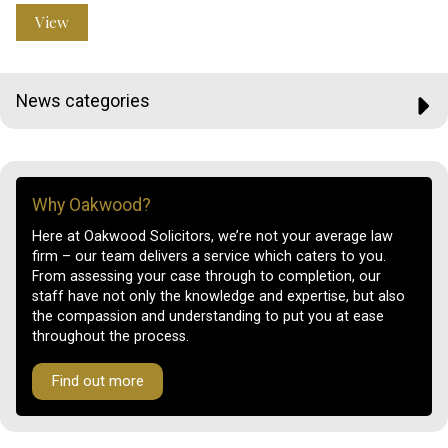
View
News categories
Why Oakwood?
Here at Oakwood Solicitors, we’re not your average law
firm – our team delivers a service which caters to you.
From assessing your case through to completion, our
staff have not only the knowledge and expertise, but also
the compassion and understanding to put you at ease
throughout the process.
Find out more