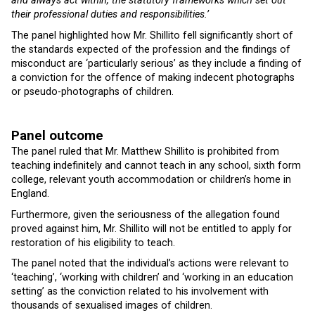
and always act within, the statutory frameworks which set out
their professional duties and responsibilities.’
The panel highlighted how Mr. Shillito fell significantly short of
the standards expected of the profession and the findings of
misconduct are ‘particularly serious’ as they include a finding of
a conviction for the offence of making indecent photographs
or pseudo-photographs of children.
Panel outcome
The panel ruled that Mr. Matthew Shillito is prohibited from
teaching indefinitely and cannot teach in any school, sixth form
college, relevant youth accommodation or children’s home in
England.
Furthermore, given the seriousness of the allegation found
proved against him, Mr. Shillito will not be entitled to apply for
restoration of his eligibility to teach.
The panel noted that the individual’s actions were relevant to
‘teaching’, ‘working with children’ and ‘working in an education
setting’ as the conviction related to his involvement with
thousands of sexualised images of children.