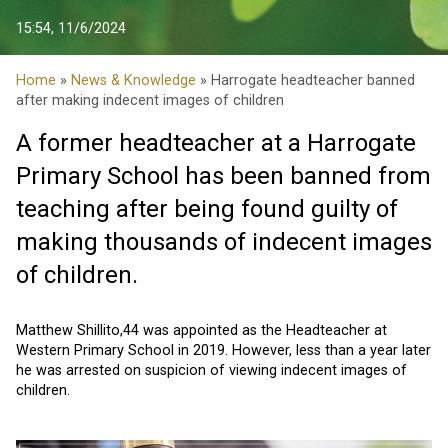
15:54, 11/6/2024
Home
»
News & Knowledge
» Harrogate headteacher banned
after making indecent images of children
A former headteacher at a Harrogate
Primary School has been banned from
teaching after being found guilty of
making thousands of indecent images
of children.
Matthew Shillito,44 was appointed as the Headteacher at
Western Primary School in 2019. However, less than a year later
he was arrested on suspicion of viewing indecent images of
children.