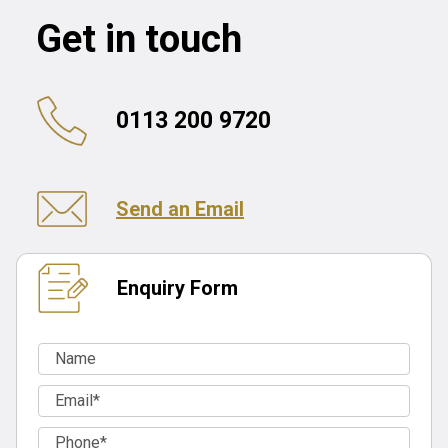
Get in touch
0113 200 9720
Send an Email
Enquiry Form