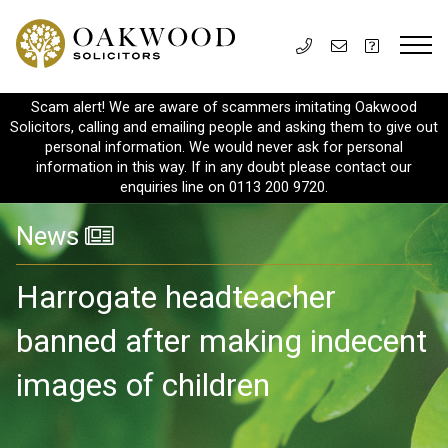
Scam alert! We are aware of scammers imitating Oakwood
Solicitors, calling and emailing people and asking them to give out
personal information. We would never ask for personal
information in this way. If in any doubt please contact our
enquiries line on 0113 200 9720.
News
Harrogate headteacher
banned after making indecent
images of children