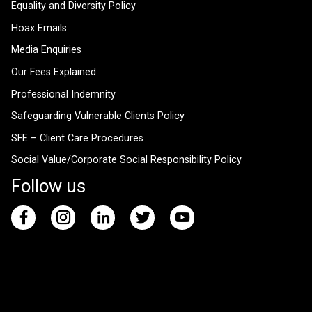
Equality and Diversity Policy
Hoax Emails
Media Enquiries
Our Fees Explained
Professional Indemnity
Safeguarding Vulnerable Clients Policy
SFE – Client Care Procedures
Social Value/Corporate Social Responsibility Policy
Follow us