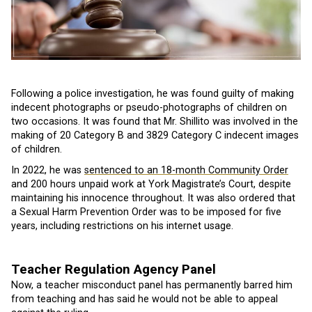
Following a police investigation, he was found guilty of making
indecent photographs or pseudo-photographs of children on
two occasions. It was found that Mr. Shillito was involved in the
making of 20 Category B and 3829 Category C indecent images
of children.
In 2022, he was
sentenced to an 18-month Community Order
and 200 hours unpaid work at York Magistrate’s Court, despite
maintaining his innocence throughout. It was also ordered that
a Sexual Harm Prevention Order was to be imposed for five
years, including restrictions on his internet usage.
Teacher Regulation Agency Panel
Now, a teacher misconduct panel has permanently barred him
from teaching and has said he would not be able to appeal