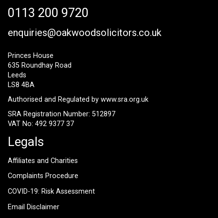
0113 200 9720
enquiries@oakwoodsolicitors.co.uk
Princes House
635 Roundhay Road
Leeds
LS8 4BA
Authorised and Regulated by
www.sra.org.uk
SRA Registration Number: 512897
VAT No: 492 9377 37
Legals
Affiliates and Charities
Complaints Procedure
COVID-19: Risk Assessment
Email Disclaimer