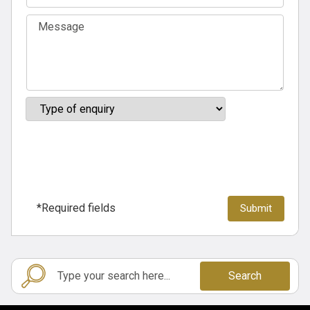
*Required fields
Search