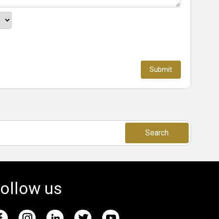
Search
ollow us