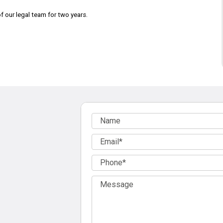
 our legal team for two years.