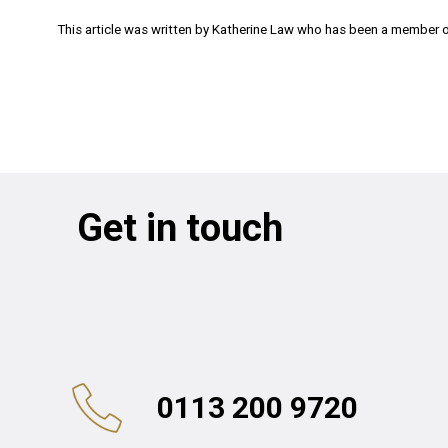
This article was written by Katherine Law who has been a member of
Get in touch
0113 200 9720