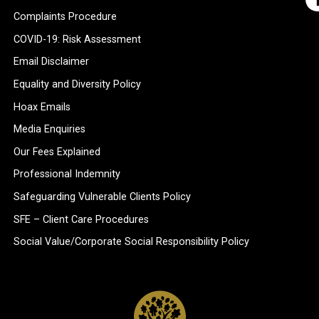
Complaints Procedure
COVID-19: Risk Assessment
Email Disclaimer
Equality and Diversity Policy
Hoax Emails
Media Enquiries
Our Fees Explained
Professional Indemnity
Safeguarding Vulnerable Clients Policy
SFE – Client Care Procedures
Social Value/Corporate Social Responsibility Policy