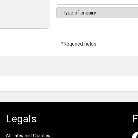
*Required fields
Legals
F
Affiliates and Charities