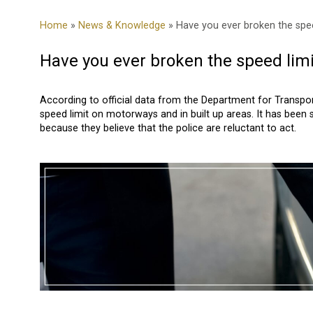
Home
»
News & Knowledge
» Have you ever broken the spee
Have you ever broken the speed limi
According to official data from the Department for Transport 
speed limit on motorways and in built up areas. It has been 
because they believe that the police are reluctant to act.