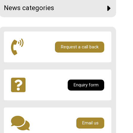
News categories
Request a call back
Enquiry form
Email us