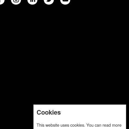
Cookies
This website uses cookies. You can read more