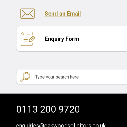
Send an Email
Enquiry Form
0113 200 9720
enquiries@oakwoodsolicitors.co.uk