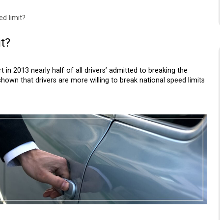
d limit?
t?
in 2013 nearly half of all drivers’ admitted to breaking the
shown that drivers are more willing to break national speed limits