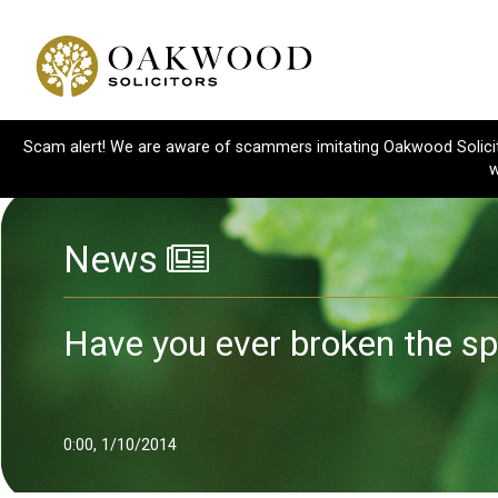
Scam alert! We are aware of scammers imitating Oakwood Solicitor
w
News
Have you ever broken the sp
0:00, 1/10/2014