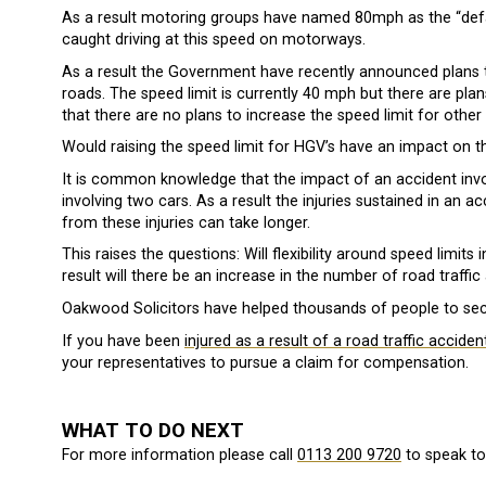
As a result motoring groups have named 80mph as the “default
caught driving at this speed on motorways.
As a result the Government have recently announced plans t
roads. The speed limit is currently 40 mph but there are pla
that there are no plans to increase the speed limit for other 
Would raising the speed limit for HGV’s have an impact on t
It is common knowledge that the impact of an accident invo
involving two cars. As a result the injuries sustained in an
from these injuries can take longer.
This raises the questions: Will flexibility around speed limit
result will there be an increase in the number of road traffic
Oakwood Solicitors have helped thousands of people to se
If you have been
injured as a result of a road traffic acciden
your representatives to pursue a claim for compensation.
WHAT TO DO NEXT
For more information please call
0113 200 9720
to speak to