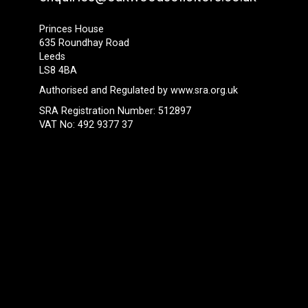
Princes House
635 Roundhay Road
Leeds
LS8 4BA
Authorised and Regulated by
www.sra.org.uk
SRA Registration Number: 512897
VAT No: 492 9377 37