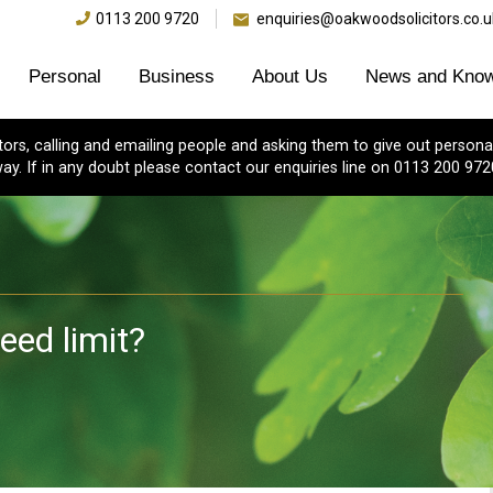
0113 200 9720
enquiries@oakwoodsolicitors.co.u
Personal
Business
About Us
News and Know
s, calling and emailing people and asking them to give out personal
ay. If in any doubt please contact our enquiries line on 0113 200 972
eed limit?