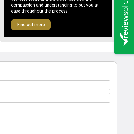
compassion and understanding to put you at
ease throughout the process.
Find out more