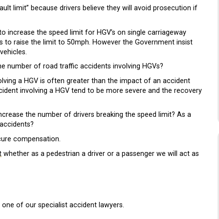
 limit” because drivers believe they will avoid prosecution if
o increase the speed limit for HGV’s on single carriageway
ns to raise the limit to 50mph. However the Government insist
vehicles.
he number of road traffic accidents involving HGVs?
lving a HGV is often greater than the impact of an accident
 accident involving a HGV tend to be more severe and the recovery
s increase the number of drivers breaking the speed limit? As a
 accidents?
cure compensation.
t
whether as a pedestrian a driver or a passenger we will act as
 one of our specialist accident lawyers.