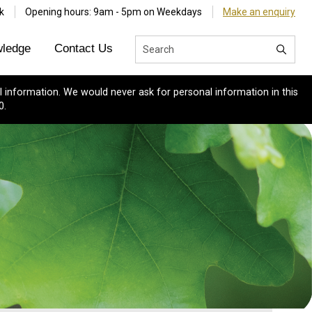
k
Opening hours: 9am - 5pm on Weekdays
Make an enquiry
ledge
Contact Us
 information. We would never ask for personal information in this
0.