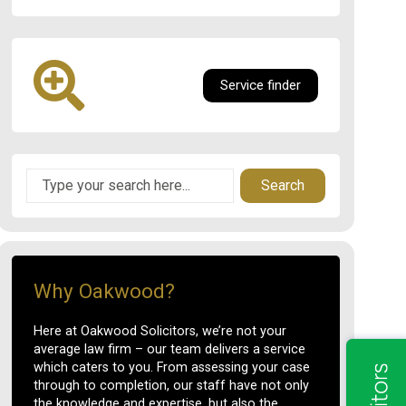
Service finder
Search
Why Oakwood?
Here at Oakwood Solicitors, we’re not your
average law firm – our team delivers a service
which caters to you. From assessing your case
through to completion, our staff have not only
the knowledge and expertise, but also the