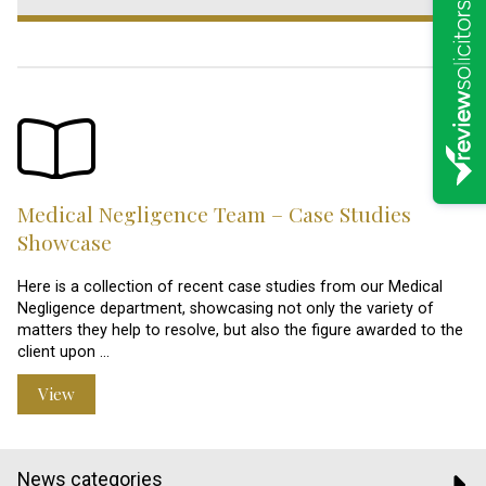
Medical Negligence Team – Case Studies
Showcase
Here is a collection of recent case studies from our Medical
Negligence department, showcasing not only the variety of
matters they help to resolve, but also the figure awarded to the
client upon …
View
News categories