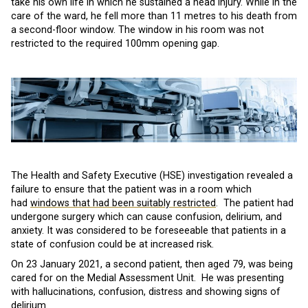
take his own life in which he sustained a head injury. While in the
care of the ward, he fell more than 11 metres to his death from
a second-floor window. The window in his room was not
restricted to the required 100mm opening gap.
The Health and Safety Executive (HSE) investigation revealed a
failure to ensure that the patient was in a room which
had
windows that had been suitably restricted
. The patient had
undergone surgery which can cause confusion, delirium, and
anxiety. It was considered to be foreseeable that patients in a
state of confusion could be at increased risk.
On 23 January 2021, a second patient, then aged 79, was being
cared for on the Medial Assessment Unit. He was presenting
with hallucinations, confusion, distress and showing signs of
delirium.