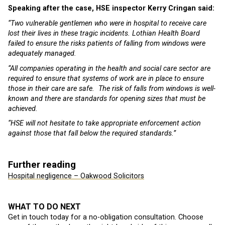
Speaking after the case, HSE inspector Kerry Cringan said:
“Two vulnerable gentlemen who were in hospital to receive care
lost their lives in these tragic incidents. Lothian Health Board
failed to ensure the risks patients of falling from windows were
adequately managed.
“All companies operating in the health and social care sector are
required to ensure that systems of work are in place to ensure
those in their care are safe. The risk of falls from windows is well-
known and there are standards for opening sizes that must be
achieved.
“HSE will not hesitate to take appropriate enforcement action
against those that fall below the required standards.”
Further reading
Hospital negligence – Oakwood Solicitors
WHAT TO DO NEXT
Get in touch today for a no-obligation consultation. Choose