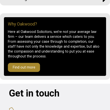
Why Oakwood?
Here at Oakwood Solicitors, we’re not your average law
firm – our team delivers a service which caters to you.
From assessing your case through to completion, our
staff have not only the knowledge and expertise, but also
the compassion and understanding to put you at ease
throughout the process.
Find out more
Get in touch