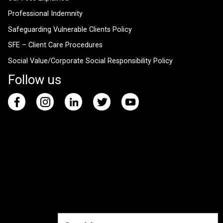
Professional Indemnity
Safeguarding Vulnerable Clients Policy
SFE – Client Care Procedures
Social Value/Corporate Social Responsibility Policy
Follow us