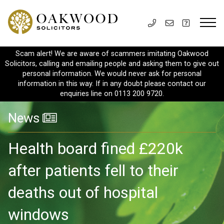
Scam alert! We are aware of scammers imitating Oakwood
Solicitors, calling and emailing people and asking them to give out
personal information. We would never ask for personal
information in this way. If in any doubt please contact our
enquiries line on 0113 200 9720.
News
Health board fined £220k
after patients fell to their
deaths out of hospital
windows