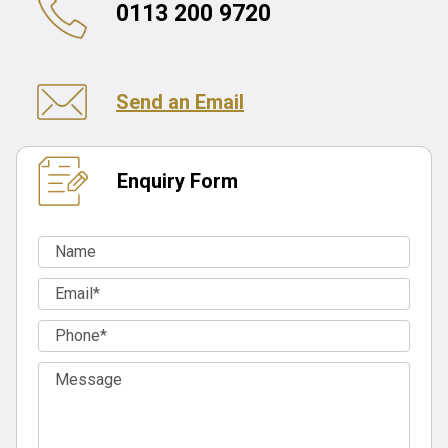
0113 200 9720
Send an Email
Enquiry Form