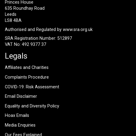
Princes House
635 Roundhay Road
Leeds
LS8 4BA
Authorised and Regulated by
www.sra.org.uk
SRA Registration Number: 512897
VAT No: 492 9377 37
Legals
Affiliates and Charities
Complaints Procedure
COVID-19: Risk Assessment
Email Disclaimer
Equality and Diversity Policy
Hoax Emails
Media Enquiries
Our Fees Explained