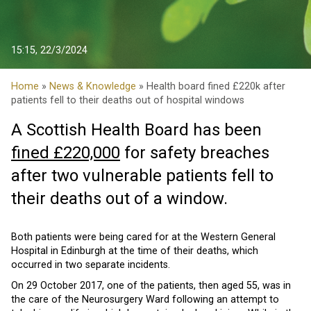
15:15, 22/3/2024
Home
»
News & Knowledge
» Health board fined £220k after
patients fell to their deaths out of hospital windows
A Scottish Health Board has been
fined £220,000
for safety breaches
after two vulnerable patients fell to
their deaths out of a window.
Both patients were being cared for at the Western General
Hospital in Edinburgh at the time of their deaths, which
occurred in two separate incidents.
On 29 October 2017, one of the patients, then aged 55, was in
the care of the Neurosurgery Ward following an attempt to