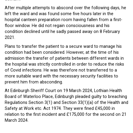
After multiple attempts to abscond over the following days, he
left the ward and was found some five hours later in the
hospital canteen preparation room having fallen from a first-
floor window. He did not regain consciousness and his
condition declined until he sadly passed away on 8 February
2021.
Plans to transfer the patient to a secure ward to manage his
condition had been considered. However, at the time of his
admission the transfer of patients between different wards in
the hospital was strictly controlled in order to reduce the risks
of Covid infections. He was therefore not transferred to a
more suitable ward with the necessary security facilities to
prevent him from absconding.
At Edinburgh Sheriff Court on 19 March 2024, Lothian Health
Board of Waterloo Place, Edinburgh pleaded guilty to breaching
Regulations Section 3(1) and Section 33(1)(a) of the Health and
Safety at Work etc. Act 1974. They were fined £45,000 in
relation to the first incident and £175,000 for the second on 21
March 2024.