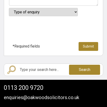
*Required fields
Search
0113 200 9720
enquiries@oakwoodsolicitors.co.uk