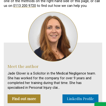
one of the methods on the right-hand side of this page, or call
us on
0113 200 9720
to find out how we can help you.
Meet the author
Jade Glover is a Solicitor in the Medical Negligence team.
She has worked for the company for over 9 years and
completed her training during that time. She has
specialised in Personal Injury clai…
Find out more
LinkedIn Profile