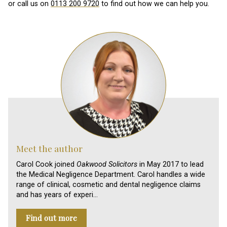
or call us on
0113 200 9720
to find out how we can help you.
Meet the author
Carol Cook joined
Oakwood Solicitors
in May 2017 to lead
the Medical Negligence Department. Carol handles a wide
range of clinical, cosmetic and dental negligence claims
and has years of experi…
Find out more