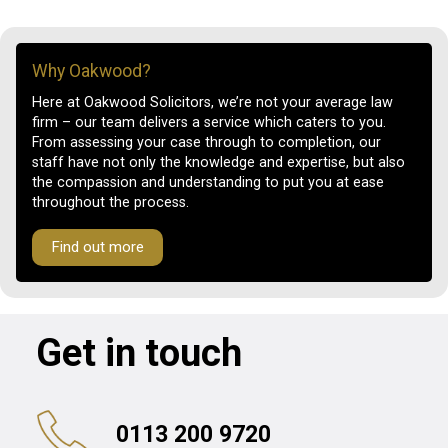
Why Oakwood?
Here at Oakwood Solicitors, we’re not your average law
firm – our team delivers a service which caters to you.
From assessing your case through to completion, our
staff have not only the knowledge and expertise, but also
the compassion and understanding to put you at ease
throughout the process.
Find out more
Get in touch
0113 200 9720