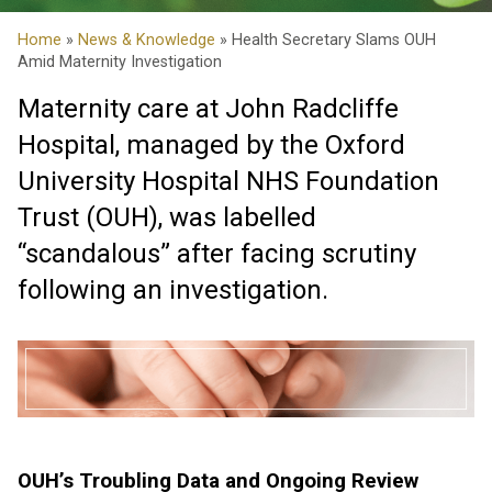
Home
»
News & Knowledge
» Health Secretary Slams OUH
Amid Maternity Investigation
Maternity care at John Radcliffe
Hospital, managed by the Oxford
University Hospital NHS Foundation
Trust (OUH), was labelled
“scandalous” after facing scrutiny
following an investigation.
OUH’s Troubling Data and Ongoing Review