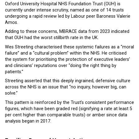
Oxford University Hospital NHS Foundation Trust (OUH) is
currently under intense scrutiny, named as one of 14 trusts
undergoing a rapid review led by Labour peer Baroness Valerie
Amos.
Adding to these concerns, MBRACE data from 2023 indicated
that OUH had the worst stillbirth rate in the UK.
Wes Streeting characterised these systemic failures as a “moral
failure” and a “cultural problem” within the NHS. He criticised
the system for prioritising the protection of executive leaders’
and clinicians’ reputations over “doing the right thing by
patients.”
Streeting asserted that this deeply ingrained, defensive culture
across the NHS is an issue that “no inquiry, however big, can
solve.”
This pattern is reinforced by the Trust’s consistent performance
figures, which have been graded red (signifying a rate at least 5
per cent higher than comparable trusts) or amber since data
analysis began in 2017.