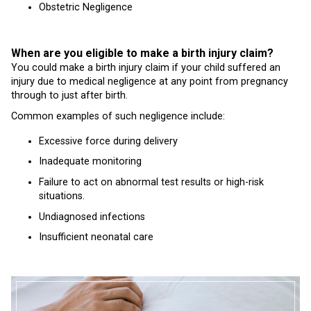
Obstetric Negligence
When are you eligible to make a birth injury claim?
You could make a birth injury claim if your child suffered an
injury due to medical negligence at any point from pregnancy
through to just after birth.
Common examples of such negligence include:
Excessive force during delivery
Inadequate monitoring
Failure to act on abnormal test results or high-risk
situations.
Undiagnosed infections
Insufficient neonatal care