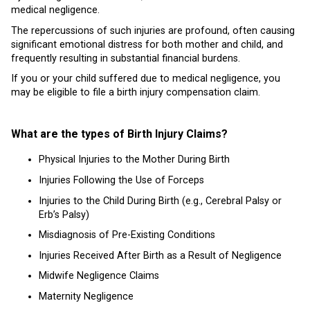
medical negligence.
The repercussions of such injuries are profound, often causing
significant emotional distress for both mother and child, and
frequently resulting in substantial financial burdens.
If you or your child suffered due to medical negligence, you
may be eligible to file a birth injury compensation claim.
What are the types of Birth Injury Claims?
Physical Injuries to the Mother During Birth
Injuries Following the Use of Forceps
Injuries to the Child During Birth (e.g., Cerebral Palsy or
Erb’s Palsy)
Misdiagnosis of Pre-Existing Conditions
Injuries Received After Birth as a Result of Negligence
Midwife Negligence Claims
Maternity Negligence