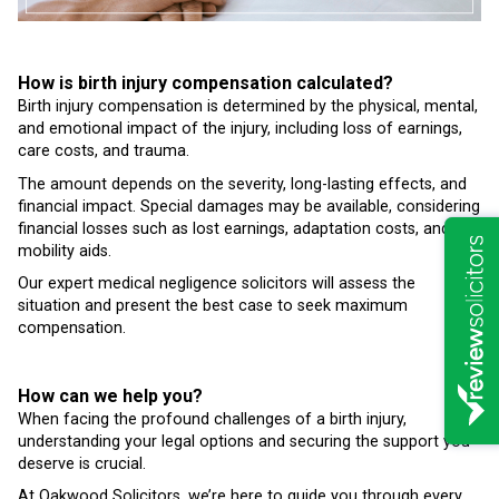
How is birth injury compensation calculated?
Birth injury compensation is determined by the physical, mental,
and emotional impact of the injury, including loss of earnings,
care costs, and trauma.
The amount depends on the severity, long-lasting effects, and
financial impact. Special damages may be available, considering
financial losses such as lost earnings, adaptation costs, and
mobility aids.
Our expert medical negligence solicitors will assess the
situation and present the best case to seek maximum
compensation.
How can we help you?
When facing the profound challenges of a birth injury,
understanding your legal options and securing the support you
deserve is crucial.
At Oakwood Solicitors, we’re here to guide you through every