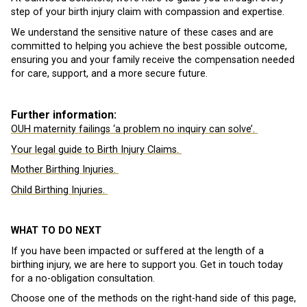
step of your birth injury claim with compassion and expertise.
We understand the sensitive nature of these cases and are
committed to helping you achieve the best possible outcome,
ensuring you and your family receive the compensation needed
for care, support, and a more secure future.
Further information:
OUH maternity failings ‘a problem no inquiry can solve’.
Your legal guide to Birth Injury Claims.
Mother Birthing Injuries.
Child Birthing Injuries.
WHAT TO DO NEXT
If you have been impacted or suffered at the length of a
birthing injury, we are here to support you. Get in touch today
for a no-obligation consultation.
Choose one of the methods on the right-hand side of this page,