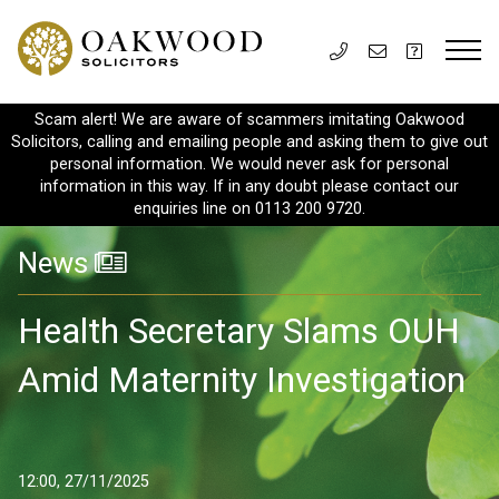
Scam alert! We are aware of scammers imitating Oakwood
Solicitors, calling and emailing people and asking them to give out
personal information. We would never ask for personal
information in this way. If in any doubt please contact our
enquiries line on 0113 200 9720.
News
Health Secretary Slams OUH
Amid Maternity Investigation
12:00, 27/11/2025