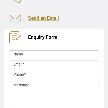
Send an Email
Enquiry Form