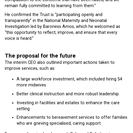
remain fully committed to learning from them.”
He confirmed the Trust is “participating openly and
transparently” in the National Maternity and Neonatal
Investigation led by Baroness Amos, which he welcomed as
“this opportunity to reflect, improve, and ensure that every
voice is heard.”
The proposal for the future
The interim CEO also outlined important actions taken to
improve services, such as:
A large workforce investment, which included hiring 54
more midwives.
Better clinical instruction and more robust leadership.
Investing in facilities and estates to enhance the care
setting.
Enhancements to bereavement services to offer families
who are grieving specialised, caring support.