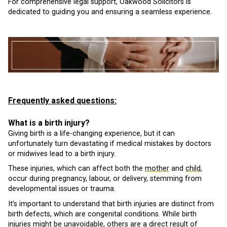
For comprehensive legal support, Oakwood Solicitors is
dedicated to guiding you and ensuring a seamless experience.
Frequently asked questions:
What is a birth injury?
Giving birth is a life-changing experience, but it can
unfortunately turn devastating if medical mistakes by doctors
or midwives lead to a birth injury.
These injuries, which can affect both the
mother
and
child
,
occur during pregnancy, labour, or delivery, stemming from
developmental issues or trauma.
It’s important to understand that birth injuries are distinct from
birth defects, which are congenital conditions. While birth
injuries might be unavoidable, others are a direct result of