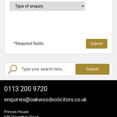
*Required fields
Search
0113 200 9720
enquiries@oakwoodsolicitors.co.uk
Princes House