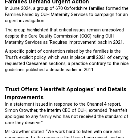
Families Demand Urgent Action
In June 2024, a group of 670 Oxfordshire families formed the
Families Failed by OUH Maternity Services to campaign for an
urgent investigation.
The group highlighted that critical issues remain unresolved
despite the Care Quality Commission (CQC) rating OUH
Maternity Services as ‘Requires Improvement’ back in 2021.
A specific point of contention raised by the families is the
Trust’s explicit policy, which was in place until 2021 of denying
requested Caesarean sections, a practice contrary to the nice
guidelines published a decade earlier in 2011.
Trust Offers ‘Heartfelt Apologies’ and Details
Improvements
In a statement issued in response to the Channel 4 report,
Simon Crowther, the interim CEO of OUH, extended “heartfelt
apologies to any family who has not received the standard of
care they deserve.”
Mr Crowther stated: “We work hard to listen with care and
compassion to the concerns that have been raised, and we