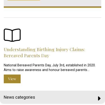
Understanding Birthing Injury Claims:
Bereaved Parents Day
National Bereaved Parents Day, July 3rd, established in 2020.
Aims to raise awareness and honour bereaved parents…
View
News categories