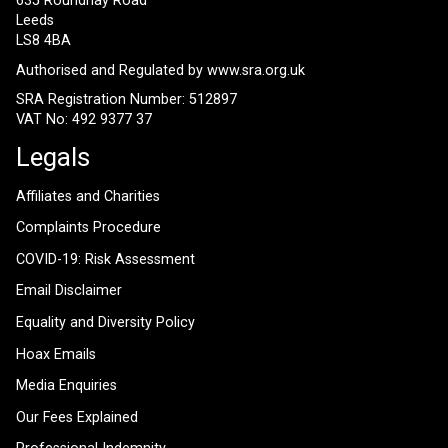
635 Roundhay Road
Leeds
LS8 4BA
Authorised and Regulated by
www.sra.org.uk
SRA Registration Number: 512897
VAT No: 492 9377 37
Legals
Affiliates and Charities
Complaints Procedure
COVID-19: Risk Assessment
Email Disclaimer
Equality and Diversity Policy
Hoax Emails
Media Enquiries
Our Fees Explained