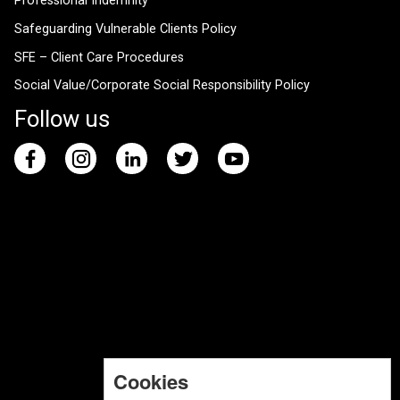
Professional Indemnity
Safeguarding Vulnerable Clients Policy
SFE – Client Care Procedures
Social Value/Corporate Social Responsibility Policy
Follow us
Cookies