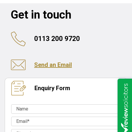
Get in touch
0113 200 9720
Send an Email
Enquiry Form