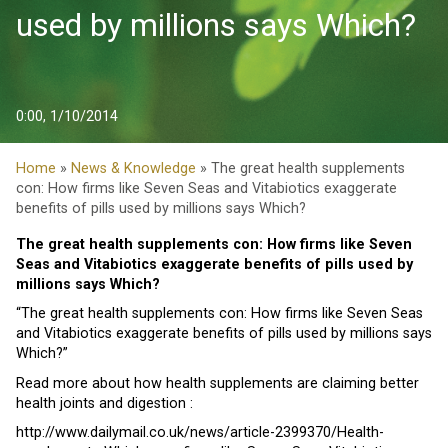
used by millions says Which?
0:00, 1/10/2014
Home
»
News & Knowledge
» The great health supplements
con: How firms like Seven Seas and Vitabiotics exaggerate
benefits of pills used by millions says Which?
The great health supplements con: How firms like Seven
Seas and Vitabiotics exaggerate benefits of pills used by
millions says Which?
“The great health supplements con: How firms like Seven Seas
and Vitabiotics exaggerate benefits of pills used by millions says
Which?”
Read more about how health supplements are claiming better
health joints and digestion :
http://www.dailymail.co.uk/news/article-2399370/Health-