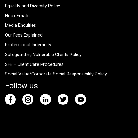
Equality and Diversity Policy
Hoax Emails
Media Enquiries
Our Fees Explained
Professional Indemnity
Safeguarding Vulnerable Clients Policy
SFE – Client Care Procedures
Social Value/Corporate Social Responsibility Policy
Follow us