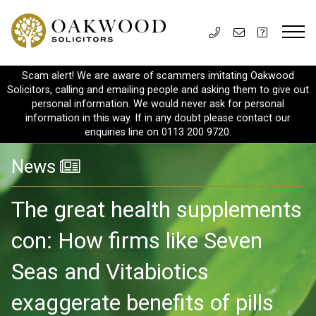
Scam alert! We are aware of scammers imitating Oakwood
Solicitors, calling and emailing people and asking them to give out
personal information. We would never ask for personal
information in this way. If in any doubt please contact our
enquiries line on 0113 200 9720.
News
The great health supplements
con: How firms like Seven
Seas and Vitabiotics
exaggerate benefits of pills