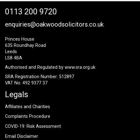
0113 200 9720
enquiries@oakwoodsolicitors.co.uk
Princes House
635 Roundhay Road
Leeds
LS8 4BA
Authorised and Regulated by
www.sra.org.uk
SRA Registration Number: 512897
VAT No: 492 9377 37
Legals
Affiliates and Charities
Complaints Procedure
COVID-19: Risk Assessment
Email Disclaimer