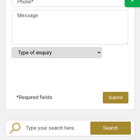
*Required fields
Search