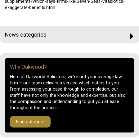
supplements-Which-says-firms-like-Seven-Seas-Vitabiotics-
exaggerate-benefits.html
News categories
Why Oakwood?
Here at Oakwood Solicitors, we’re not your average law
firm – our team delivers a service which caters to you.
From assessing your case through to completion, our
staff have not only the knowledge and expertise, but also
the compassion and understanding to put you at ease
throughout the process.
Find out more