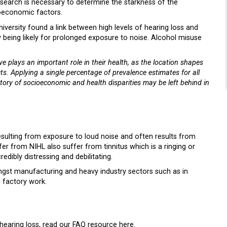
search is necessary to determine the starkness of the
cioeconomic factors.
versity found a link between high levels of hearing loss and
 being likely for prolonged exposure to noise. Alcohol misuse
ve plays an important role in their health, as the location shapes
ts. Applying a single percentage of prevalence estimates for all
tory of socioeconomic and health disparities may be left behind in
esulting from exposure to loud noise and often results from
 from NIHL also suffer from tinnitus which is a ringing or
dibly distressing and debilitating.
gst manufacturing and heavy industry sectors such as in
 factory work.
hearing loss
, read our FAQ resource here
.