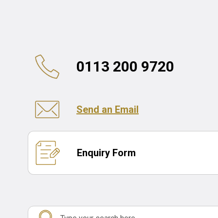
0113 200 9720
Send an Email
Enquiry Form