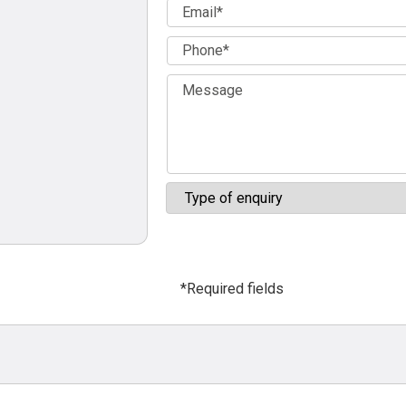
*Required fields