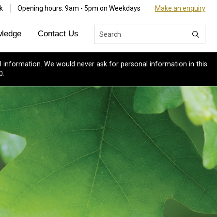
k
Opening hours: 9am - 5pm on Weekdays
Make an enquiry
ledge
Contact Us
 information. We would never ask for personal information in this
0.