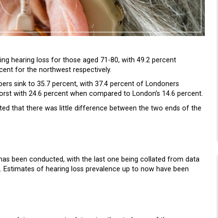
ing hearing loss for those aged 71-80, with 49.2 percent
cent for the northwest respectively.
rs sink to 35.7 percent, with 37.4 percent of Londoners
orst with 24.6 percent when compared to London’s 14.6 percent.
ed that there was little difference between the two ends of the
y has been conducted, with the last one being collated from data
 Estimates of hearing loss prevalence up to now have been