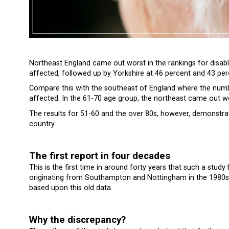
Northeast England came out worst in the rankings for disabl
affected, followed up by Yorkshire at 46 percent and 43 per
Compare this with the southeast of England where the numbe
affected. In the 61-70 age group, the northeast came out w
The results for 51-60 and the over 80s, however, demonstrat
country.
The first report in four decades
This is the first time in around forty years that such a stud
originating from Southampton and Nottingham in the 1980s.
based upon this old data.
Why the discrepancy?