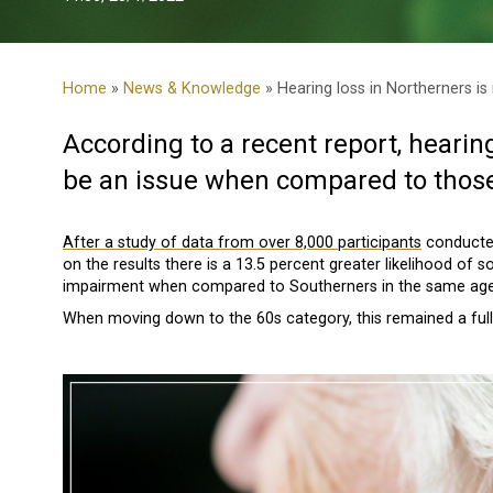
Home
»
News & Knowledge
» Hearing loss in Northerners is
According to a recent report
, hearin
be an issue when compared to those 
After a study of data from over 8,000 participants
conducted
on the results there is a 13.5 percent greater likelihood of
impairment when compared to Southerners in the same age
When moving down to the 60s category, this remained a full