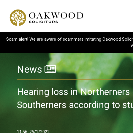
Scam alert! We are aware of scammers imitating Oakwood Solicitor
w
News
Hearing loss in Northerners 
Southerners according to st
11:56, 25/1/2022