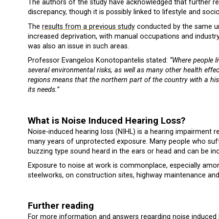
The authors of the study have acknowledged that further re
discrepancy, though it is possibly linked to lifestyle and so
The
results from a previous study
conducted by the same uni
increased deprivation, with manual occupations and industry
was also an issue in such areas.
Professor Evangelos Konotopantelis stated:
“Where people li
several environmental risks, as well as many other health effec
regions means that the northern part of the country with a his
its needs.”
What is Noise Induced Hearing Loss?
Noise-induced hearing loss (NIHL) is a hearing impairment r
many years of unprotected exposure. Many people who suffer
buzzing type sound heard in the ears or head and can be incre
Exposure to noise at work is commonplace, especially amon
steelworks, on construction sites, highway maintenance and
Further reading
For more information and answers regarding noise induced 