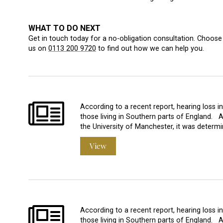
WHAT TO DO NEXT
Get in touch today for a no-obligation consultation. Choose 
us on
0113 200 9720
to find out how we can help you.
According to a recent report, hearing loss 
those living in Southern parts of England. 
the University of Manchester, it was determi
View
According to a recent report, hearing loss 
those living in Southern parts of England. 