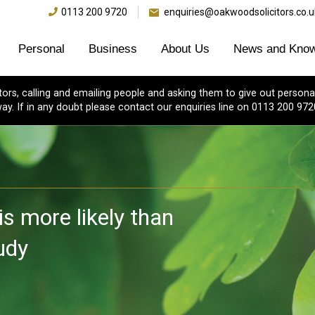
0113 200 9720
enquiries@oakwoodsolicitors.co.u
Personal
Business
About Us
News and Know
s, calling and emailing people and asking them to give out personal
ay. If in any doubt please contact our enquiries line on 0113 200 972
is more likely than
udy