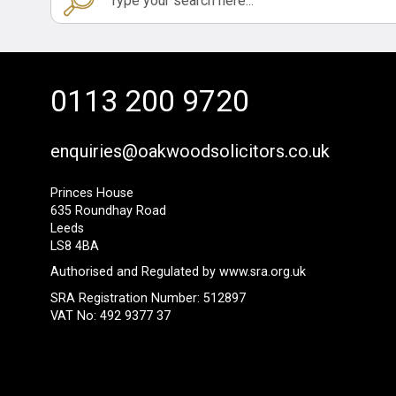
0113 200 9720
enquiries@oakwoodsolicitors.co.uk
Princes House
635 Roundhay Road
Leeds
LS8 4BA
Authorised and Regulated by
www.sra.org.uk
SRA Registration Number: 512897
VAT No: 492 9377 37