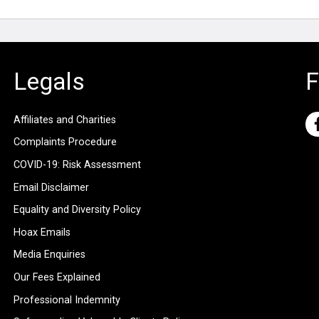
Legals
F
Affiliates and Charities
Complaints Procedure
COVID-19: Risk Assessment
Email Disclaimer
Equality and Diversity Policy
Hoax Emails
Media Enquiries
Our Fees Explained
Professional Indemnity