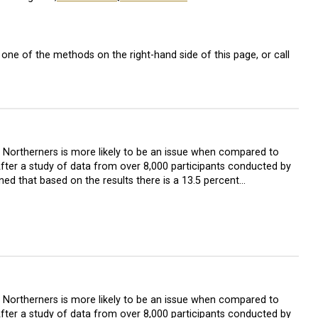
one of the methods on the right-hand side of this page, or call
in Northerners is more likely to be an issue when compared to
After a study of data from over 8,000 participants conducted by
ned that based on the results there is a 13.5 percent…
in Northerners is more likely to be an issue when compared to
After a study of data from over 8,000 participants conducted by