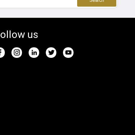
Search
ollow us