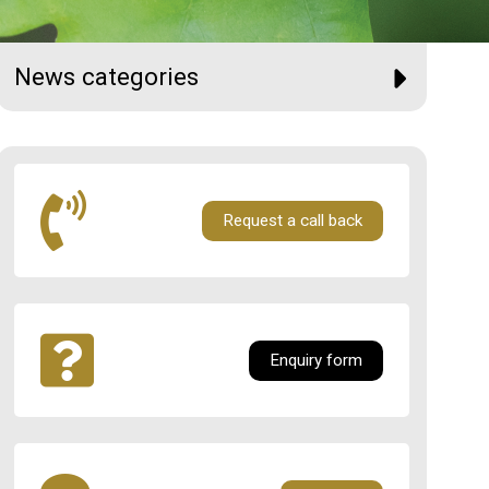
News categories
Request a call back
Enquiry form