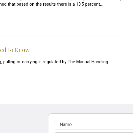
ned that based on the results there is a 13.5 percent…
eed to Know
g, pulling or carrying is regulated by The Manual Handling