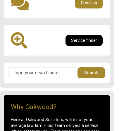
Email us
Service finder
Search
Why Oakwood?
Here at Oakwood Solicitors, we’re not your
average law firm – our team delivers a service