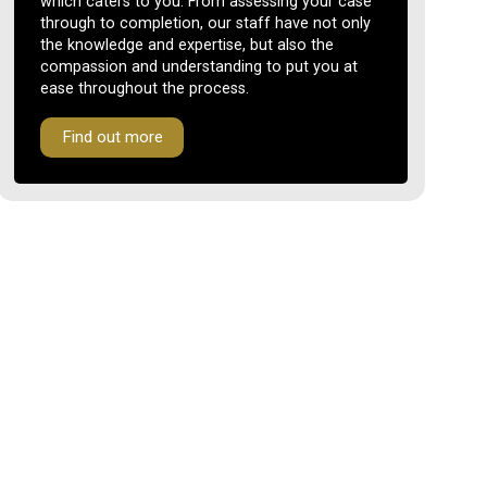
which caters to you. From assessing your case
through to completion, our staff have not only
the knowledge and expertise, but also the
compassion and understanding to put you at
ease throughout the process.
Find out more