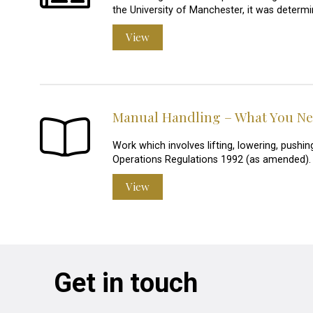
the University of Manchester, it was determi
View
Manual Handling – What You N
Work which involves lifting, lowering, pushin
Operations Regulations 1992 (as amended).
View
Get in touch