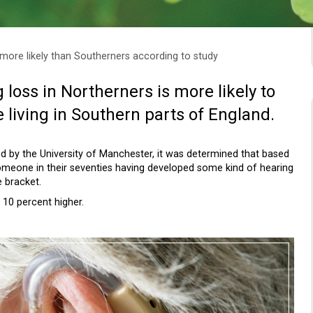
 more likely than Southerners according to study
g loss in Northerners is more likely to
living in Southern parts of England.
 by the University of Manchester, it was determined that based
 someone in their seventies having developed some kind of hearing
 bracket.
 10 percent higher.