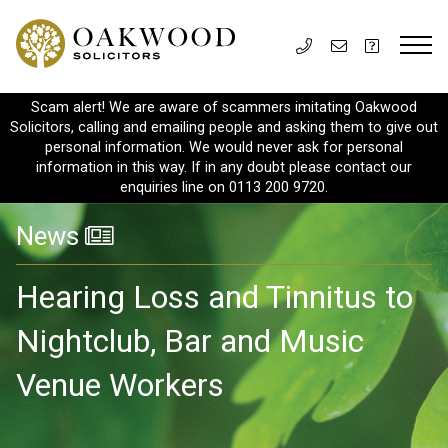
Scam alert! We are aware of scammers imitating Oakwood
Solicitors, calling and emailing people and asking them to give out
personal information. We would never ask for personal
information in this way. If in any doubt please contact our
enquiries line on 0113 200 9720.
News
Hearing Loss and Tinnitus to
Nightclub, Bar and Music
Venue Workers