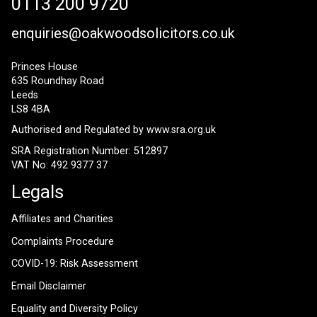
0113 200 9720
enquiries@oakwoodsolicitors.co.uk
Princes House
635 Roundhay Road
Leeds
LS8 4BA
Authorised and Regulated by
www.sra.org.uk
SRA Registration Number: 512897
VAT No: 492 9377 37
Legals
Affiliates and Charities
Complaints Procedure
COVID-19: Risk Assessment
Email Disclaimer
Equality and Diversity Policy