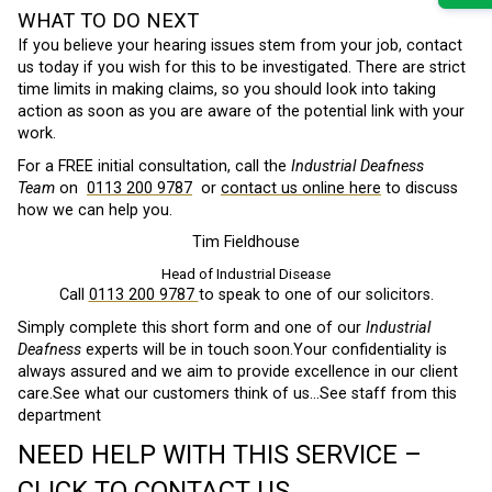
WHAT TO DO NEXT
If you believe your hearing issues stem from your job, contact
us today if you wish for this to be investigated. There are strict
time limits in making claims, so you should look into taking
action as soon as you are aware of the potential link with your
work.
For a FREE initial consultation, call the
Industrial Deafness
Team
on
0113 200 9787
or
contact us online here
to discuss
how we can help you.
Tim Fieldhouse
Head of Industrial Disease
Call
0113 200 9787
to speak to one of our solicitors.
Simply complete this short form and one of our
Industrial
Deafness
experts will be in touch soon.Your confidentiality is
always assured and we aim to provide excellence in our client
care.See what our customers think of us…See staff from this
department
NEED HELP WITH THIS SERVICE –
CLICK TO CONTACT US