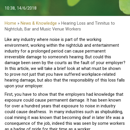
10:38, 14/6/2018
Home
»
News & Knowledge
» Hearing Loss and Tinnitus to
Nightclub, Bar and Music Venue Workers
Like any industry where noise is part of the working
environment, working within the nightclub and entertainment
industry for a prolonged period can cause permanent
irreversible damage to someone’s hearing. But could this
damage been seen by the courts as the fault of your employer?
In this article, we will take a brief look at what must be shown
to prove not just that you have suffered workplace-related
hearing damage, but also that the responsibility of this loss falls
upon your employer.
First, you have to show that the employers had knowledge that
exposure could cause permanent damage. It has been known
for over a hundred years that exposure to noise in industry
could cause deafness. In many industries such as shipbuilding,
coal mining it was known that becoming deaf in later life was a
consequence of the job, indeed this was seen by some workers
as a badge of pride for their time as a worker.