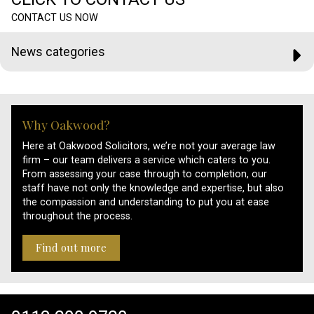
CONTACT US NOW
News categories
Why Oakwood?
Here at Oakwood Solicitors, we’re not your average law
firm – our team delivers a service which caters to you.
From assessing your case through to completion, our
staff have not only the knowledge and expertise, but also
the compassion and understanding to put you at ease
throughout the process.
Find out more