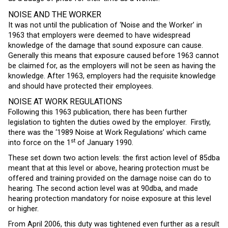
NOISE AND THE WORKER
It was not until the publication of ‘Noise and the Worker’ in
1963 that employers were deemed to have widespread
knowledge of the damage that sound exposure can cause.
Generally this means that exposure caused before 1963 cannot
be claimed for, as the employers will not be seen as having the
knowledge. After 1963, employers had the requisite knowledge
and should have protected their employees.
NOISE AT WORK REGULATIONS
Following this 1963 publication, there has been further
legislation to tighten the duties owed by the employer. Firstly,
there was the ‘1989 Noise at Work Regulations’ which came
st
into force on the 1
of January 1990.
These set down two action levels: the first action level of 85dba
meant that at this level or above, hearing protection must be
offered and training provided on the damage noise can do to
hearing. The second action level was at 90dba, and made
hearing protection mandatory for noise exposure at this level
or higher.
From April 2006, this duty was tightened even further as a result