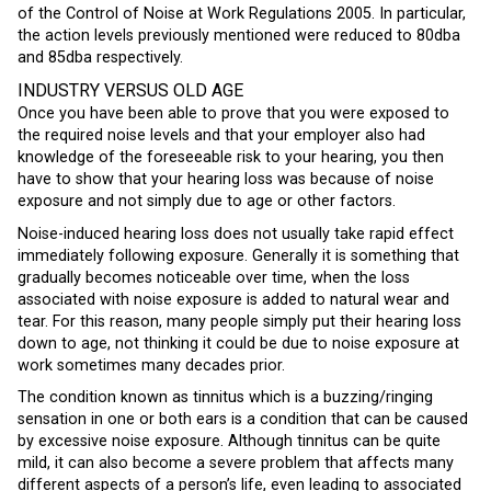
of the Control of Noise at Work Regulations 2005. In particular,
the action levels previously mentioned were reduced to 80dba
and 85dba respectively.
INDUSTRY VERSUS OLD AGE
Once you have been able to prove that you were exposed to
the required noise levels and that your employer also had
knowledge of the foreseeable risk to your hearing, you then
have to show that your hearing loss was because of noise
exposure and not simply due to age or other factors.
Noise-induced hearing loss does not usually take rapid effect
immediately following exposure. Generally it is something that
gradually becomes noticeable over time, when the loss
associated with noise exposure is added to natural wear and
tear. For this reason, many people simply put their hearing loss
down to age, not thinking it could be due to noise exposure at
work sometimes many decades prior.
The condition known as tinnitus which is a buzzing/ringing
sensation in one or both ears is a condition that can be caused
by excessive noise exposure. Although tinnitus can be quite
mild, it can also become a severe problem that affects many
different aspects of a person’s life, even leading to associated