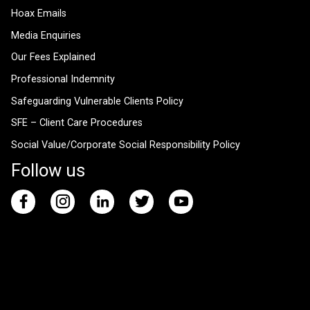
Hoax Emails
Media Enquiries
Our Fees Explained
Professional Indemnity
Safeguarding Vulnerable Clients Policy
SFE – Client Care Procedures
Social Value/Corporate Social Responsibility Policy
Follow us