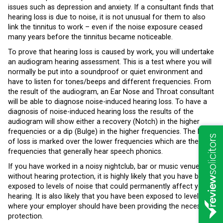
issues such as depression and anxiety. If a consultant finds that
hearing loss is due to noise, it is not unusual for them to also
link the tinnitus to work – even if the noise exposure ceased
many years before the tinnitus became noticeable.
To prove that hearing loss is caused by work, you will undertake
an audiogram hearing assessment. This is a test where you will
normally be put into a soundproof or quiet environment and
have to listen for tones/beeps and different frequencies. From
the result of the audiogram, an Ear Nose and Throat consultant
will be able to diagnose noise-induced hearing loss. To have a
diagnosis of noise-induced hearing loss the results of the
audiogram will show either a recovery (Notch) in the higher
frequencies or a dip (Bulge) in the higher frequencies. The level
of loss is marked over the lower frequencies which are the
frequencies that generally hear speech phonics.
If you have worked in a noisy nightclub, bar or music venue
without hearing protection, it is highly likely that you have been
exposed to levels of noise that could permanently affect your
hearing. It is also likely that you have been exposed to levels
where your employer should have been providing the necessary
protection.