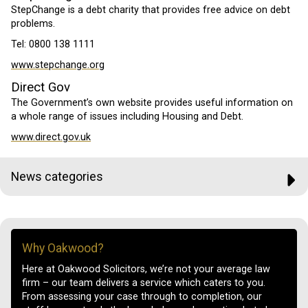
StepChange is a debt charity that provides free advice on debt
problems.
Tel: 0800 138 1111
www.stepchange.org
Direct Gov
The Government’s own website provides useful information on
a whole range of issues including Housing and Debt.
www.direct.gov.uk
News categories
Why Oakwood?
Here at Oakwood Solicitors, we’re not your average law
firm – our team delivers a service which caters to you.
From assessing your case through to completion, our