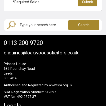
*Required fields
Search
0113 200 9720
enquiries@oakwoodsolicitors.co.uk
Princes House
635 Roundhay Road
Leeds
LS8 4BA
Authorised and Regulated by
www.sra.org.uk
SRA Registration Number: 512897
VAT No: 492 9377 37
Legals