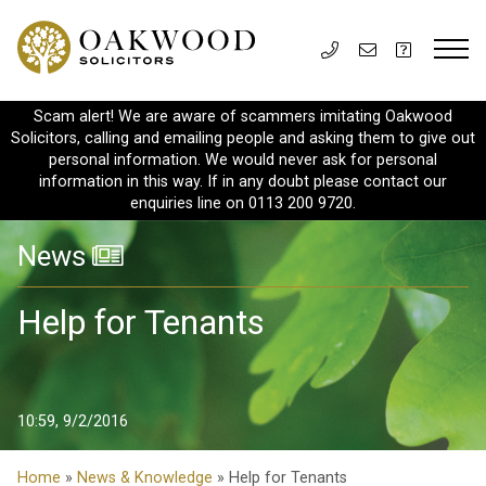
Scam alert! We are aware of scammers imitating Oakwood
Solicitors, calling and emailing people and asking them to give out
personal information. We would never ask for personal
information in this way. If in any doubt please contact our
enquiries line on 0113 200 9720.
News
Help for Tenants
10:59, 9/2/2016
Home
»
News & Knowledge
» Help for Tenants