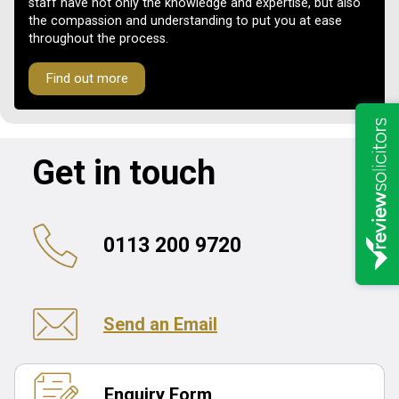
staff have not only the knowledge and expertise, but also
the compassion and understanding to put you at ease
throughout the process.
Find out more
Get in touch
0113 200 9720
Send an Email
Enquiry Form