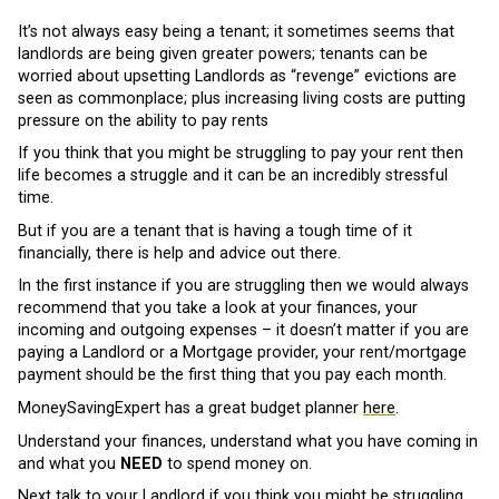
It’s not always easy being a tenant; it sometimes seems that
landlords are being given greater powers; tenants can be
worried about upsetting Landlords as “revenge” evictions are
seen as commonplace; plus increasing living costs are putting
pressure on the ability to pay rents
If you think that you might be struggling to pay your rent then
life becomes a struggle and it can be an incredibly stressful
time.
But if you are a tenant that is having a tough time of it
financially, there is help and advice out there.
In the first instance if you are struggling then we would always
recommend that you take a look at your finances, your
incoming and outgoing expenses – it doesn’t matter if you are
paying a Landlord or a Mortgage provider, your rent/mortgage
payment should be the first thing that you pay each month.
MoneySavingExpert has a great budget planner
here
.
Understand your finances, understand what you have coming in
and what you
NEED
to spend money on.
Next talk to your Landlord if you think you might be struggling