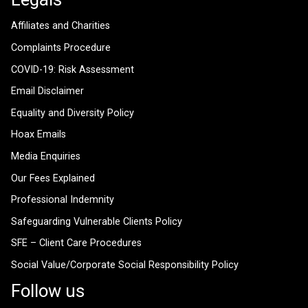
Affiliates and Charities
Complaints Procedure
COVID-19: Risk Assessment
Email Disclaimer
Equality and Diversity Policy
Hoax Emails
Media Enquiries
Our Fees Explained
Professional Indemnity
Safeguarding Vulnerable Clients Policy
SFE – Client Care Procedures
Social Value/Corporate Social Responsibility Policy
Follow us