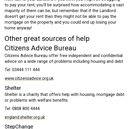
to pay your rent; you’ll be surprised how accommodating a vast
majority of them can be; but remember that if the Landlord
doesn’t get your rent then they might not be able to pay the
mortgage on the property and you could end up losing your
home anyway!
Other great sources of help
Citizens Advice Bureau
Citizens Advice Bureau offer free independent and confidential
advice on a wide range of problems including housing and debt.
Tel: 03444 111 444
www.citizensadvice.org.uk
Shelter
Shelter is a charity that offers help with housing, mortgage debt
or problems with welfare benefits.
Tel: 0808 800 4444
england.shelter.org.uk
StepChange