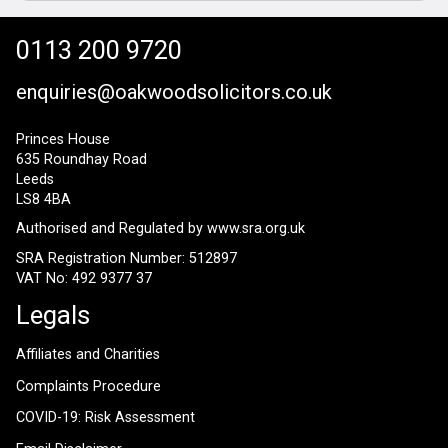
0113 200 9720
enquiries@oakwoodsolicitors.co.uk
Princes House
635 Roundhay Road
Leeds
LS8 4BA
Authorised and Regulated by
www.sra.org.uk
SRA Registration Number: 512897
VAT No: 492 9377 37
Legals
Affiliates and Charities
Complaints Procedure
COVID-19: Risk Assessment