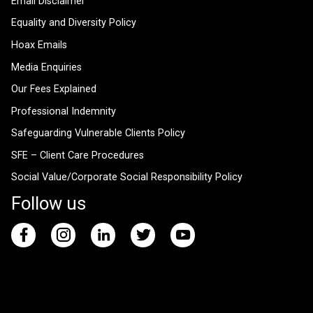
Email Disclaimer
Equality and Diversity Policy
Hoax Emails
Media Enquiries
Our Fees Explained
Professional Indemnity
Safeguarding Vulnerable Clients Policy
SFE – Client Care Procedures
Social Value/Corporate Social Responsibility Policy
Follow us