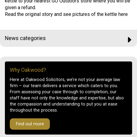
kettle to your nearest GO Outdoors store where you will be
given a refund.
Read the original story and see pictures of the kettle here
News categories
Why Oakwood?
Here at Oakwood Solicitors, we’re not your average law
firm – our team delivers a service which caters to you.
From assessing your case through to completion, our
staff have not only the knowledge and expertise, but also
the compassion and understanding to put you at ease
throughout the process.
Find out more