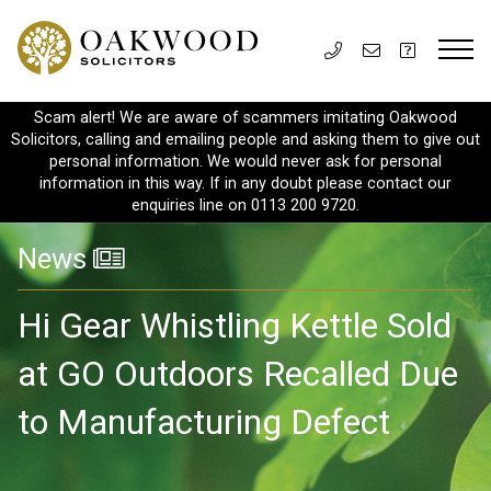
Scam alert! We are aware of scammers imitating Oakwood
Solicitors, calling and emailing people and asking them to give out
personal information. We would never ask for personal
information in this way. If in any doubt please contact our
enquiries line on 0113 200 9720.
News
Hi Gear Whistling Kettle Sold
at GO Outdoors Recalled Due
to Manufacturing Defect