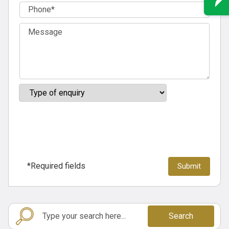
*Required fields
Search