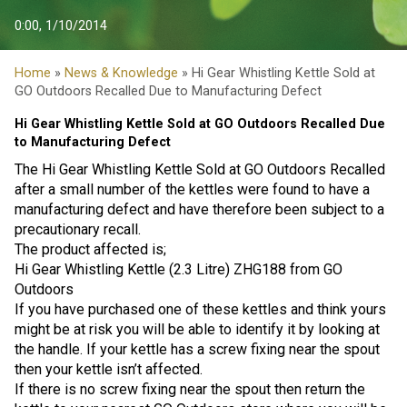
0:00, 1/10/2014
Home
»
News & Knowledge
» Hi Gear Whistling Kettle Sold at
GO Outdoors Recalled Due to Manufacturing Defect
Hi Gear Whistling Kettle Sold at GO Outdoors Recalled Due
to Manufacturing Defect
The Hi Gear Whistling Kettle Sold at GO Outdoors Recalled
after a small number of the kettles were found to have a
manufacturing defect and have therefore been subject to a
precautionary recall.
The product affected is;
Hi Gear Whistling Kettle (2.3 Litre) ZHG188 from GO
Outdoors
If you have purchased one of these kettles and think yours
might be at risk you will be able to identify it by looking at
the handle. If your kettle has a screw fixing near the spout
then your kettle isn’t affected.
If there is no screw fixing near the spout then return the