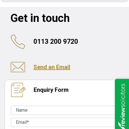
Get in touch
0113 200 9720
Send an Email
Enquiry Form