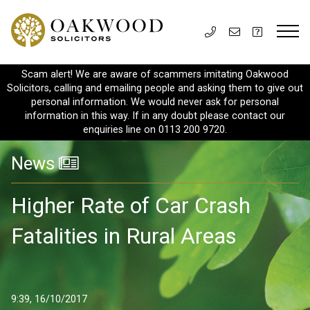
Scam alert! We are aware of scammers imitating Oakwood
Solicitors, calling and emailing people and asking them to give out
personal information. We would never ask for personal
information in this way. If in any doubt please contact our
enquiries line on 0113 200 9720.
News
Higher Rate of Car Crash
Fatalities in Rural Areas
9:39, 16/10/2017