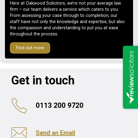
Here at Oakwood Solicitors, we’re not your average law
firm – our team delivers a service which caters to you.
From assessing your case through to completion, our
staff have not only the knowledge and expertise, but also
the compassion and understanding to put you at ease
throughout the process.
Find out more
Get in touch
0113 200 9720
Send an Email