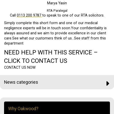
Marya Yasin
RTA Paralegal
Call
0113 200 9787
to speak to one of our RTA solicitors.
Simply complete this short form and one of our medical
negligence experts will be in touch soon.Your confidentiality is
always assured and we aim to provide excellence in our client
care.See what our customers think of us…See staff from this
department
NEED HELP WITH THIS SERVICE –
CLICK TO CONTACT US
CONTACT US NOW
News categories
Why Oakwood?