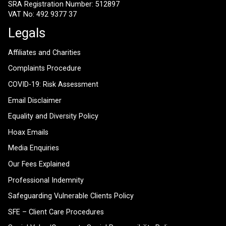
SRA Registration Number: 512897
VAT No: 492 9377 37
Legals
Affiliates and Charities
Complaints Procedure
COVID-19: Risk Assessment
Email Disclaimer
Equality and Diversity Policy
Hoax Emails
Media Enquiries
Our Fees Explained
Professional Indemnity
Safeguarding Vulnerable Clients Policy
SFE – Client Care Procedures