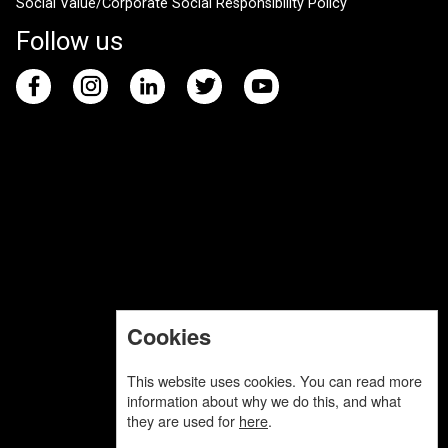
Social Value/Corporate Social Responsibility Policy
Follow us
Cookies
This website uses cookies. You can read more
information about why we do this, and what
they are used for
here
.