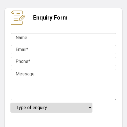
Enquiry Form