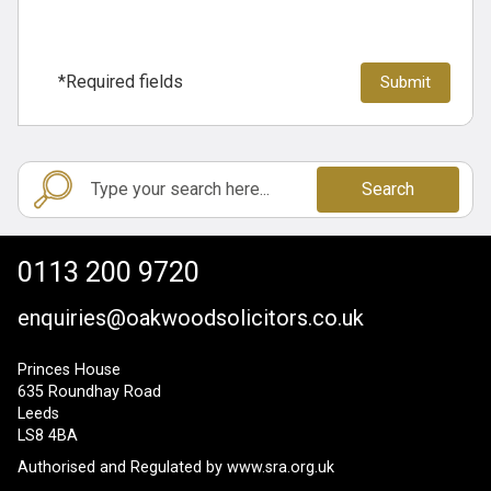
*Required fields
Search
0113 200 9720
enquiries@oakwoodsolicitors.co.uk
Princes House
635 Roundhay Road
Leeds
LS8 4BA
Authorised and Regulated by
www.sra.org.uk