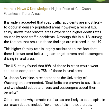
Home
»
News & Knowledge
» Higher Rate of Car Crash
Fatalities in Rural Areas
It is widely accepted that road traffic accidents are most likely
to occur in densely populated areas however; a recent U.S.
study shows that remote areas experience higher death rates
caused by road traffic accidents. Although this is a U.S. survey,
the factors that result in these findings are mirrored in the UK.
This higher fatality rate is largely attributed to the fact that
there is lower seat belt usage amongst drivers and passengers
driving in rural areas.
The U.S. study found that 89% of those in cities would wear
seatbelts compared to 75% of those in rural areas.
Dr. Jacob Sunshine, a researcher at the University of
Washington commented, “Seat belts are proven to save lives
and we should educate drivers and passengers about their
benefits”.
Other reasons why remote rural areas are likely to see a spike in
car crash deaths include fewer hospitals in those areas,