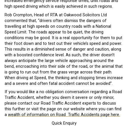
increased emergency service response times, unlit roads and
high speed driving which is easily achieved in such regions.
Rob Crompton, Head of RTA at Oakwood Solicitors Ltd
commented that, “drivers often dismiss the dangers of
travelling at high speeds on country roads with a National
Speed Limit. The roads appear to be quiet, the driving
conditions may be good. It is a real opportunity for them to put
their foot down and to test out their vehicle’s speed and power.
This results in a diminished sense of danger and caution, along
with a boosted confidence level. As such, the driver doesn’t
always anticipate the large vehicle approaching around the
bend, encroaching into their side of the road, or the animal that
is going to run out from the grass verge across their path.
When driving at Speed, the thinking and stopping times increase
and a severe and often fatal accident cannot be avoided”.
If you would like a no obligation conversation regarding a Road
Traffic Accident, whether you deem it severe or only minor,
please contact our Road Traffic Accident experts to discuss
this further or visit the page on our website where you can find
a
wealth of information on Road Traffic Accidents page here.
Quick Enquiry