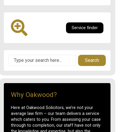
Service finder
Search
Why Oakwood?
Here at Oakwood Solicitors, we’re not your
average law firm – our team delivers a service
which caters to you. From assessing your case
through to completion, our staff have not only
the knowledge and expertise, but also the