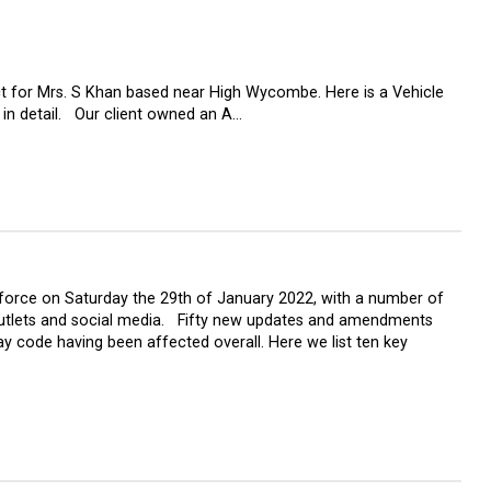
ct for Mrs. S Khan based near High Wycombe. Here is a Vehicle
 in detail. Our client owned an A…
force on Saturday the 29th of January 2022, with a number of
utlets and social media. Fifty new updates and amendments
y code having been affected overall. Here we list ten key