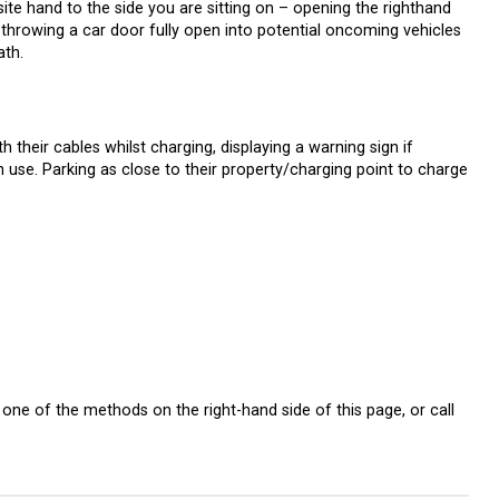
te hand to the side you are sitting on – opening the righthand
s throwing a car door fully open into potential oncoming vehicles
ath.
h their cables whilst charging, displaying a warning sign if
use. Parking as close to their property/charging point to charge
one of the methods on the right-hand side of this page, or call