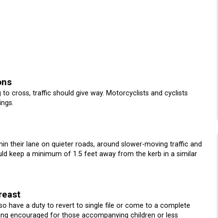
ons
g to cross, traffic should give way. Motorcyclists and cyclists
ings.
hin their lane on quieter roads, around slower-moving traffic and
uld keep a minimum of 1.5 feet away from the kerb in a similar
reast
so have a duty to revert to single file or come to a complete
being encouraged for those accompanying children or less