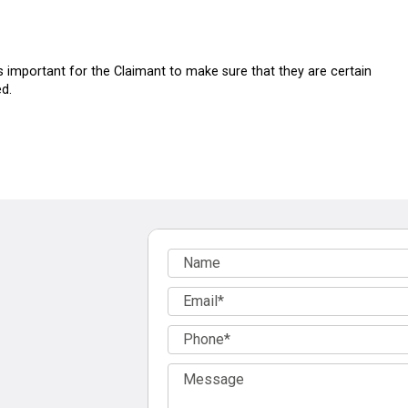
is important for the Claimant to make sure that they are certain
d.