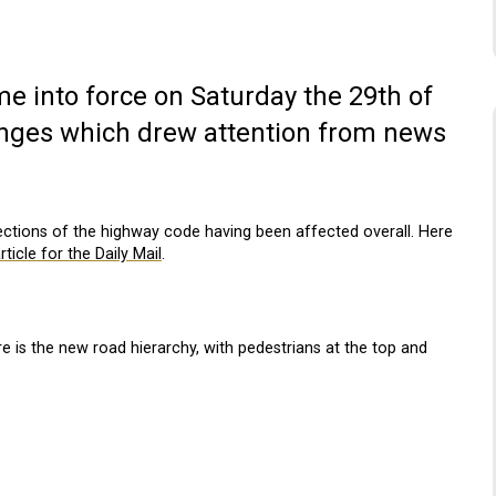
 into force on Saturday the 29th of
anges which drew attention from news
tions of the highway code having been affected overall. Here
rticle for the Daily Mail
.
re is the new road hierarchy, with pedestrians at the top and