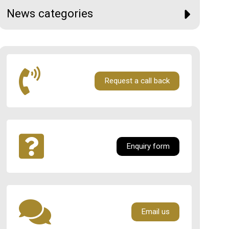
News categories
Request a call back
Enquiry form
Email us