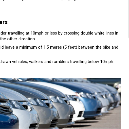
ers
ider travelling at 10mph or less by crossing double white lines in
the other direction.
ould leave a minimum of 1.5 meres (5 feet) between the bike and
drawn vehicles, walkers and ramblers travelling below 10mph.