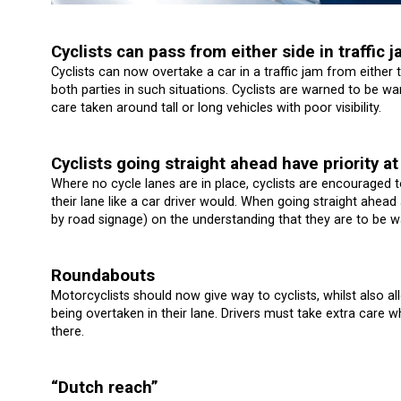
Cyclists can pass from either side in traffic 
Cyclists can now overtake a car in a traffic jam from either 
both parties in such situations. Cyclists are warned to be wa
care taken around tall or long vehicles with poor visibility.
Cyclists going straight ahead have priority at
Where no cycle lanes are in place, cyclists are encouraged t
their lane like a car driver would. When going straight ahead 
by road signage) on the understanding that they are to be war
Roundabouts
Motorcyclists should now give way to cyclists, whilst also a
being overtaken in their lane. Drivers must take extra care 
there.
“Dutch reach”