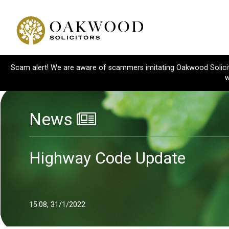
Scam alert! We are aware of scammers imitating Oakwood Solicitor
w
News
Highway Code Update
15:08, 31/1/2022