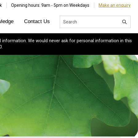
k
Opening hours: 9am - 5pm on Weekdays
Make an enquiry
ledge
Contact Us
 information. We would never ask for personal information in this
0.