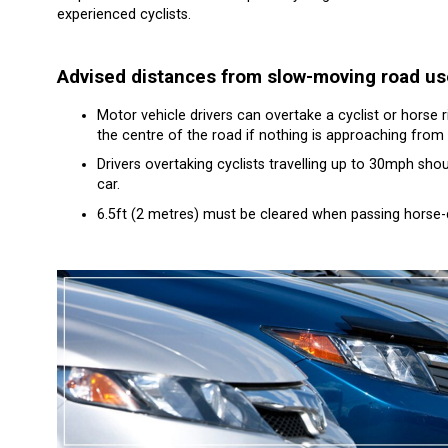
experienced cyclists.
Advised distances from slow-moving road us
Motor vehicle drivers can overtake a cyclist or horse r
the centre of the road if nothing is approaching from 
Drivers overtaking cyclists travelling up to 30mph sh
car.
6.5ft (2 metres) must be cleared when passing horse-