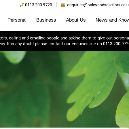
0113 200 9720
enquiries@oakwoodsolicitors.co.u
Personal
Business
About Us
News and Know
s, calling and emailing people and asking them to give out personal
ay. If in any doubt please contact our enquiries line on 0113 200 972