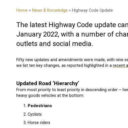
Home
»
News & Knowledge
» Highway Code Update
The latest Highway Code update came
January 2022, with a number of ch
outlets and social media.
Fifty new updates and amendments were made, with nine sec
we list ten key changes, as reported highlighted in a
recent a
Updated Road ‘Hierarchy’
From most priority to least priority in descending order – he
heavy goods vehicles at the bottom:
Pedestrians
Cyclists
Horse riders