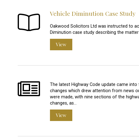
Vehicle Diminution Case Study
Oakwood Solicitors Ltd was instructed to a
Diminution case study describing the matter
View
The latest Highway Code update came into 
changes which drew attention from news o
were made, with nine sections of the highwa
changes, as…
View