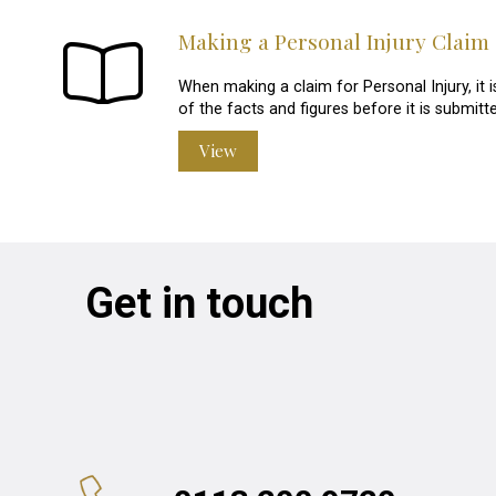
Making a Personal Injury Claim
When making a claim for Personal Injury, it 
of the facts and figures before it is submitte
View
Get in touch