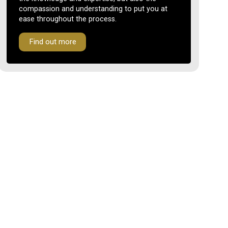
compassion and understanding to put you at
ease throughout the process.
Find out more