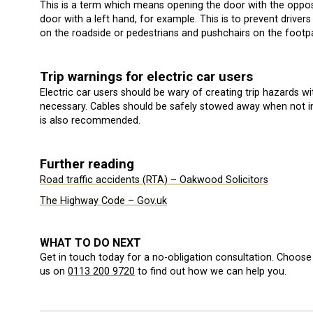
This is a term which means opening the door with the opposi
door with a left hand, for example. This is to prevent driver
on the roadside or pedestrians and pushchairs on the footp
Trip warnings for electric car users
Electric car users should be wary of creating trip hazards wit
necessary. Cables should be safely stowed away when not in 
is also recommended.
Further reading
Road traffic accidents (RTA) – Oakwood Solicitors
The Highway Code – Gov.uk
WHAT TO DO NEXT
Get in touch today for a no-obligation consultation. Choose 
us on
0113 200 9720
to find out how we can help you.