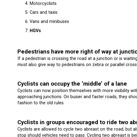
Motorcyclists
Cars and taxis
Vans and minibuses
HGVs
Pedestrians have more right of way at juncti
If a pedestrian is crossing the road at a junction or is waitin
must
also give way to pedestrians on zebra or parallel cross
Cyclists can occupy the ‘middle’ of a lane
Cyclists can now position themselves with more visibility wit
approaching junctions. On busier and faster roads, they sho
fashion to the old rules.
Cyclists in groups encouraged to ride two ab
Cyclists are allowed to cycle two abreast on the road, but al
stop should vehicles need to pass. Cycling two abreast is 