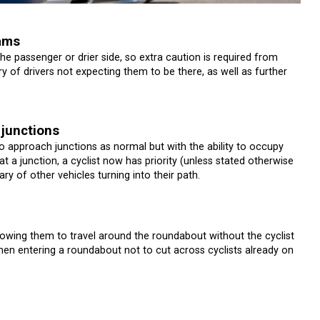
jams
the passenger or drier side, so extra caution is required from
ry of drivers not expecting them to be there, as well as further
 junctions
o approach junctions as normal but with the ability to occupy
at a junction, a cyclist now has priority (unless stated otherwise
y of other vehicles turning into their path.
llowing them to travel around the roundabout without the cyclist
when entering a roundabout not to cut across cyclists already on