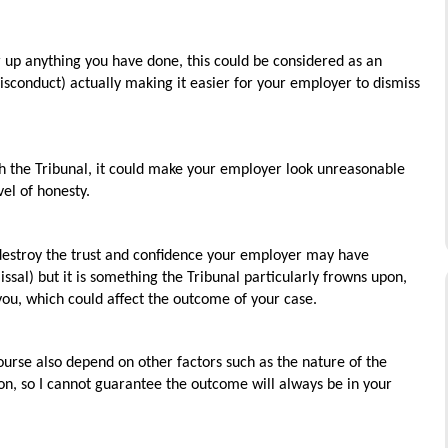
r up anything you have done, this could be considered as an
misconduct) actually making it easier for your employer to dismiss
gh the Tribunal, it could make your employer look unreasonable
el of honesty.
y destroy the trust and confidence your employer may have
issal) but it is something the Tribunal particularly frowns upon,
 you, which could affect the outcome of your case.
ourse also depend on other factors such as the nature of the
ion, so I cannot guarantee the outcome will always be in your