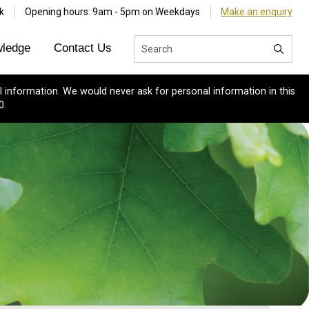
k
Opening hours: 9am - 5pm on Weekdays
Make an enquiry
ledge
Contact Us
 information. We would never ask for personal information in this
0.