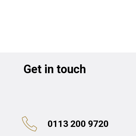
Get in touch
0113 200 9720