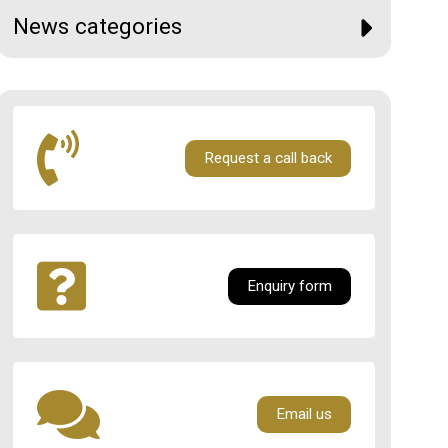
News categories
Request a call back
Enquiry form
Email us