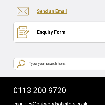
Send an Email
Enquiry Form
0113 200 9720
enquiries@oakwoodsolicitors.co.uk