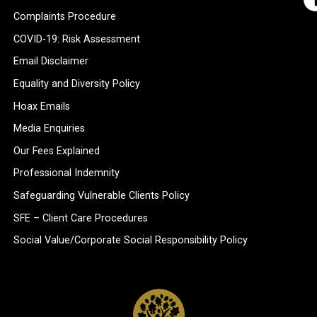
Complaints Procedure
COVID-19: Risk Assessment
Email Disclaimer
Equality and Diversity Policy
Hoax Emails
Media Enquiries
Our Fees Explained
Professional Indemnity
Safeguarding Vulnerable Clients Policy
SFE – Client Care Procedures
Social Value/Corporate Social Responsibility Policy