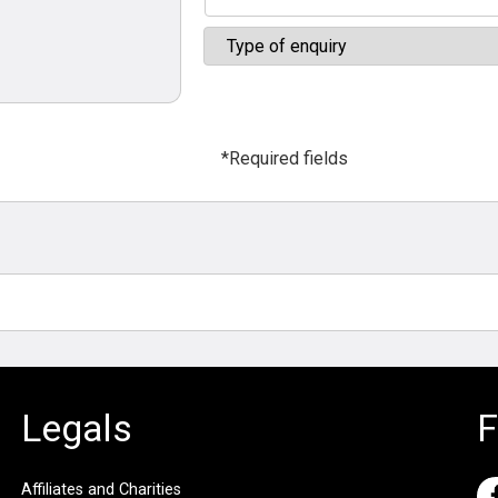
*Required fields
Legals
F
Affiliates and Charities