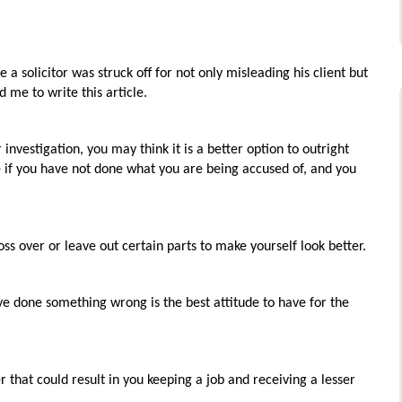
 a solicitor was struck off for not only misleading his client but
d me to write this article.
vestigation, you may think it is a better option to outright
ne if you have not done what you are being accused of, and you
ss over or leave out certain parts to make yourself look better.
 done something wrong is the best attitude to have for the
 that could result in you keeping a job and receiving a lesser