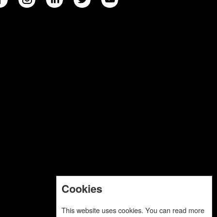
Cookies
This website uses cookies. You can read more