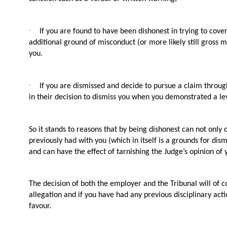
·
If you are found to have been dishonest in trying to cove
additional ground of misconduct (or more likely still gross 
you.
·
If you are dismissed and decide to pursue a claim throu
in their decision to dismiss you when you demonstrated a lev
So it stands to reasons that by being dishonest can not onl
previously had with you (which in itself is a grounds for dism
and can have the effect of tarnishing the Judge’s opinion of
The decision of both the employer and the Tribunal will of c
allegation and if you have had any previous disciplinary act
favour.