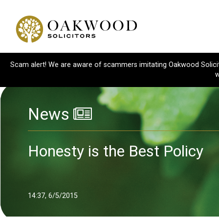
Scam alert! We are aware of scammers imitating Oakwood Solicitor
w
News
Honesty is the Best Policy
14:37, 6/5/2015