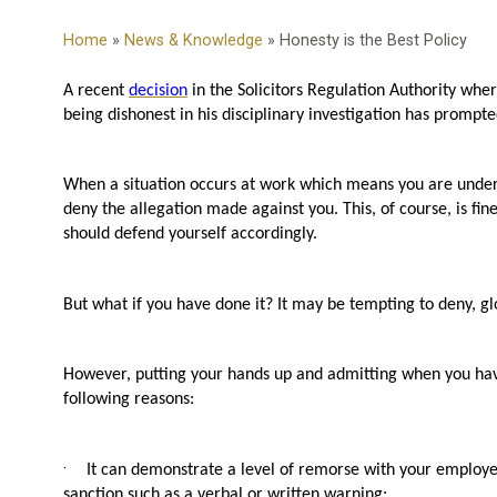
Home
»
News & Knowledge
» Honesty is the Best Policy
A recent
decision
in the Solicitors Regulation Authority where
being dishonest in his disciplinary investigation has prompte
When a situation occurs at work which means you are under in
deny the allegation made against you. This, of course, is fi
should defend yourself accordingly.
But what if you have done it? It may be tempting to deny, glo
However, putting your hands up and admitting when you have
following reasons:
·
It can demonstrate a level of remorse with your employer
sanction such as a verbal or written warning;