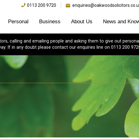
0113 200 9720
enquiries@oakwoodsolicitors.co.u
Personal
Business
About Us
News and Know
s, calling and emailing people and asking them to give out personal
ay. If in any doubt please contact our enquiries line on 0113 200 972