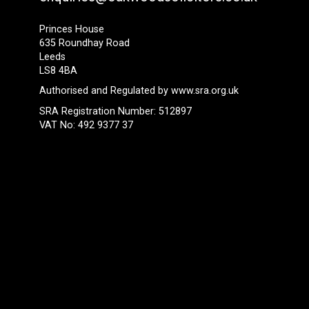
Princes House
635 Roundhay Road
Leeds
LS8 4BA
Authorised and Regulated by
www.sra.org.uk
SRA Registration Number: 512897
VAT No: 492 9377 37