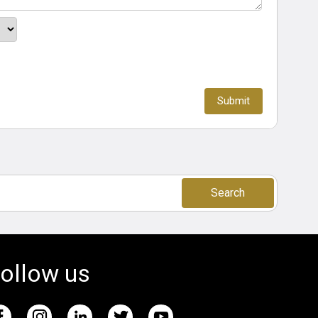
Search
ollow us