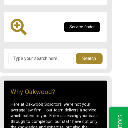
Service finder
Search
Why Oakwood?
Here at Oakwood Solicitors, we’re not your
average law firm – our team delivers a service
which caters to you. From assessing your case
through to completion, our staff have not only
the knowledge and expertise, but also the