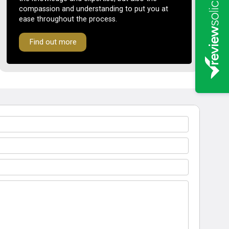
compassion and understanding to put you at
ease throughout the process.
Find out more