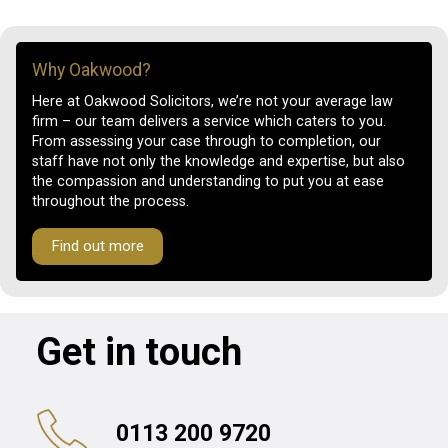
Why Oakwood?
Here at Oakwood Solicitors, we’re not your average law
firm – our team delivers a service which caters to you.
From assessing your case through to completion, our
staff have not only the knowledge and expertise, but also
the compassion and understanding to put you at ease
throughout the process.
Find out more
Get in touch
0113 200 9720