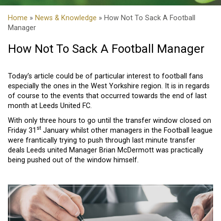
Home
»
News & Knowledge
» How Not To Sack A Football
Manager
How Not To Sack A Football Manager
Today’s article could be of particular interest to football fans
especially the ones in the West Yorkshire region. It is in regards
of course to the events that occurred towards the end of last
month at Leeds United FC.
With only three hours to go until the transfer window closed on
st
Friday 31
January whilst other managers in the Football league
were frantically trying to push through last minute transfer
deals Leeds united Manager Brian McDermott was practically
being pushed out of the window himself.