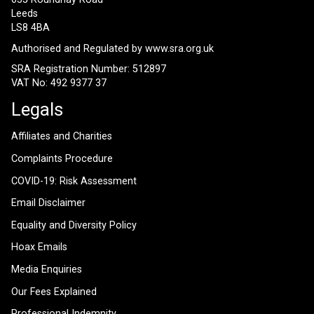
Leeds
LS8 4BA
Authorised and Regulated by
www.sra.org.uk
SRA Registration Number: 512897
VAT No: 492 9377 37
Legals
Affiliates and Charities
Complaints Procedure
COVID-19: Risk Assessment
Email Disclaimer
Equality and Diversity Policy
Hoax Emails
Media Enquiries
Our Fees Explained
Professional Indemnity