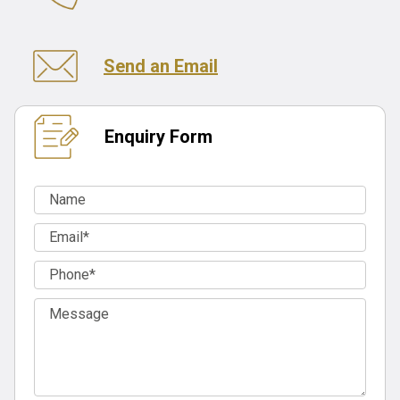
Send an Email
Enquiry Form