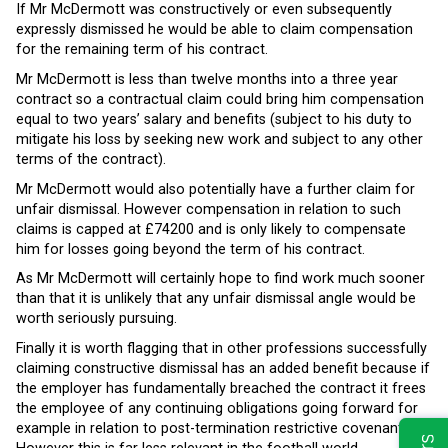
If Mr McDermott was constructively or even subsequently
expressly dismissed he would be able to claim compensation
for the remaining term of his contract.
Mr McDermott is less than twelve months into a three year
contract so a contractual claim could bring him compensation
equal to two years’ salary and benefits (subject to his duty to
mitigate his loss by seeking new work and subject to any other
terms of the contract).
Mr McDermott would also potentially have a further claim for
unfair dismissal. However compensation in relation to such
claims is capped at £74200 and is only likely to compensate
him for losses going beyond the term of his contract.
As Mr McDermott will certainly hope to find work much sooner
than that it is unlikely that any unfair dismissal angle would be
worth seriously pursuing.
Finally it is worth flagging that in other professions successfully
claiming constructive dismissal has an added benefit because if
the employer has fundamentally breached the contract it frees
the employee of any continuing obligations going forward for
example in relation to post-termination restrictive covenants.