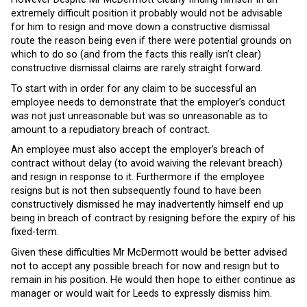
extremely difficult position it probably would not be advisable
for him to resign and move down a constructive dismissal
route the reason being even if there were potential grounds on
which to do so (and from the facts this really isn’t clear)
constructive dismissal claims are rarely straight forward.
To start with in order for any claim to be successful an
employee needs to demonstrate that the employer’s conduct
was not just unreasonable but was so unreasonable as to
amount to a repudiatory breach of contract.
An employee must also accept the employer’s breach of
contract without delay (to avoid waiving the relevant breach)
and resign in response to it. Furthermore if the employee
resigns but is not then subsequently found to have been
constructively dismissed he may inadvertently himself end up
being in breach of contract by resigning before the expiry of his
fixed-term.
Given these difficulties Mr McDermott would be better advised
not to accept any possible breach for now and resign but to
remain in his position. He would then hope to either continue as
manager or would wait for Leeds to expressly dismiss him.