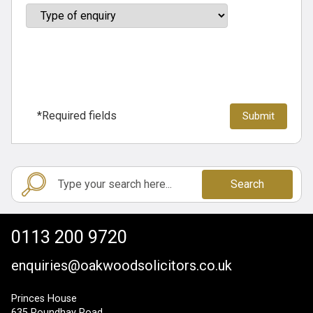
*Required fields
Search
0113 200 9720
enquiries@oakwoodsolicitors.co.uk
Princes House
635 Roundhay Road