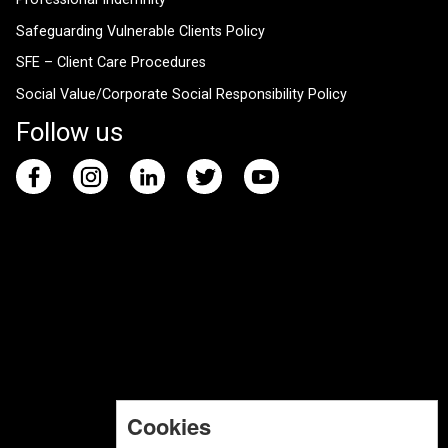
Safeguarding Vulnerable Clients Policy
SFE – Client Care Procedures
Social Value/Corporate Social Responsibility Policy
Follow us
Cookies