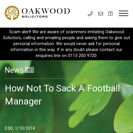
Scam alert! We are aware of scammers imitating Oakwood
Solicitors, calling and emailing people and asking them to give out
personal information. We would never ask for personal
information in this way. If in any doubt please contact our
enquiries line on 0113 200 9720.
News
How Not To Sack A Football
Manager
0:00, 1/10/2014