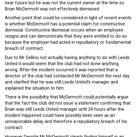
near future but he was not the current owner at the time so
Brian McDermott was not effectively dismissed
Another point that could be considered in light of recent events
is whether McDermott has a potential claim for constructive
dismissal. Constructive dismissal occurs when an employee
resigns and can demonstrate that they were entitled to do so
because the employer had acted in repudiatory or fundamental
breach of contract.
Due to Mr Cellino not actually having anything to do with Leeds
United it would seem that the club had not done anything
wrong. After the incident occurred it was reported that a
director of the club had contacted Mr McDermott the next day
and clarified that he was still Leeds United’s manager and
explained the situation to him.
There is the possibility that McDermott could potentially argue
that the fact the club did not issue a statement confirming that
Brian was still Leeds United manager until 24 hours after the
incident happened could have possibly been seen as an
unreasonable delay and therefore a repudiatory breach of his
contract.
However Despite Mr McDermott clearly finding himself in an