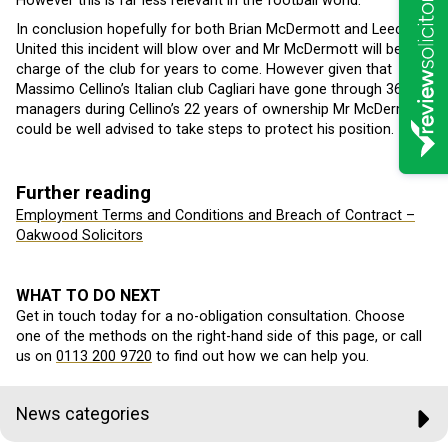
However this is far less relevant in the football world.
In conclusion hopefully for both Brian McDermott and Leeds
United this incident will blow over and Mr McDermott will be in
charge of the club for years to come. However given that
Massimo Cellino’s Italian club Cagliari have gone through 36
managers during Cellino’s 22 years of ownership Mr McDermott
could be well advised to take steps to protect his position.
Further reading
Employment Terms and Conditions and Breach of Contract –
Oakwood Solicitors
WHAT TO DO NEXT
Get in touch today for a no-obligation consultation. Choose
one of the methods on the right-hand side of this page, or call
us on
0113 200 9720
to find out how we can help you.
News categories