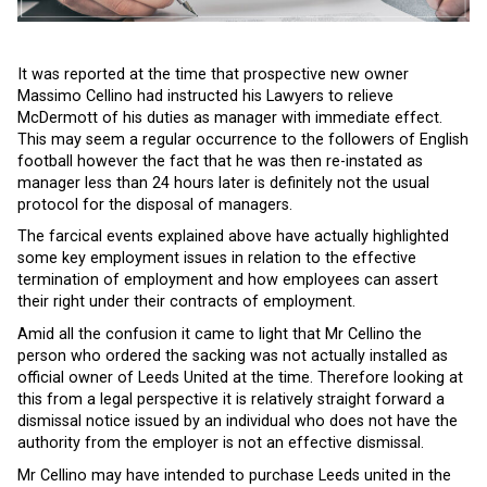
It was reported at the time that prospective new owner
Massimo Cellino had instructed his Lawyers to relieve
McDermott of his duties as manager with immediate effect.
This may seem a regular occurrence to the followers of English
football however the fact that he was then re-instated as
manager less than 24 hours later is definitely not the usual
protocol for the disposal of managers.
The farcical events explained above have actually highlighted
some key employment issues in relation to the effective
termination of employment and how employees can assert
their right under their contracts of employment.
Amid all the confusion it came to light that Mr Cellino the
person who ordered the sacking was not actually installed as
official owner of Leeds United at the time. Therefore looking at
this from a legal perspective it is relatively straight forward a
dismissal notice issued by an individual who does not have the
authority from the employer is not an effective dismissal.
Mr Cellino may have intended to purchase Leeds united in the