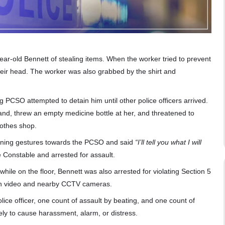
r-old Bennett of stealing items. When the worker tried to prevent
their head. The worker was also grabbed by the shirt and
PCSO attempted to detain him until other police officers arrived.
d, threw an empty medicine bottle at her, and threatened to
lothes shop.
tening gestures towards the PCSO and said
“I’ll tell you what I will
ce Constable and arrested for assault.
hile on the floor, Bennett was also arrested for violating Section 5
orn video and nearby CCTV cameras.
ice officer, one count of assault by beating, and one count of
ly to cause harassment, alarm, or distress.