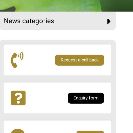
News categories
Request a call back
Enquiry form