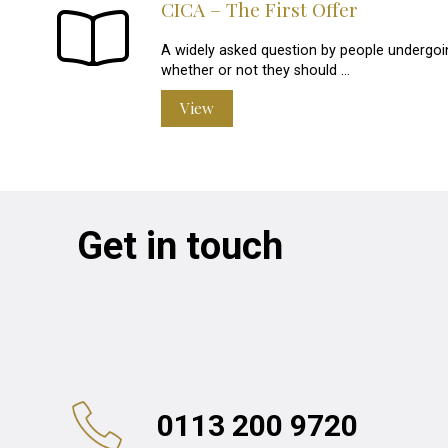
CICA – The First Offer
A widely asked question by people undergoin
whether or not they should …
View
Get in touch
0113 200 9720