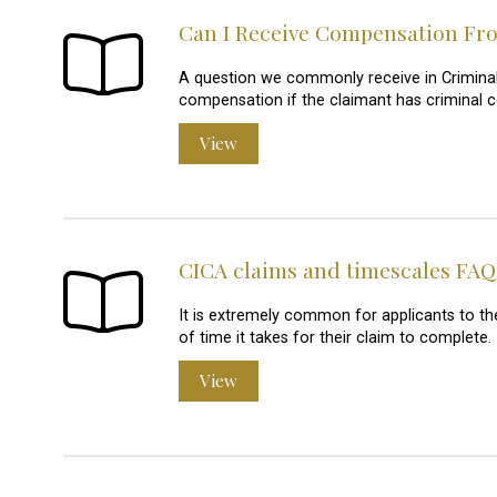
Can I Receive Compensation Fro
A question we commonly receive in Criminal I
compensation if the claimant has criminal 
View
CICA claims and timescales FAQ
It is extremely common for applicants to t
of time it takes for their claim to complete.
View