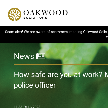
Scam alert! We are aware of scammers imitating Oakwood Solicitor
w
News
How safe are you at work? 
police officer
11:33, 9/11/2023