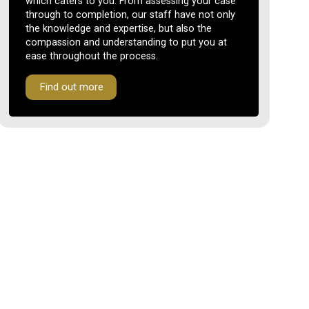
which caters to you. From assessing your case
through to completion, our staff have not only
the knowledge and expertise, but also the
compassion and understanding to put you at
ease throughout the process.
Find out more