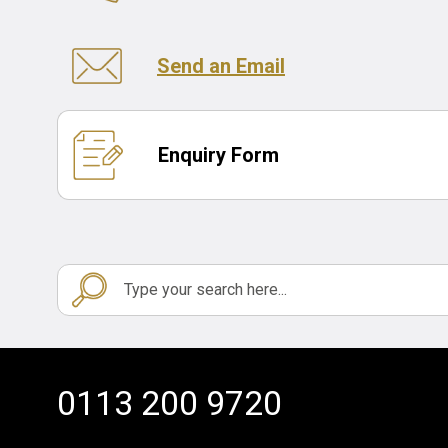
Send an Email
Enquiry Form
0113 200 9720