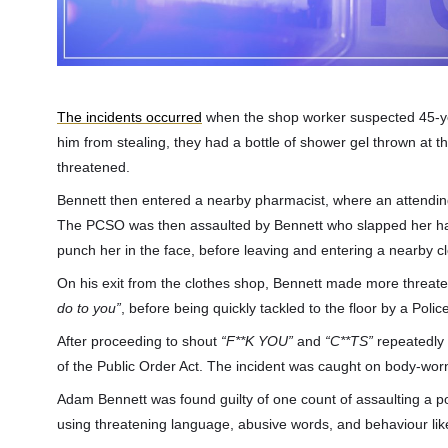
The incidents occurred
when the shop worker suspected 45-yea
him from stealing, they had a bottle of shower gel thrown at 
threatened.
Bennett then entered a nearby pharmacist, where an attending 
The PCSO was then assaulted by Bennett who slapped her han
punch her in the face, before leaving and entering a nearby c
On his exit from the clothes shop, Bennett made more threa
do to you”
, before being quickly tackled to the floor by a Poli
After proceeding to shout
“F**K YOU”
and
“C**TS”
repeatedly w
of the Public Order Act. The incident was caught on body-w
Adam Bennett was found guilty of one count of assaulting a pol
using threatening language, abusive words, and behaviour like