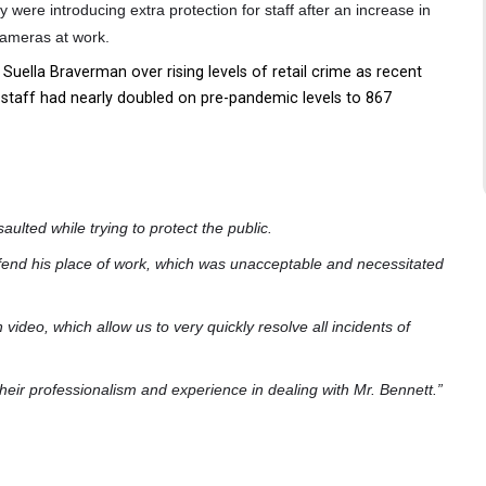
 were introducing extra protection for staff after an increase in
 cameras at work.
uella Braverman over rising levels of retail crime as recent
 staff had nearly doubled on pre-pandemic levels to 867
saulted while trying to protect the public.
efend his place of work, which was unacceptable and necessitated
n video, which allow us to very quickly resolve all incidents of
or their professionalism and experience in dealing with Mr. Bennett.”