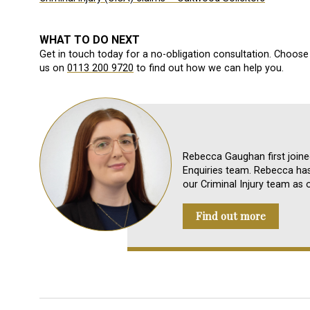
WHAT TO DO NEXT
Get in touch today for a no-obligation consultation. Choose 
us on
0113 200 9720
to find out how we can help you.
Rebecca Gaughan first join
Enquiries team. Rebecca ha
our Criminal Injury team as 
Find out more