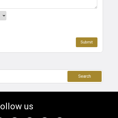
Search
ollow us