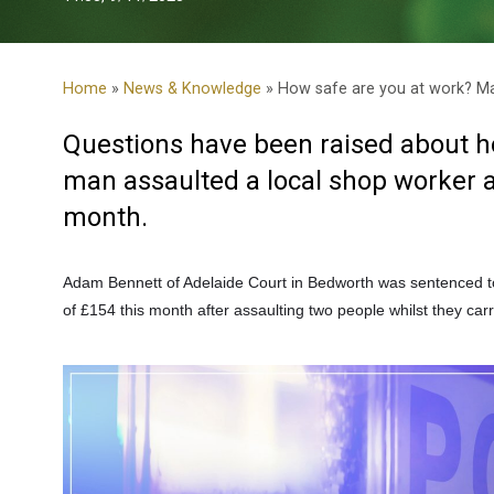
Home
»
News & Knowledge
» How safe are you at work? Man
Questions have been raised about how
man assaulted a local shop worker an
month.
Adam Bennett of Adelaide Court in Bedworth
was sentenced t
of £154 this month after assaulting two people whilst they carr