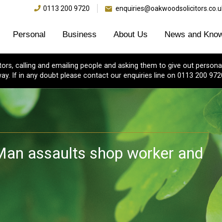
0113 200 9720
enquiries@oakwoodsolicitors.co.u
Personal
Business
About Us
News and Know
s, calling and emailing people and asking them to give out personal
ay. If in any doubt please contact our enquiries line on 0113 200 972
Man assaults shop worker and