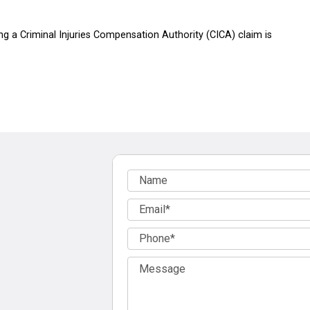
g a Criminal Injuries Compensation Authority (CICA) claim is