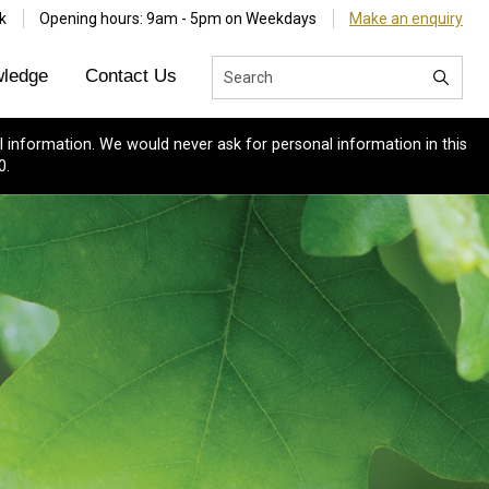
k
Opening hours: 9am - 5pm on Weekdays
Make an enquiry
ledge
Contact Us
 information. We would never ask for personal information in this
0.