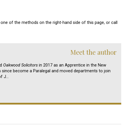
one of the methods on the right-hand side of this page, or call
Meet the author
ed
Oakwood Solicitors
in 2017 as an Apprentice in the New
s since become a Paralegal and moved departments to join
of J…