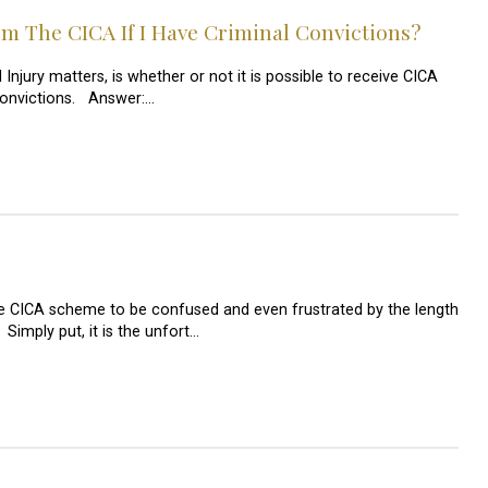
m The CICA If I Have Criminal Convictions?
njury matters, is whether or not it is possible to receive CICA
convictions. Answer:…
he CICA scheme to be confused and even frustrated by the length
 Simply put, it is the unfort…