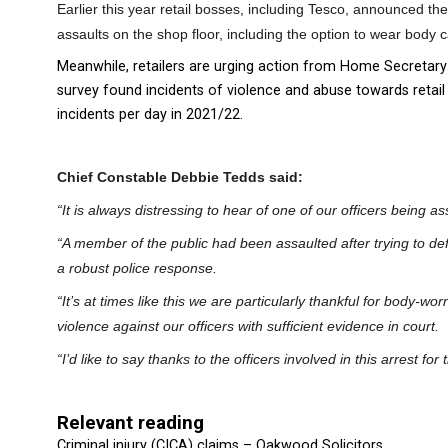
Earlier this year retail bosses, including Tesco, announced they
assaults on the shop floor, including the option to wear body
Meanwhile, retailers are urging action from Home Secretary S
survey found incidents of violence and abuse towards retail
incidents per day in 2021/22.
Chief Constable Debbie Tedds said:
“It is always distressing to hear of one of our officers being as
“A member of the public had been assaulted after trying to d
a robust police response.
“It’s at times like this we are particularly thankful for body-wor
violence against our officers with sufficient evidence in court.
“I’d like to say thanks to the officers involved in this arrest f
Relevant reading
Criminal injury (CICA) claims – Oakwood Solicitors