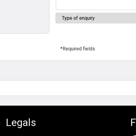
*Required fields
Legals
F