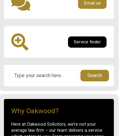
Email us
Service finder
Search
Why Oakwood?
Here at Oakwood Solicitors, we’re not your
average law firm – our team delivers a service