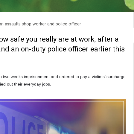
 assaults shop worker and police officer
 safe you really are at work, after a
d an on-duty police officer earlier this
o two weeks imprisonment and ordered to pay a victims’ surcharge
ied out their everyday jobs.