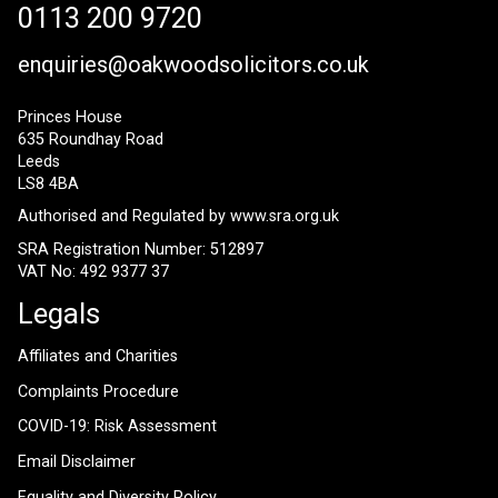
0113 200 9720
enquiries@oakwoodsolicitors.co.uk
Princes House
635 Roundhay Road
Leeds
LS8 4BA
Authorised and Regulated by
www.sra.org.uk
SRA Registration Number: 512897
VAT No: 492 9377 37
Legals
Affiliates and Charities
Complaints Procedure
COVID-19: Risk Assessment
Email Disclaimer
Equality and Diversity Policy