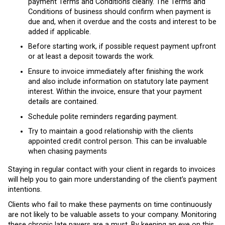
payment Terms and Conditions clearly. The Terms and
Conditions of business should confirm when payment is
due and, when it overdue and the costs and interest to be
added if applicable.
Before starting work, if possible request payment upfront
or at least a deposit towards the work.
Ensure to invoice immediately after finishing the work
and also include information on statutory late payment
interest. Within the invoice, ensure that your payment
details are contained.
Schedule polite reminders regarding payment.
Try to maintain a good relationship with the clients
appointed credit control person. This can be invaluable
when chasing payments
Staying in regular contact with your client in regards to invoices
will help you to gain more understanding of the client’s payment
intentions.
Clients who fail to make these payments on time continuously
are not likely to be valuable assets to your company. Monitoring
these chronic late payers are a must. By keeping an eye on this