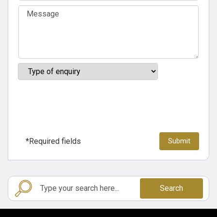
*Required fields
Search