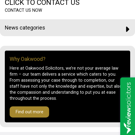
CLICK TO CONTACT US
CONTACT US NOW
News categories
Why Oakwood?
Here at Oakwood Solicitors, we’re not your average law
firm – our team delivers a service which caters to you.
From assessing your case through to completion, our
staff have not only the knowledge and expertise, but also
the compassion and understanding to put you at ease
throughout the process.
Find out more