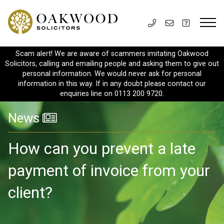
Scam alert! We are aware of scammers imitating Oakwood
Solicitors, calling and emailing people and asking them to give out
personal information. We would never ask for personal
information in this way. If in any doubt please contact our
enquiries line on 0113 200 9720.
News
How can you prevent a late
payment of invoice from your
client?