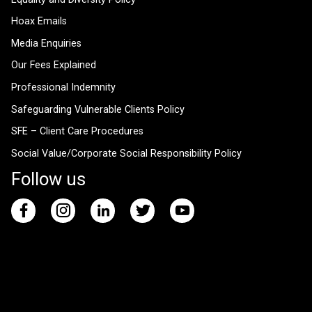
Hoax Emails
Media Enquiries
Our Fees Explained
Professional Indemnity
Safeguarding Vulnerable Clients Policy
SFE – Client Care Procedures
Social Value/Corporate Social Responsibility Policy
Follow us