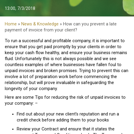
13:00, 7/3/2018
Home
»
News & Knowledge
» How can you prevent a late
payment of invoice from your client?
To run a successful and profitable company, it is important to
ensure that you get paid promptly by your clients in order to
keep your cash flow healthy, and ensure your business remains
fluid. Unfortunately this is not always possible and we see
countless examples of where businesses have fallen foul to
unpaid invoices and broken promises. Trying to prevent this can
involve a lot of preparation work before commencing the
relationship, but will prove invaluable in safeguarding the
longevity of your company.
Here are some Tips for reducing the risk of unpaid invoices to
your company: –
Find out about your new client’s reputation and run a
credit check before adding them to your books
Review your Contract and ensure that it states the