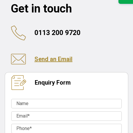
Get in touch
0113 200 9720
Send an Email
Enquiry Form