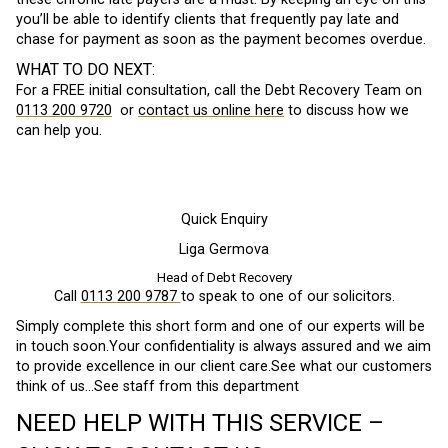
you’ll be able to identify clients that frequently pay late and
chase for payment as soon as the payment becomes overdue.
WHAT TO DO NEXT:
For a FREE initial consultation, call the Debt Recovery Team on
0113 200 9720
or
contact us online here
to discuss how we
can help you.
Quick Enquiry
Liga Germova
Head of Debt Recovery
Call
0113 200 9787
to speak to one of our solicitors.
Simply complete this short form and one of our experts will be
in touch soon.Your confidentiality is always assured and we aim
to provide excellence in our client care.See what our customers
think of us…See staff from this department
NEED HELP WITH THIS SERVICE –