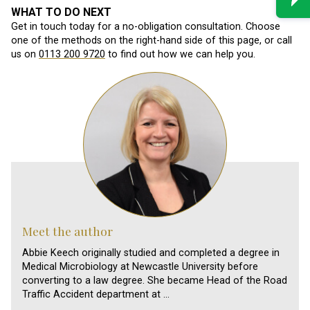
WHAT TO DO NEXT
Get in touch today for a no-obligation consultation. Choose
one of the methods on the right-hand side of this page, or call
us on
0113 200 9720
to find out how we can help you.
Meet the author
Abbie Keech originally studied and completed a degree in
Medical Microbiology at Newcastle University before
converting to a law degree. She became Head of the Road
Traffic Accident department at …