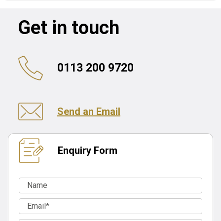
Get in touch
0113 200 9720
Send an Email
Enquiry Form