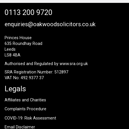
0113 200 9720
enquiries@oakwoodsolicitors.co.uk
Princes House
635 Roundhay Road
Leeds
LS8 4BA
Authorised and Regulated by
www.sra.org.uk
SRA Registration Number: 512897
VAT No: 492 9377 37
Legals
Affiliates and Charities
Complaints Procedure
COVID-19: Risk Assessment
Email Disclaimer