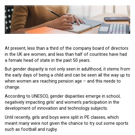
At present, less than a third of the company board of directors
in the UK are women, and less than half of countries have had
a female head of state in the past 50 years.
But gender disparity is not only seen in adulthood, it stems from
the early days of being a child and can be seen all the way up to
when women are reaching pension age – and this needs to
change.
According to UNESCO, gender disparities emerge in school,
negatively impacting girls’ and women’s participation in the
development of innovation and technology subjects.
Until recently, girls and boys were split in PE classes, which
meant many were not given the chance to try out some sports
such as football and rugby.