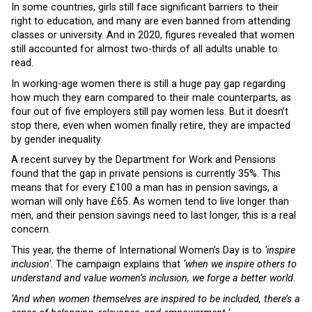
In some countries, girls still face significant barriers to their
right to education, and many are even banned from attending
classes or university. And in 2020, figures revealed that women
still accounted for almost two-thirds of all adults unable to
read.
In working-age women there is still a huge pay gap regarding
how much they earn compared to their male counterparts, as
four out of five employers still pay women less. But it doesn’t
stop there, even when women finally retire, they are impacted
by gender inequality.
A recent survey by the Department for Work and Pensions
found that the gap in private pensions is currently 35%. This
means that for every £100 a man has in pension savings, a
woman will only have £65. As women tend to live longer than
men, and their pension savings need to last longer, this is a real
concern.
This year, the theme of International Women’s Day is to
‘inspire
inclusion’
. The campaign explains that
‘when we inspire others to
understand and value women’s inclusion, we forge a better world.
‘And when women themselves are inspired to be included, there’s a