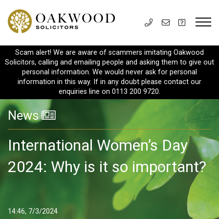
Scam alert! We are aware of scammers imitating Oakwood
Solicitors, calling and emailing people and asking them to give out
personal information. We would never ask for personal
information in this way. If in any doubt please contact our
enquiries line on 0113 200 9720.
News
International Women’s Day
2024: Why is it so important?
14:46, 7/3/2024