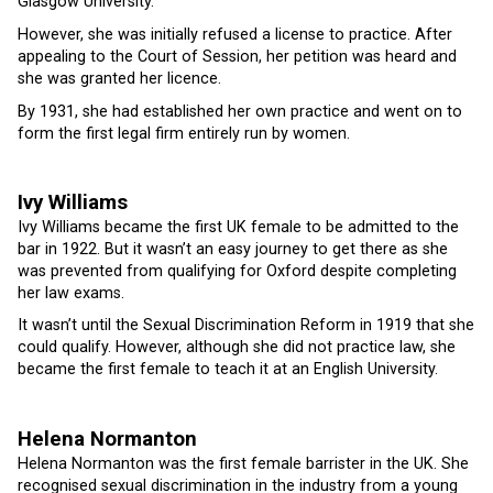
Glasgow University.
However, she was initially refused a license to practice. After
appealing to the Court of Session, her petition was heard and
she was granted her licence.
By 1931, she had established her own practice and went on to
form the first legal firm entirely run by women.
Ivy Williams
Ivy Williams became the first UK female to be admitted to the
bar in 1922. But it wasn’t an easy journey to get there as she
was prevented from qualifying for Oxford despite completing
her law exams.
It wasn’t until the Sexual Discrimination Reform in 1919 that she
could qualify. However, although she did not practice law, she
became the first female to teach it at an English University.
Helena Normanton
Helena Normanton was the first female barrister in the UK. She
recognised sexual discrimination in the industry from a young