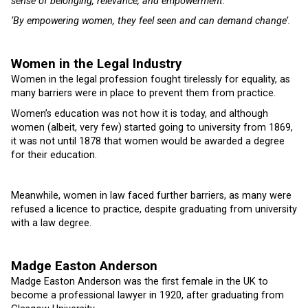
sense of belonging, relevance, and empowerment.’
‘By empowering women, they feel seen and can demand change’.
Women in the Legal Industry
Women in the legal profession fought tirelessly for equality, as
many barriers were in place to prevent them from practice.
Women’s education was not how it is today, and although
women (albeit, very few) started going to university from 1869,
it was not until 1878 that women would be awarded a degree
for their education.
Meanwhile, women in law faced further barriers, as many were
refused a licence to practice, despite graduating from university
with a law degree.
Madge Easton Anderson
Madge Easton Anderson was the first female in the UK to
become a professional lawyer in 1920, after graduating from