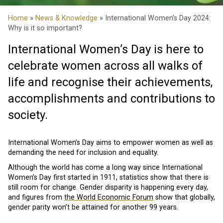
Home
»
News & Knowledge
» International Women’s Day 2024:
Why is it so important?
International Women’s Day is here to
celebrate women across all walks of
life and recognise their achievements,
accomplishments and contributions to
society.
International Women’s Day aims to empower women as well as
demanding the need for inclusion and equality.
Although the world has come a long way since International
Women’s Day first started in 1911, statistics show that there is
still room for change. Gender disparity is happening every day,
and figures from
the World Economic Forum
show that globally,
gender parity won’t be attained for another 99 years.