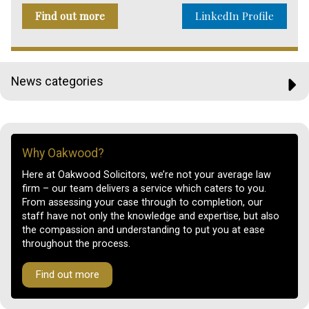
Find out more
LinkedIn Profile
News categories
Why Oakwood?
Here at Oakwood Solicitors, we’re not your average law
firm – our team delivers a service which caters to you.
From assessing your case through to completion, our
staff have not only the knowledge and expertise, but also
the compassion and understanding to put you at ease
throughout the process.
Find out more