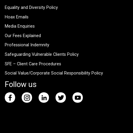
Equality and Diversity Policy
Hoax Emails
Media Enquiries
Our Fees Explained
Professional Indemnity
Safeguarding Vulnerable Clients Policy
SFE – Client Care Procedures
Social Value/Corporate Social Responsibility Policy
Follow us