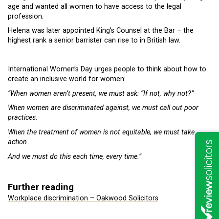
age and wanted all women to have access to the legal
profession.
Helena was later appointed King’s Counsel at the Bar – the
highest rank a senior barrister can rise to in British law.
International Women’s Day urges people to think about how to
create an inclusive world for women:
“When women aren’t present, we must ask: “If not, why not?”
When women are discriminated against, we must call out poor
practices.
When the treatment of women is not equitable, we must take
action.
And we must do this each time, every time.”
Further reading
Workplace discrimination – Oakwood Solicitors