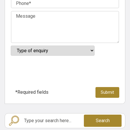
*Required fields
Search