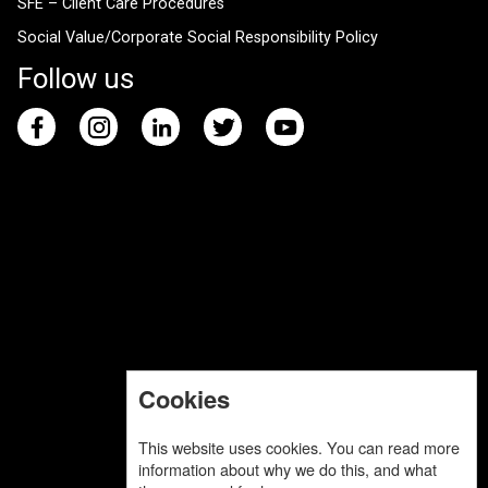
SFE – Client Care Procedures
Social Value/Corporate Social Responsibility Policy
Follow us
Cookies
This website uses cookies. You can read more
information about why we do this, and what