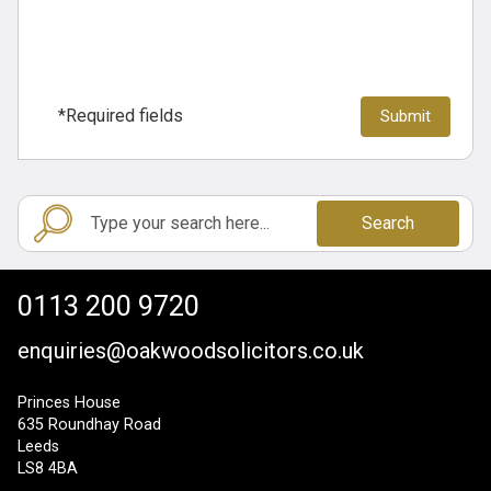
*Required fields
Search
0113 200 9720
enquiries@oakwoodsolicitors.co.uk
Princes House
635 Roundhay Road
Leeds
LS8 4BA