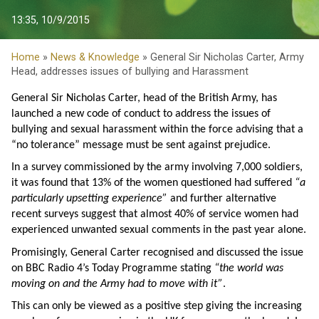
13:35, 10/9/2015
Home
»
News & Knowledge
» General Sir Nicholas Carter, Army
Head, addresses issues of bullying and Harassment
General Sir Nicholas Carter, head of the British Army, has
launched a new code of conduct to address the issues of
bullying and sexual harassment within the force advising that a
“no tolerance” message must be sent against prejudice.
In a survey commissioned by the army involving 7,000 soldiers,
it was found that 13% of the women questioned had suffered
“a
particularly upsetting experience”
and further alternative
recent surveys suggest that almost 40% of service women had
experienced unwanted sexual comments in the past year alone.
Promisingly, General Carter recognised and discussed the issue
on BBC Radio 4’s Today Programme stating
“the world was
moving on and the Army had to move with it”
.
This can only be viewed as a positive step giving the increasing