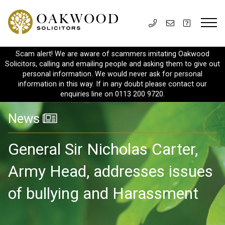
Scam alert! We are aware of scammers imitating Oakwood
Solicitors, calling and emailing people and asking them to give out
personal information. We would never ask for personal
information in this way. If in any doubt please contact our
enquiries line on 0113 200 9720.
News
General Sir Nicholas Carter,
Army Head, addresses issues
of bullying and Harassment