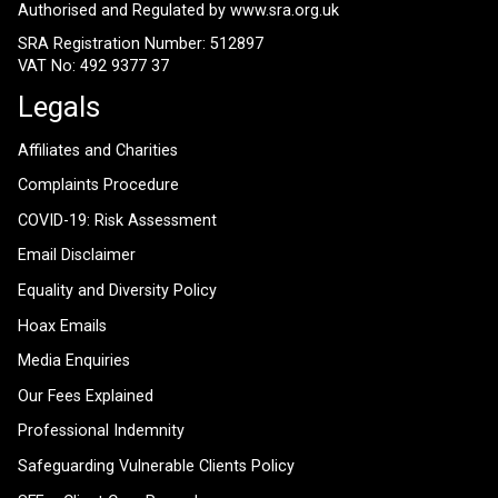
Authorised and Regulated by
www.sra.org.uk
SRA Registration Number: 512897
VAT No: 492 9377 37
Legals
Affiliates and Charities
Complaints Procedure
COVID-19: Risk Assessment
Email Disclaimer
Equality and Diversity Policy
Hoax Emails
Media Enquiries
Our Fees Explained
Professional Indemnity
Safeguarding Vulnerable Clients Policy