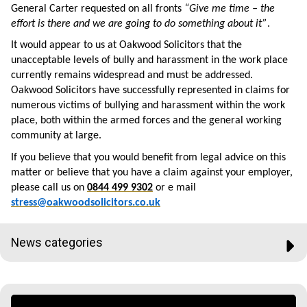
General Carter requested on all fronts
“Give me time – the
effort is there and we are going to do something about it”
.
It would appear to us at Oakwood Solicitors that the
unacceptable levels of bully and harassment in the work place
currently remains widespread and must be addressed.
Oakwood Solicitors have successfully represented in claims for
numerous victims of bullying and harassment within the work
place, both within the armed forces and the general working
community at large.
If you believe that you would benefit from legal advice on this
matter or believe that you have a claim against your employer,
please call us on
0844 499 9302
or e mail
stress@oakwoodsolicitors.co.uk
News categories