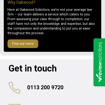
Why Oakwood?
Here at Oakwood Solicitors, we’re not your average law
firm – our team delivers a service which caters to you.
From assessing your case through to completion, our
staff have not only the knowledge and expertise, but also
the compassion and understanding to put you at ease
throughout the process.
Find out more
Get in touch
0113 200 9720