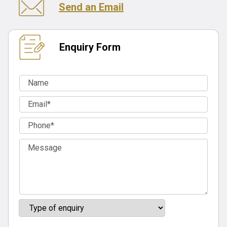
Send an Email
Enquiry Form