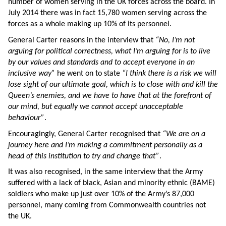
number of women serving in the UK forces across the board. In
July 2014 there was in fact 15,780 women serving across the
forces as a whole making up 10% of its personnel.
General Carter reasons in the interview that
“No, I’m not
arguing for political correctness, what I’m arguing for is to live
by our values and standards and to accept everyone in an
inclusive way”
he went on to state
“I think there is a risk we will
lose sight of our ultimate goal, which is to close with and kill the
Queen’s enemies, and we have to have that at the forefront of
our mind, but equally we cannot accept unacceptable
behaviour”
.
Encouragingly, General Carter recognised that
“We are on a
journey here and I’m making a commitment personally as a
head of this institution to try and change that”
.
It was also recognised, in the same interview that the Army
suffered with a lack of black, Asian and minority ethnic (BAME)
soldiers who make up just over 10% of the Army’s 87,000
personnel, many coming from Commonwealth countries not
the UK.