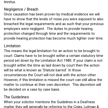
tinnitus.
Negligence / Breach
Once causation has been proven by medical evidence we will
have to show that the levels of noise you were exposed to also
breached the legal requirements and as such that your previous
employers were negligent. The duties to provide hearing
protection changed through time and the requirements to
provide hearing protection has become much tighter over time.
Limitation
This means the legal limitation for an action to be brought to
court. Claims have to be brought within a certain statutory time
period set down by the Limitation Act 1980. If your claim is not
brought within the time as laid down by court then the action
will be what is known as ‘Statute barred’. In those
circumstances the Court will not deal with the action other .
However, if this limitation is missed the court can still allow the
matter to continue at their own discretion . This discretion will
be decided on a case by case basis.
The Guidelines
When your solicitor mentions the Guidelines in a Deafness
matter they will generally be referring to the Coles, Lutman &