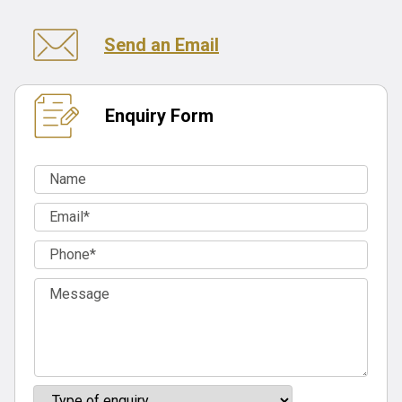
Send an Email
Enquiry Form