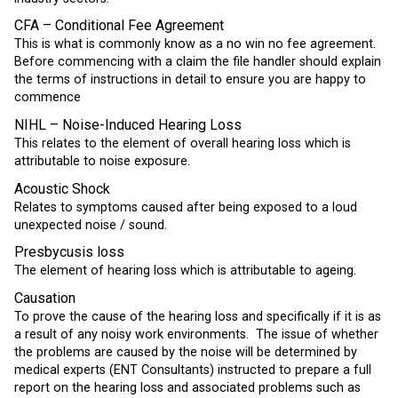
CFA – Conditional Fee Agreement
This is what is commonly know as a no win no fee agreement.
Before commencing with a claim the file handler should explain
the terms of instructions in detail to ensure you are happy to
commence
NIHL – Noise-Induced Hearing Loss
This relates to the element of overall hearing loss which is
attributable to noise exposure.
Acoustic Shock
Relates to symptoms caused after being exposed to a loud
unexpected noise / sound.
Presbycusis loss
The element of hearing loss which is attributable to ageing.
Causation
To prove the cause of the hearing loss and specifically if it is as
a result of any noisy work environments. The issue of whether
the problems are caused by the noise will be determined by
medical experts (ENT Consultants) instructed to prepare a full
report on the hearing loss and associated problems such as