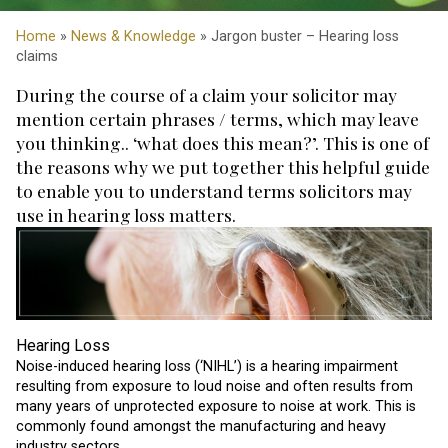
Home
»
News & Knowledge
» Jargon buster – Hearing loss
claims
During the course of a claim your solicitor may
mention certain phrases / terms, which may leave
you thinking.. ‘what does this mean?’. This is one of
the reasons why we put together this helpful guide
to enable you to understand terms solicitors may
use in hearing loss matters.
Hearing Loss
Noise-induced hearing loss (‘NIHL’) is a hearing impairment
resulting from exposure to loud noise and often results from
many years of unprotected exposure to noise at work. This is
commonly found amongst the manufacturing and heavy
industry sectors.