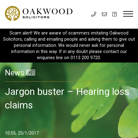
Scam alert! We are aware of scammers imitating Oakwood
Solicitors, calling and emailing people and asking them to give out
personal information. We would never ask for personal
information in this way. If in any doubt please contact our
enquiries line on 0113 200 9720.
News
Jargon buster – Hearing loss
claims
10:55, 25/1/2017