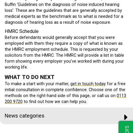
Buffin ‘Guidelines on the diagnosis of noise induced hearing
loss’. These are the guidelines that are generally accepted by
medical experts as the benchmark as to what is needed for a
diagnosis of hearing loss as a result of noise exposure.
HMRC Schedule
Before defendants would generally accept that you were
employed with them they require a copy of what is known as
the HMRC employment schedule. This is requested by your
solicitors from the HMRC. The HMRC will provide a list in table
form showing every employer you’ve worked with during your
working life.
WHAT TO DO NEXT
To make a start with your matter,
get in touch today
for a free
initial consultation in complete confidence. Choose one of the
methods on the right-hand side of this page, or call us on
0113
200 9720
to find out how we can help you.
News categories