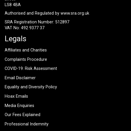
LS8 4BA
Authorised and Regulated by
www.sra.org.uk
SRA Registration Number: 512897
VAT No: 492 9377 37
Legals
Affiliates and Charities
Complaints Procedure
COVID-19: Risk Assessment
Email Disclaimer
Equality and Diversity Policy
Hoax Emails
Media Enquiries
Our Fees Explained
Professional Indemnity