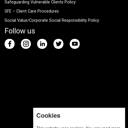
Safeguarding Vulnerable Clients Policy
SFE – Client Care Procedures
Social Value/Corporate Social Responsibility Policy
Follow us
Cookies
This website uses cookies. You can read more