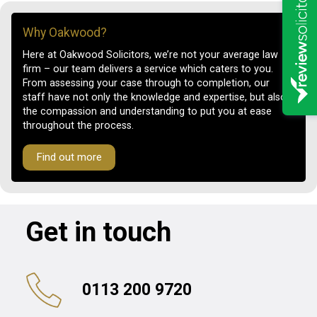
Why Oakwood?
Here at Oakwood Solicitors, we’re not your average law
firm – our team delivers a service which caters to you.
From assessing your case through to completion, our
staff have not only the knowledge and expertise, but also
the compassion and understanding to put you at ease
throughout the process.
Find out more
Get in touch
0113 200 9720