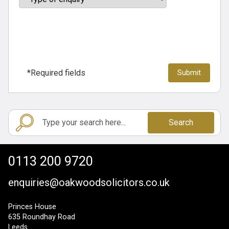
*Required fields
Search
0113 200 9720
enquiries@oakwoodsolicitors.co.uk
Princes House
635 Roundhay Road
Leeds