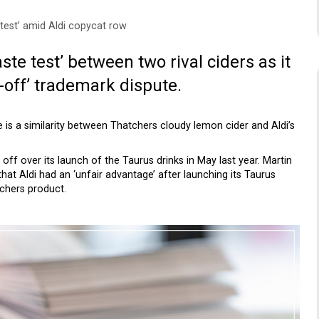
test’ amid Aldi copycat row
aste test’ between two rival ciders as it
off’ trademark dispute.
 is a similarity between Thatchers cloudy lemon cider and Aldi’s
 off over its launch of the Taurus drinks in May last year. Martin
that Aldi had an ‘unfair advantage’ after launching its Taurus
tchers product.