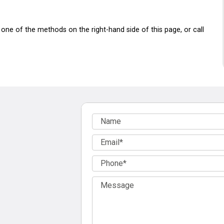
one of the methods on the right-hand side of this page, or call