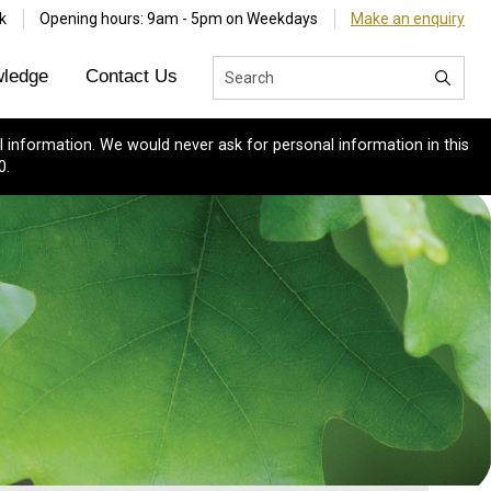
k
Opening hours: 9am - 5pm on Weekdays
Make an enquiry
ledge
Contact Us
 information. We would never ask for personal information in this
0.