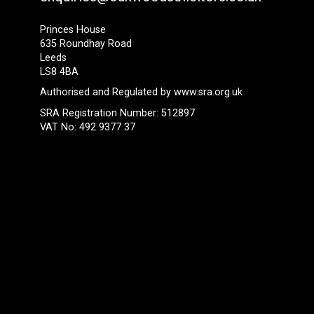
Princes House
635 Roundhay Road
Leeds
LS8 4BA
Authorised and Regulated by
www.sra.org.uk
SRA Registration Number: 512897
VAT No: 492 9377 37