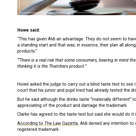
Howe said:
“This has given Aldi an advantage. They do not seem to hav
a standing start and that was, in essence, their plan all alo
products.”
“‘There is a real risk that some consumers, bearing in mind the v
thinking it is the Thatchers product.”
Howe asked the judge to carry out a blind taste test to see 
court that his junior and pupil tried had already tested the dr
But he said although the drinks taste “materially different” t
appreciating of the product and damage the trademark.
Clarke has agreed to the taste-test but said she would do it i
According to The Law Gazette
, Aldi denied any intention to
registered trademark.