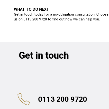
WHAT TO DO NEXT
Get in touch today
for a no-obligation consultation. Choose 
us on
0113 200 9720
to find out how we can help you.
Get in touch
0113 200 9720