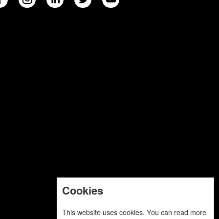
Cookies
This website uses cookies. You can read more