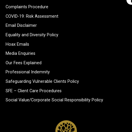
Complaints Procedure
COVID-19: Risk Assessment
Email Disclaimer
Equality and Diversity Policy
Hoax Emails
Media Enquiries
Our Fees Explained
Professional Indemnity
Safeguarding Vulnerable Clients Policy
SFE – Client Care Procedures
Social Value/Corporate Social Responsibility Policy