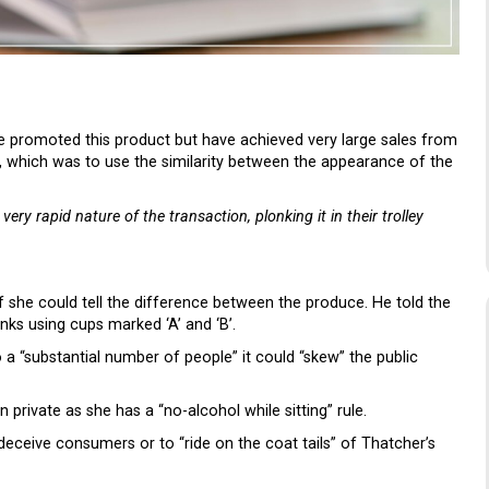
e promoted this product but have achieved very large sales from
ng, which was to use the similarity between the appearance of the
ery rapid nature of the transaction, plonking it in their trolley
if she could tell the difference between the produce. He told the
inks using cups marked ‘A’ and ‘B’.
o a “substantial number of people” it could “skew” the public
n private as she has a “no-alcohol while sitting” rule.
 deceive consumers or to “ride on the coat tails” of Thatcher’s