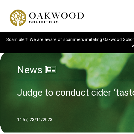
Scam alert! We are aware of scammers imitating Oakwood Solicitor
w
News
Judge to conduct cider ‘tast
14:57, 23/11/2023