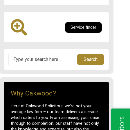
Service finder
Search
Why Oakwood?
Here at Oakwood Solicitors, we’re not your
average law firm – our team delivers a service
which caters to you. From assessing your case
through to completion, our staff have not only
the knowledge and expertise, but also the