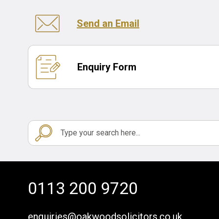
Send an Email
Enquiry Form
0113 200 9720
enquiries@oakwoodsolicitors.co.uk