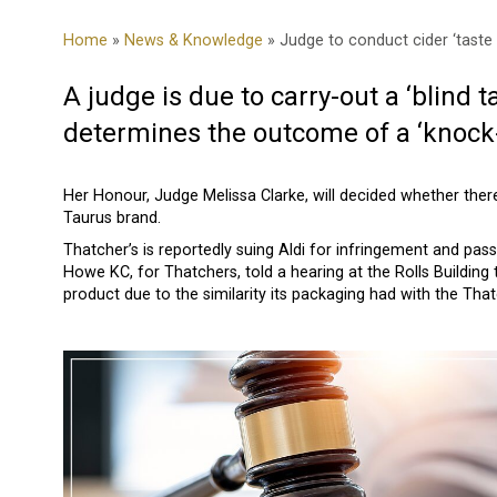
Home
»
News & Knowledge
» Judge to conduct cider ‘taste 
A judge is due to carry-out a ‘blind t
determines the outcome of a ‘knock-
Her Honour, Judge Melissa Clarke, will decided whether there
Taurus brand.
Thatcher’s is reportedly suing Aldi for infringement and pass
Howe KC, for Thatchers, told a hearing at the Rolls Building 
product due to the similarity its packaging had with the Tha