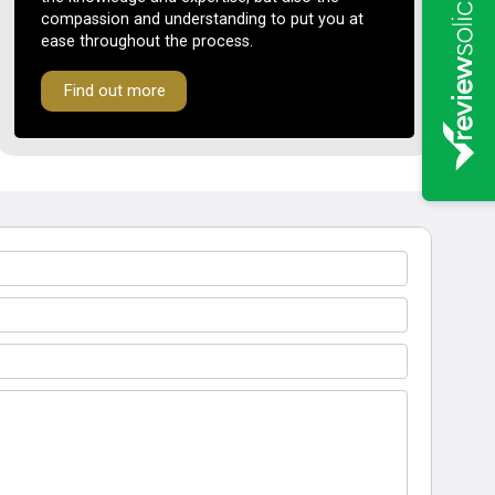
compassion and understanding to put you at
ease throughout the process.
Find out more