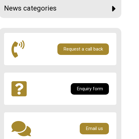
News categories
Request a call back
Enquiry form
Email us