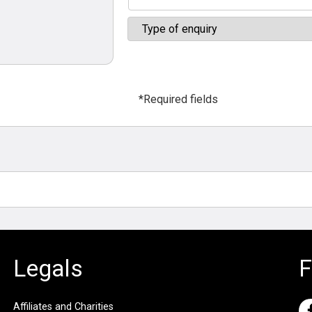
*Required fields
Legals
F
Affiliates and Charities