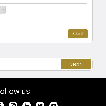
Search
ollow us