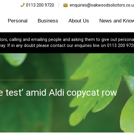
0113 200 9720
enquiries@oakwoodsolicitors.co.u
Personal
Business
About Us
News and Know
s, calling and emailing people and asking them to give out personal
ay. If in any doubt please contact our enquiries line on 0113 200 972
e test’ amid Aldi copycat row