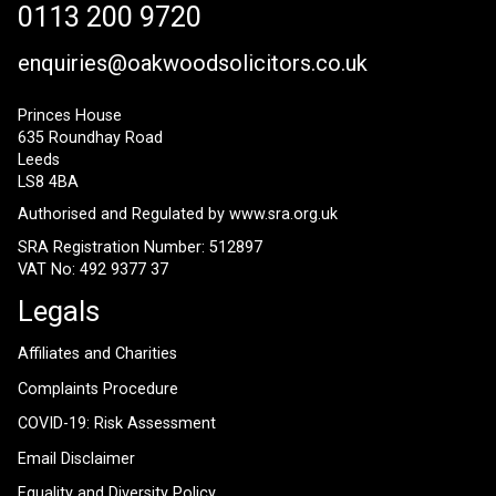
0113 200 9720
enquiries@oakwoodsolicitors.co.uk
Princes House
635 Roundhay Road
Leeds
LS8 4BA
Authorised and Regulated by
www.sra.org.uk
SRA Registration Number: 512897
VAT No: 492 9377 37
Legals
Affiliates and Charities
Complaints Procedure
COVID-19: Risk Assessment
Email Disclaimer
Equality and Diversity Policy