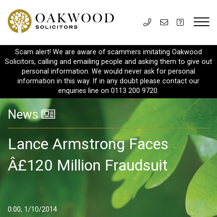
Scam alert! We are aware of scammers imitating Oakwood
Solicitors, calling and emailing people and asking them to give out
personal information. We would never ask for personal
information in this way. If in any doubt please contact our
enquiries line on 0113 200 9720.
News
Lance Armstrong Faces
Â£120 Million Fraudsuit
0:00, 1/10/2014