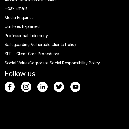
Hoax Emails
Media Enquiries
Our Fees Explained
Professional Indemnity
Safeguarding Vulnerable Clients Policy
SFE – Client Care Procedures
Social Value/Corporate Social Responsibility Policy
Follow us