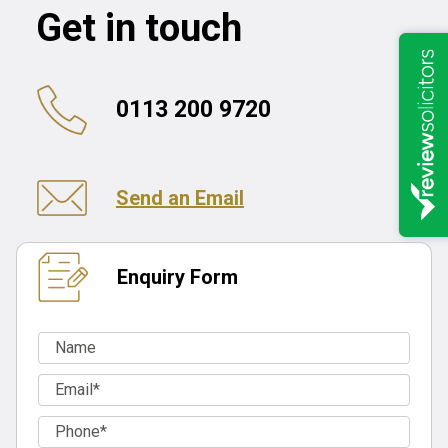
Get in touch
0113 200 9720
Send an Email
Enquiry Form