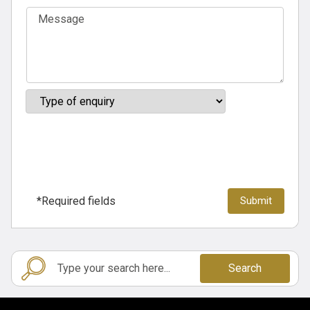
*Required fields
Search