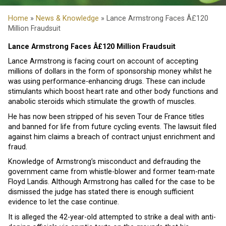
Home
»
News & Knowledge
» Lance Armstrong Faces Â£120
Million Fraudsuit
Lance Armstrong Faces Â£120 Million Fraudsuit
Lance Armstrong is facing court on account of accepting
millions of dollars in the form of sponsorship money whilst he
was using performance-enhancing drugs. These can include
stimulants which boost heart rate and other body functions and
anabolic steroids which stimulate the growth of muscles.
He has now been stripped of his seven Tour de France titles
and banned for life from future cycling events. The lawsuit filed
against him claims a breach of contract unjust enrichment and
fraud.
Knowledge of Armstrong’s misconduct and defrauding the
government came from whistle-blower and former team-mate
Floyd Landis. Although Armstrong has called for the case to be
dismissed the judge has stated there is enough sufficient
evidence to let the case continue.
It is alleged the 42-year-old attempted to strike a deal with anti-