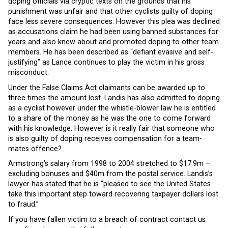
doping officials via cryptic texts on the grounds that his
punishment was unfair and that other cyclists guilty of doping
face less severe consequences. However this plea was declined
as accusations claim he had been using banned substances for
years and also knew about and promoted doping to other team
members. He has been described as “defiant evasive and self-
justifying” as Lance continues to play the victim in his gross
misconduct.
Under the False Claims Act claimants can be awarded up to
three times the amount lost. Landis has also admitted to doping
as a cyclist however under the whistle-blower law he is entitled
to a share of the money as he was the one to come forward
with his knowledge. However is it really fair that someone who
is also guilty of doping receives compensation for a team-
mates offence?
Armstrong’s salary from 1998 to 2004 stretched to $17.9m –
excluding bonuses and $40m from the postal service. Landis’s
lawyer has stated that he is “pleased to see the United States
take this important step toward recovering taxpayer dollars lost
to fraud.”
If you have fallen victim to a breach of contract contact us