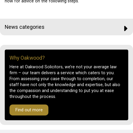
now for advice on the following steps.
News categories
Why Oakwood?
Here at Oakwood Solicitors, we’re not your average law
firm – our team delivers a service which caters to you.
From assessing your case through to completion, our
staff have not only the knowledge and expertise, but also
the compassion and understanding to put you at ease
throughout the process.
Find out more