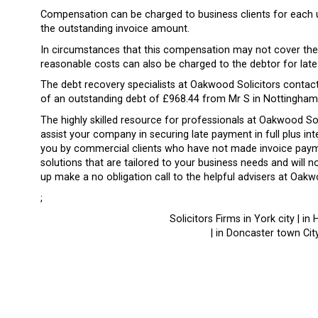
Compensation can be charged to business clients for each
the outstanding invoice amount.
In circumstances that this compensation may not cover the 
reasonable costs can also be charged to the debtor for lat
The debt recovery specialists at Oakwood Solicitors contact
of an outstanding debt of £968.44 from Mr S in Nottingham
The highly skilled resource for professionals at Oakwood S
assist your company in securing late payment in full plus i
you by commercial clients who have not made invoice payme
solutions that are tailored to your business needs and will 
up make a no obligation call to the helpful advisers at Oakw
;
Solicitors Firms in York city | in 
| in Doncaster town City