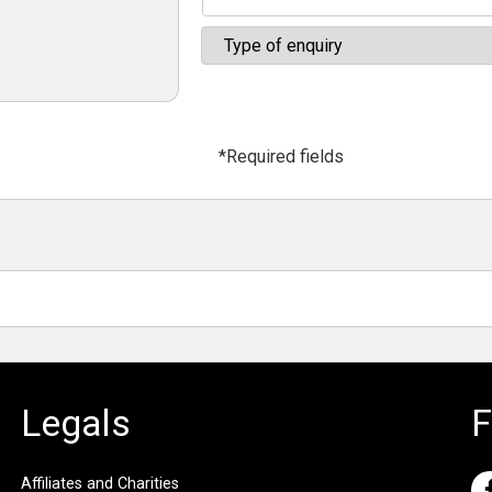
*Required fields
Legals
F
Affiliates and Charities