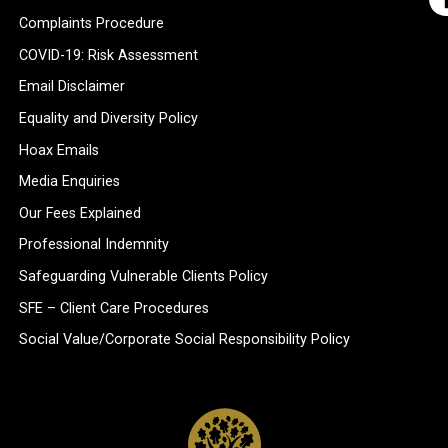
Complaints Procedure
COVID-19: Risk Assessment
Email Disclaimer
Equality and Diversity Policy
Hoax Emails
Media Enquiries
Our Fees Explained
Professional Indemnity
Safeguarding Vulnerable Clients Policy
SFE – Client Care Procedures
Social Value/Corporate Social Responsibility Policy