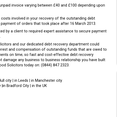
 unpaid invoice varying between £40 and £100 depending upon
costs involved in your recovery of the outstanding debt
e payment of orders that took place after 16 March 2013.
ed by a client to required expert assistance to secure payment
.
olicitors and our dedicated debt recovery department could
nterest and compensation of outstanding funds that are owed to
nts on time; so fast and cost-effective debt recovery
not damage any business to business relationship you have built
ood Solicitors today on: (0844) 847 2323.
Hull city | in Leeds | in Manchester city
 |in Bradford City | in the UK