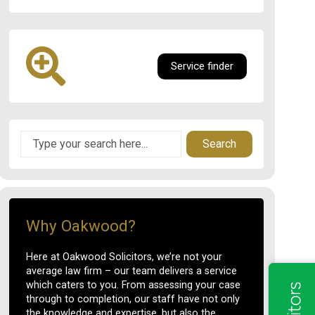
Service finder
Search
Why Oakwood?
Here at Oakwood Solicitors, we’re not your
average law firm – our team delivers a service
which caters to you. From assessing your case
through to completion, our staff have not only
the knowledge and expertise, but also the