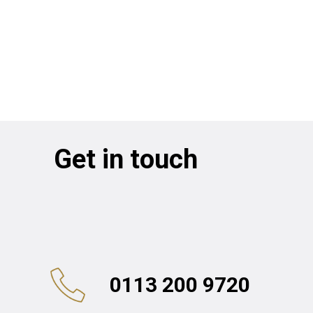
Get in touch
0113 200 9720