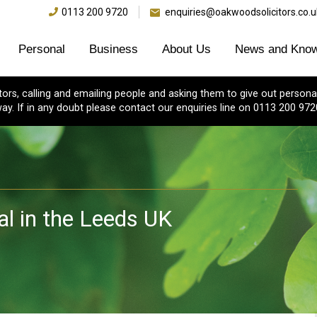
0113 200 9720
enquiries@oakwoodsolicitors.co.u
Personal
Business
About Us
News and Know
s, calling and emailing people and asking them to give out personal
ay. If in any doubt please contact our enquiries line on 0113 200 972
l in the Leeds UK