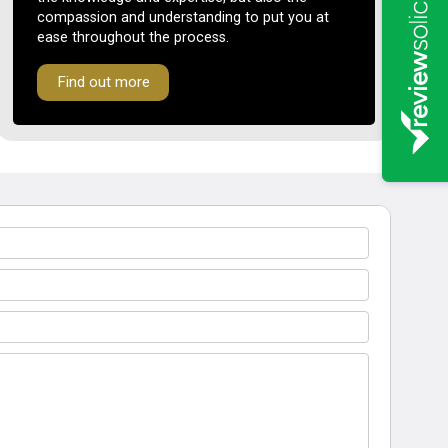
compassion and understanding to put you at
ease throughout the process.
Find out more