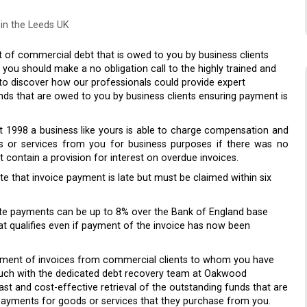
in the Leeds UK
of commercial debt that is owed to you by business clients
u should make a no obligation call to the highly trained and
 to discover how our professionals could provide expert
nds that are owed to you by business clients ensuring payment is
 1998 a business like yours is able to charge compensation and
s or services from you for business purposes if there was no
contain a provision for interest on overdue invoices.
 that invoice payment is late but must be claimed within six
ate payments can be up to 8% over the Bank of England base
at qualifies even if payment of the invoice has now been
payment of invoices from commercial clients to whom you have
touch with the dedicated debt recovery team at Oakwood
fast and cost-effective retrieval of the outstanding funds that are
payments for goods or services that they purchase from you.