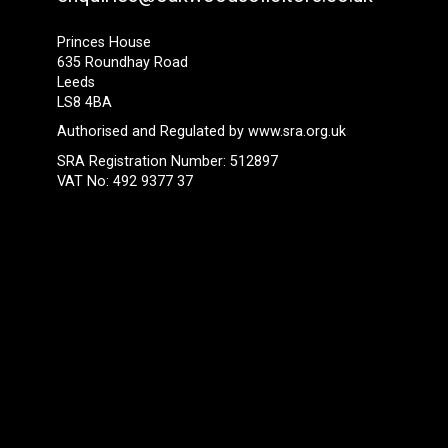
Princes House
635 Roundhay Road
Leeds
LS8 4BA
Authorised and Regulated by
www.sra.org.uk
SRA Registration Number: 512897
VAT No: 492 9377 37