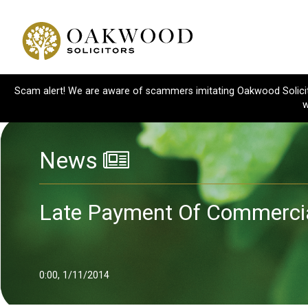
Scam alert! We are aware of scammers imitating Oakwood Solicitor
w
News
Late Payment Of Commercia
0:00, 1/11/2014