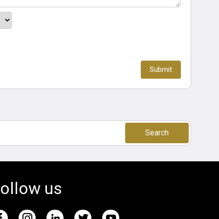
Search
ollow us