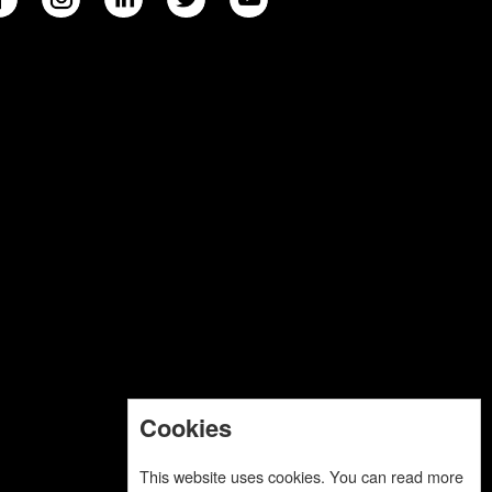
Cookies
This website uses cookies. You can read more