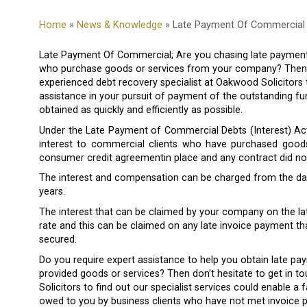
Home
»
News & Knowledge
» Late Payment Of Commercial 
Late Payment Of Commercial; Are you chasing late payment 
who purchase goods or services from your company? Then yo
experienced debt recovery specialist at Oakwood Solicitors
assistance in your pursuit of payment of the outstanding fu
obtained as quickly and efficiently as possible.
Under the Late Payment of Commercial Debts (Interest) Act
interest to commercial clients who have purchased good
consumer credit agreementin place and any contract did not 
The interest and compensation can be charged from the date
years.
The interest that can be claimed by your company on the l
rate and this can be claimed on any late invoice payment th
secured.
Do you require expert assistance to help you obtain late 
provided goods or services? Then don’t hesitate to get in 
Solicitors to find out our specialist services could enable a 
owed to you by business clients who have not met invoice 