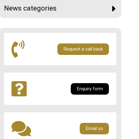
News categories
Request a call back
Enquiry form
Email us