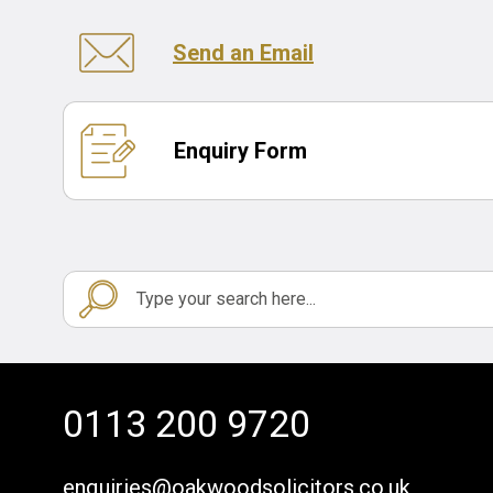
Send an Email
Enquiry Form
0113 200 9720
enquiries@oakwoodsolicitors.co.uk