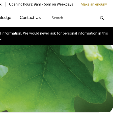
k
Opening hours: 9am - 5pm on Weekdays
Make an enquiry
ledge
Contact Us
 information. We would never ask for personal information in this
0.