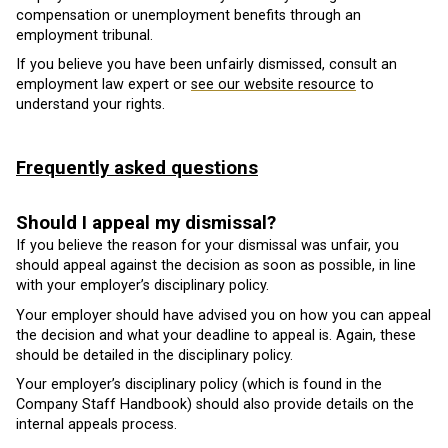
compensation or unemployment benefits through an
employment tribunal.
If you believe you have been unfairly dismissed, consult an
employment law expert or
see our website resource
to
understand your rights.
Frequently asked questions
Should I appeal my dismissal?
If you believe the reason for your dismissal was unfair, you
should appeal against the decision as soon as possible, in line
with your employer’s disciplinary policy.
Your employer should have advised you on how you can appeal
the decision and what your deadline to appeal is. Again, these
should be detailed in the disciplinary policy.
Your employer’s disciplinary policy (which is found in the
Company Staff Handbook) should also provide details on the
internal appeals process.