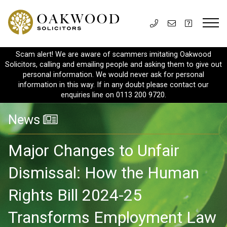
Scam alert! We are aware of scammers imitating Oakwood
Solicitors, calling and emailing people and asking them to give out
personal information. We would never ask for personal
information in this way. If in any doubt please contact our
enquiries line on 0113 200 9720.
News
Major Changes to Unfair
Dismissal: How the Human
Rights Bill 2024-25
Transforms Employment Law