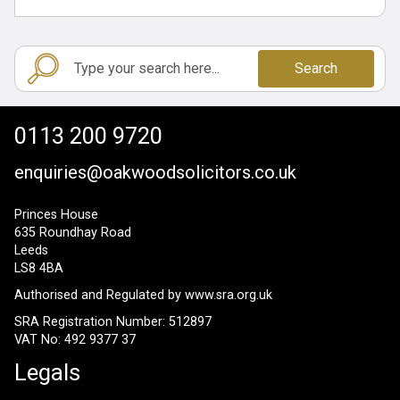
Search
0113 200 9720
enquiries@oakwoodsolicitors.co.uk
Princes House
635 Roundhay Road
Leeds
LS8 4BA
Authorised and Regulated by
www.sra.org.uk
SRA Registration Number: 512897
VAT No: 492 9377 37
Legals