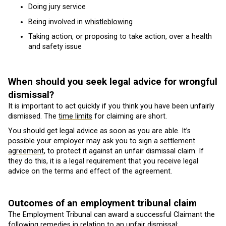
Doing jury service
Being involved in
whistleblowing
Taking action, or proposing to take action, over a health
and safety issue
When should you seek legal advice for wrongful
dismissal?
It is important to act quickly if you think you have been unfairly
dismissed. The
time limits
for claiming are short.
You should get legal advice as soon as you are able. It’s
possible your employer may ask you to sign a
settlement
agreement
, to protect it against an unfair dismissal claim. If
they do this, it is a legal requirement that you receive legal
advice on the terms and effect of the agreement.
Outcomes of an employment tribunal claim
The Employment Tribunal can award a successful Claimant the
following remedies in relation to an unfair dismissal: