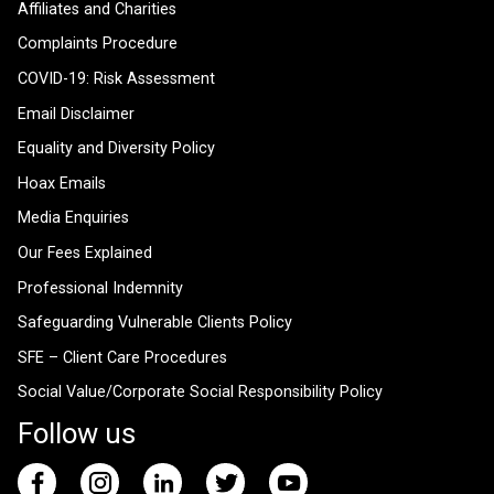
Affiliates and Charities
Complaints Procedure
COVID-19: Risk Assessment
Email Disclaimer
Equality and Diversity Policy
Hoax Emails
Media Enquiries
Our Fees Explained
Professional Indemnity
Safeguarding Vulnerable Clients Policy
SFE – Client Care Procedures
Social Value/Corporate Social Responsibility Policy
Follow us