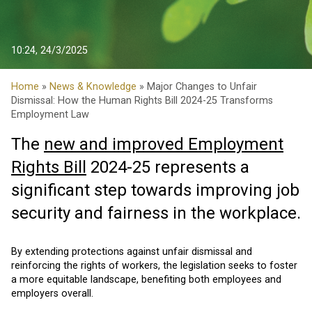
10:24, 24/3/2025
Home
»
News & Knowledge
» Major Changes to Unfair
Dismissal: How the Human Rights Bill 2024-25 Transforms
Employment Law
The
new and improved Employment
Rights Bill
2024-25 represents a
significant step towards improving job
security and fairness in the workplace.
By extending protections against unfair dismissal and
reinforcing the rights of workers, the legislation seeks to foster
a more equitable landscape, benefiting both employees and
employers overall.