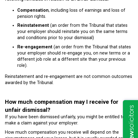
Compensation
, including loss of earnings and loss of
pension rights.
Reinstatement
(an order from the Tribunal that states
your employer should reinstate you on the same terms
and conditions prior to your dismissal)
Re-engagement
(an order from the Tribunal that states
your employer should re-engage you, on new terms or a
different job role at a different site than your previous
role).
Reinstatement and re-engagement are not common outcomes
awarded by the Tribunal.
How much compensation may I receive for
unfair dismissal?
If you have been dismissed unfairly, you might be entitled to
make a claim against your employer.
How much compensation you receive will depend on the