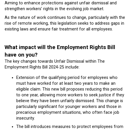
Aiming to enhance protections against unfair dismissal and
strengthen workers’ rights in the evolving job market.
As the nature of work continues to change, particularly with the
rise of remote working, this legislation seeks to address gaps in
existing laws and ensure fair treatment for all employees.
What impact will the Employment Rights Bill
have on you?
The key changes towards Unfair Dismissal within The
Employment Rights Bill 2024-25 include:
Extension of the qualifying period for employees who
must have worked for at least two years to make an
eligible claim. This new bill proposes reducing this period
to one year, allowing more workers to seek justice if they
believe they have been unfairly dismissed. This change is
particularly significant for younger workers and those in
precarious employment situations, who often face job
insecurity.
The bill introduces measures to protect employees from