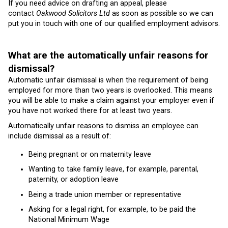
If you need advice on drafting an appeal, please
contact
Oakwood Solicitors Ltd
as soon as possible so we can
put you in touch with one of our qualified employment advisors.
What are the automatically unfair reasons for
dismissal?
Automatic unfair dismissal is when the requirement of being
employed for more than two years is overlooked. This means
you will be able to make a claim against your employer even if
you have not worked there for at least two years.
Automatically unfair reasons to dismiss an employee can
include dismissal as a result of:
Being pregnant or on maternity leave
Wanting to take family leave, for example, parental,
paternity, or adoption leave
Being a trade union member or representative
Asking for a legal right, for example, to be paid the
National Minimum Wage