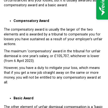
circumstances and your losses, but it is usually awarded as a
compensatory award and a basic award.
Compensatory Award
The compensatory award is usually the larger of the two
elements and is awarded by a tribunal to compensate you for
losses you have sustained as a result of your employer’s unfair
actions.
The maximum ‘compensatory’ award in the tribunal for unfair
dismissal is one year’s salary, or £105,707, whichever is lower
(from 6 April 2023).
However, you have a duty to mitigate your loss, which means
that if you get a new job straight away on the same or more
money, you will not be entitled to any compensatory award at
all.
Basic Award
The other element of unfair dismissal compensation is a ‘basic