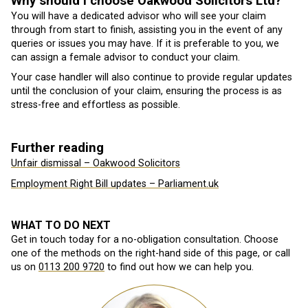
Why should I choose Oakwood Solicitors Ltd?
You will have a dedicated advisor who will see your claim
through from start to finish, assisting you in the event of any
queries or issues you may have. If it is preferable to you, we
can assign a female advisor to conduct your claim.
Your case handler will also continue to provide regular updates
until the conclusion of your claim, ensuring the process is as
stress-free and effortless as possible.
Further reading
Unfair dismissal – Oakwood Solicitors
Employment Right Bill updates – Parliament.uk
WHAT TO DO NEXT
Get in touch today for a no-obligation consultation. Choose
one of the methods on the right-hand side of this page, or call
us on
0113 200 9720
to find out how we can help you.