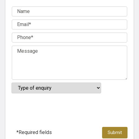
*Required fields