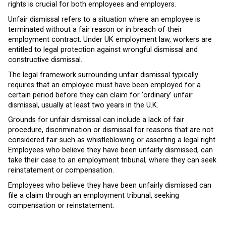
rights is crucial for both employees and employers.
Unfair dismissal refers to a situation where an employee is
terminated without a fair reason or in breach of their
employment contract. Under UK employment law, workers are
entitled to legal protection against wrongful dismissal and
constructive dismissal.
The legal framework surrounding unfair dismissal typically
requires that an employee must have been employed for a
certain period before they can claim for ‘ordinary’ unfair
dismissal, usually at least two years in the U.K.
Grounds for unfair dismissal can include a lack of fair
procedure, discrimination or dismissal for reasons that are not
considered fair such as whistleblowing or asserting a legal right.
Employees who believe they have been unfairly dismissed, can
take their case to an employment tribunal, where they can seek
reinstatement or compensation.
Employees who believe they have been unfairly dismissed can
file a claim through an employment tribunal, seeking
compensation or reinstatement.