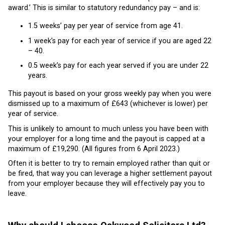
award.’ This is similar to statutory redundancy pay – and is:
1.5 weeks’ pay per year of service from age 41.
1 week’s pay for each year of service if you are aged 22
– 40.
0.5 week’s pay for each year served if you are under 22
years.
This payout is based on your gross weekly pay when you were
dismissed up to a maximum of £643 (whichever is lower) per
year of service.
This is unlikely to amount to much unless you have been with
your employer for a long time and the payout is capped at a
maximum of £19,290. (All figures from 6 April 2023.)
Often it is better to try to remain employed rather than quit or
be fired, that way you can leverage a higher settlement payout
from your employer because they will effectively pay you to
leave.