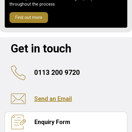
throughout the process.
Find out more
Get in touch
0113 200 9720
Send an Email
Enquiry Form