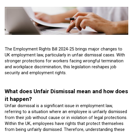
The Employment Rights Bill 2024-25 brings major changes to
UK employment law, particularly in unfair dismissal cases. With
stronger protections for workers facing wrongful termination
and workplace discrimination, this legislation reshapes job
security and employment rights.
What does Unfair Dismissal mean and how does
it happen?
Unfair dismissal is a significant issue in employment law,
referring to a situation where an employee is unfairly dismissed
from their job without cause or in violation of legal protections.
Within the UK, employees have rights that protect themselves
from being unfairly dismissed. Therefore, understanding these