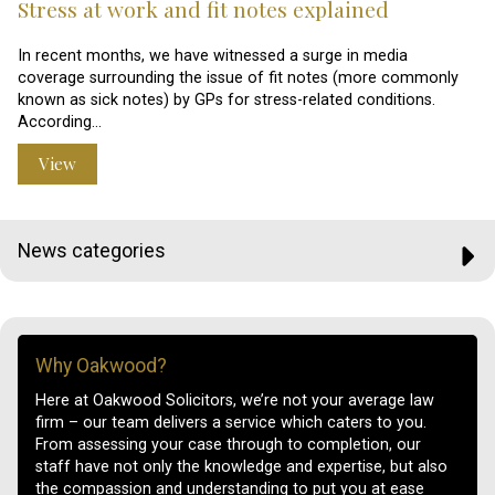
Stress at work and fit notes explained
In recent months, we have witnessed a surge in media
coverage surrounding the issue of fit notes (more commonly
known as sick notes) by GPs for stress-related conditions.
According…
View
News categories
Why Oakwood?
Here at Oakwood Solicitors, we’re not your average law
firm – our team delivers a service which caters to you.
From assessing your case through to completion, our
staff have not only the knowledge and expertise, but also
the compassion and understanding to put you at ease