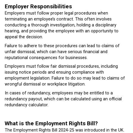
Employer Responsibilities
Employers must follow proper legal procedures when
terminating an employee’s contract. This often involves
conducting a thorough investigation, holding a disciplinary
hearing, and providing the employee with an opportunity to
appeal the decision.
Failure to adhere to these procedures can lead to claims of
unfair dismissal, which can have serious financial and
reputational consequences for businesses.
Employers must follow fair dismissal procedures, including
issuing notice periods and ensuing compliance with
employment legislation. Failure to do so may lead to claims of
wrongful dismissal or workplace litigation.
In cases of redundancy, employees may be entitled to a
redundancy payout, which can be calculated using an official
redundancy calculator.
What is the Employment Rights Bill?
The Employment Rights Bill 2024-25 was introduced in the UK.