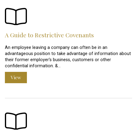
A Guide to Restrictive Covenants
An employee leaving a company can often be in an
advantageous position to take advantage of information about
their former employer's business, customers or other
confidential information. &…
View