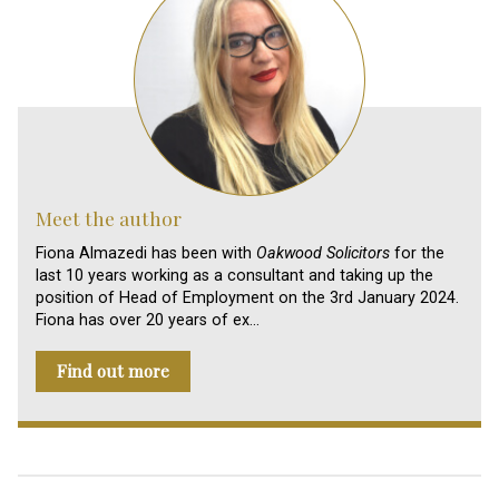
Meet the author
Fiona Almazedi has been with
Oakwood Solicitors
for the
last 10 years working as a consultant and taking up the
position of Head of Employment on the 3rd January 2024.
Fiona has over 20 years of ex…
Find out more