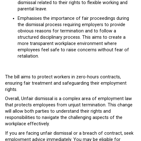
dismissal related to their rights to flexible working and
parental leave.
Emphasises the importance of fair proceedings during
the dismissal process requiring employers to provide
obvious reasons for termination and to follow a
structured disciplinary process. This aims to create a
more transparent workplace environment where
employees feel safe to raise concerns without fear of
retaliation.
The bill aims to protect workers in zero-hours contracts,
ensuring fair treatment and safeguarding their employment
rights.
Overall, Unfair dismissal is a complex area of employment law
that protects employees from unjust termination. This change
will allow both parties to understand their rights and
responsibilities to navigate the challenging aspects of the
workplace effectively.
If you are facing unfair dismissal or a breach of contract, seek
employment advice immediately. You may be eligible for