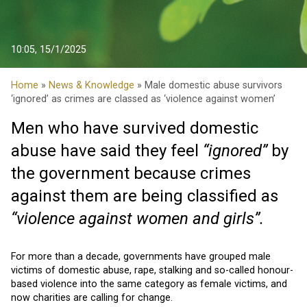
10:05, 15/1/2025
Home
»
News & Knowledge
» Male domestic abuse survivors
‘ignored’ as crimes are classed as ‘violence against women’
Men who have survived domestic
abuse have said they feel
“ignored”
by
the government because crimes
against them are being classified as
“violence against women and girls”.
For more than a decade, governments have grouped male
victims of domestic abuse, rape, stalking and so-called honour-
based violence into the same category as female victims, and
now charities are calling for change.