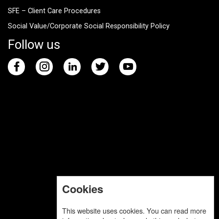
SFE – Client Care Procedures
Social Value/Corporate Social Responsibility Policy
Follow us
Cookies
This website uses cookies. You can read more