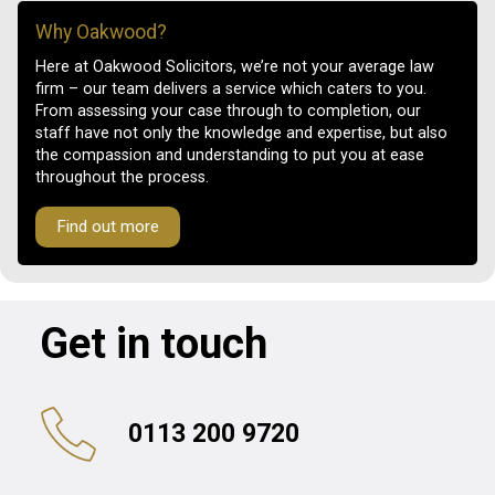
Why Oakwood?
Here at Oakwood Solicitors, we’re not your average law
firm – our team delivers a service which caters to you.
From assessing your case through to completion, our
staff have not only the knowledge and expertise, but also
the compassion and understanding to put you at ease
throughout the process.
Find out more
Get in touch
0113 200 9720