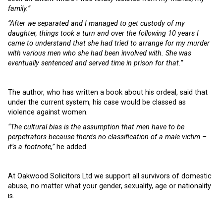
family.”
“After we separated and I managed to get custody of my
daughter, things took a turn and over the following 10 years I
came to understand that she had tried to arrange for my murder
with various men who she had been involved with. She was
eventually sentenced and served time in prison for that.”
The author, who has written a book about his ordeal, said that
under the current system, his case would be classed as
violence against women.
“The cultural bias is the assumption that men have to be
perpetrators because there’s no classification of a male victim –
it’s a footnote,”
he added.
At Oakwood Solicitors Ltd we support all survivors of domestic
abuse, no matter what your gender, sexuality, age or nationality
is.