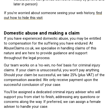
later in person)
If you’re worried about someone seeing your web history,
find
out how to hide this visit
.
Domestic abuse and making a claim
If you have experienced domestic abuse, you may be entitled
to compensation for the suffering you have endured. At
AbuseClaims.co.uk, we specialise in handling claims of this
nature and are here to provide guidance and support
throughout the legal process.
Our team works on a ‘no-win, no-fee’ basis for criminal injury
claims. If your claim is unsuccessful, you won’t pay anything.
Should your claim be successful, we take 25% (plus VAT) of the
compensation awarded. We only receive payment upon the
successful conclusion of your case.
You’ll be assigned a dedicated criminal injury adviser who will
support you from start to finish, addressing any questions or
concerns along the way. If preferred, we can assign a female
adviser to handle your case.