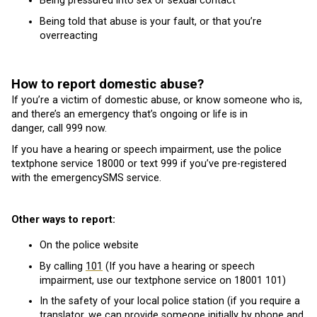
Being pressured into sex or sexual contact
Being told that abuse is your fault, or that you’re
overreacting
How to report domestic abuse?
If you’re a victim of domestic abuse, or know someone who is,
and there’s an emergency that’s ongoing or life is in
danger, call 999 now.
If you have a hearing or speech impairment, use the police
textphone service 18000 or text 999 if you’ve pre-registered
with the emergencySMS service.
Other ways to report:
On the police website
By calling
101
(If you have a hearing or speech
impairment, use our textphone service on 18001 101)
In the safety of your local police station (if you require a
translator, we can provide someone initially by phone and