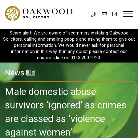
Scam alert! We are aware of scammers imitating Oakwood
Solicitors, calling and emailing people and asking them to give out
personal information. We would never ask for personal
information in this way. If in any doubt please contact our
enquiries line on 0113 200 9720.
News
Male domestic abuse
survivors ‘ignored’ as crimes
are classed as ‘violence
against women’