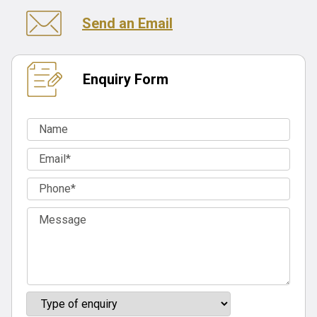
Send an Email
Enquiry Form