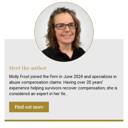
Meet the author
Molly Frost joined the Firm in June 2024 and specializes in
abuse compensation claims. Having over 20 years’
experience helping survivors recover compensation, she is
considered an expert in her fie…
Find out more