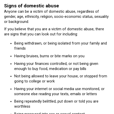
Signs of domestic abuse
Anyone can be a victim of domestic abuse, regardless of
gender, age, ethnicity, religion, socio-economic status, sexuality
or background.
If you believe that you are a victim of domestic abuse, there
are signs that you can look out for including:
Being withdrawn, or being isolated from your family and
friends
Having bruises, burns or bite marks on you
Having your finances controlled, or not being given
enough to buy food, medication or pay bills
Not being allowed to leave your house, or stopped from
going to college or work
Having your internet or social media use monitored, or
someone else reading your texts, emails or letters
Being repeatedly belittled, put down or told you are
worthless