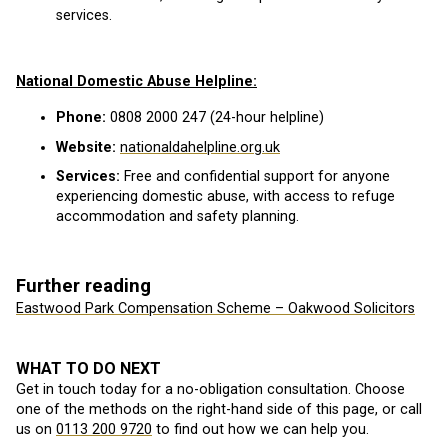
services.
National Domestic Abuse Helpline:
Phone:
0808 2000 247 (24-hour helpline)
Website:
nationaldahelpline.org.uk
Services:
Free and confidential support for anyone
experiencing domestic abuse, with access to refuge
accommodation and safety planning.
Further reading
Eastwood Park Compensation Scheme – Oakwood Solicitors
WHAT TO DO NEXT
Get in touch today for a no-obligation consultation. Choose
one of the methods on the right-hand side of this page, or call
us on
0113 200 9720
to find out how we can help you.