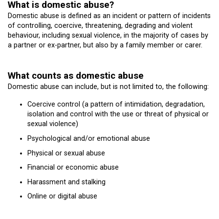
What is domestic abuse?
Domestic abuse is defined as an incident or pattern of incidents
of controlling, coercive, threatening, degrading and violent
behaviour, including sexual violence, in the majority of cases by
a partner or ex-partner, but also by a family member or carer.
What counts as domestic abuse
Domestic abuse can include, but is not limited to, the following:
Coercive control (a pattern of intimidation, degradation,
isolation and control with the use or threat of physical or
sexual violence)
Psychological and/or emotional abuse
Physical or sexual abuse
Financial or economic abuse
Harassment and stalking
Online or digital abuse