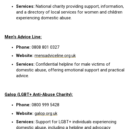
Services:
National charity providing support, information,
and a directory of local services for women and children
experiencing domestic abuse.
Men’s Advice Line:
Phone:
0808 801 0327
Website:
mensadviceline.org.uk
Services:
Confidential helpline for male victims of
domestic abuse, offering emotional support and practical
advice.
Galop (LGBT+ Anti-Abuse Charity):
Phone:
0800 999 5428
Website:
galop.org.uk
Services:
Support for LGBT+ individuals experiencing
domestic abuse, including a helpline and advocacy