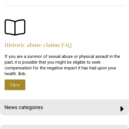
Historic abuse claims FAQ
If you are a survivor of sexual abuse or physical assault in the
past, it is possible that you might be eligible to seek
compensation for the negative impact it has had upon your
health. &nb…
View
News categories