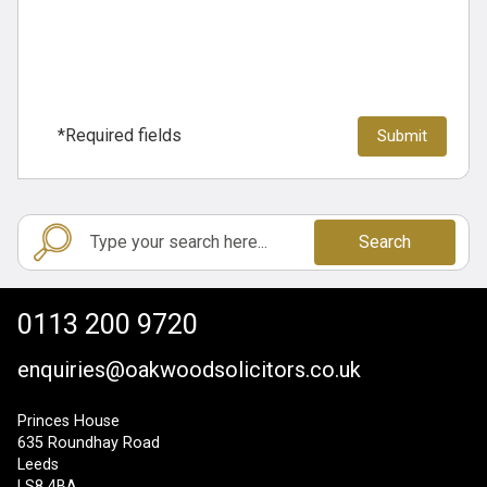
*Required fields
Search
0113 200 9720
enquiries@oakwoodsolicitors.co.uk
Princes House
635 Roundhay Road
Leeds
LS8 4BA