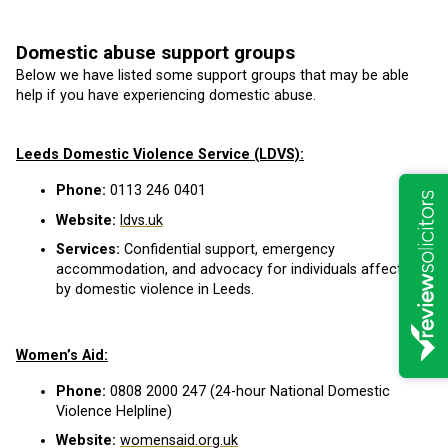
Domestic abuse support groups
Below we have listed some support groups that may be able
help if you have experiencing domestic abuse.
Leeds Domestic Violence Service (LDVS):
Phone:
0113 246 0401
Website:
ldvs.uk
Services:
Confidential support, emergency
accommodation, and advocacy for individuals affected
by domestic violence in Leeds.
Women’s Aid:
Phone:
0808 2000 247 (24-hour National Domestic
Violence Helpline)
Website:
womensaid.org.uk