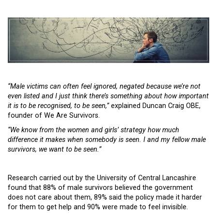
“Male victims can often feel ignored, negated because we’re not
even listed and I just think there’s something about how important
it is to be recognised, to be seen,”
explained Duncan Craig OBE,
founder of We Are Survivors.
“We know from the women and girls’ strategy how much
difference it makes when somebody is seen. I and my fellow male
survivors, we want to be seen.”
Research carried out by the University of Central Lancashire
found that 88% of male survivors believed the government
does not care about them, 89% said the policy made it harder
for them to get help and 90% were made to feel invisible.