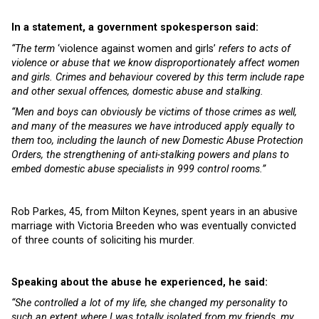
In a statement, a government spokesperson said:
“The term
‘violence against women and girls’
refers to acts of
violence or abuse that we know disproportionately affect women
and girls. Crimes and behaviour covered by this term include rape
and other sexual offences, domestic abuse and stalking.
“Men and boys can obviously be victims of those crimes as well,
and many of the measures we have introduced apply equally to
them too, including the launch of new Domestic Abuse Protection
Orders, the strengthening of anti-stalking powers and plans to
embed domestic abuse specialists in 999 control rooms.”
Rob Parkes, 45, from Milton Keynes, spent years in an abusive
marriage with Victoria Breeden who was eventually convicted
of three counts of soliciting his murder.
Speaking about the abuse he experienced, he said:
“
She controlled a lot of my life, she changed my personality to
such an extent where I was totally isolated from my friends, my