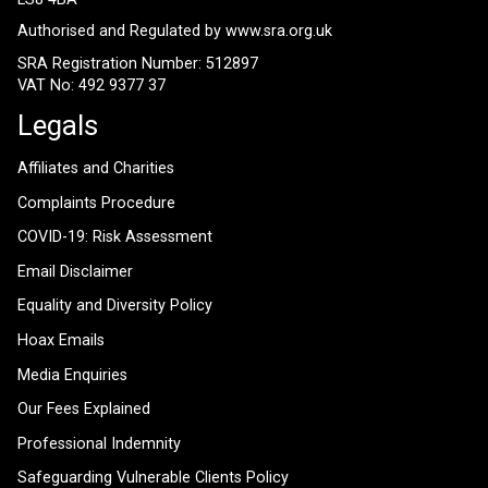
Authorised and Regulated by
www.sra.org.uk
SRA Registration Number: 512897
VAT No: 492 9377 37
Legals
Affiliates and Charities
Complaints Procedure
COVID-19: Risk Assessment
Email Disclaimer
Equality and Diversity Policy
Hoax Emails
Media Enquiries
Our Fees Explained
Professional Indemnity
Safeguarding Vulnerable Clients Policy