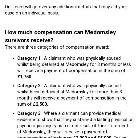
Our team will go over any additional details that may aid your
case on an individual basis.
How much compensation can Medomsley
survivors receive?
There are three categories of compensation award:
Category 1:
A claimant who was physically abused
whilst being detained at Medomsley for 3 months or less
will receive a payment of compensation in the sum of
£1,750.
Category 2:
A claimant who was physically abused
whilst being detained at Medomsley for more than 3
months will receive a payment of compensation in the
sum of
£2,500.
Category 3:
Where a claimant can provide medical
evidence to show that they sustained a lasting physical or
psychological injury as a direct result of their treatment
at Medomsley, they will receive a payment of