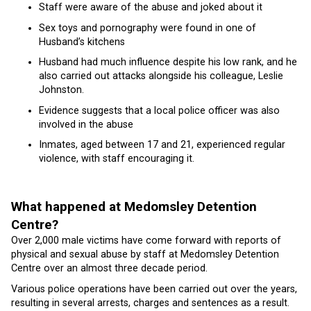
Staff were aware of the abuse and joked about it
Sex toys and pornography were found in one of
Husband’s kitchens
Husband had much influence despite his low rank, and he
also carried out attacks alongside his colleague, Leslie
Johnston.
Evidence suggests that a local police officer was also
involved in the abuse
Inmates, aged between 17 and 21, experienced regular
violence, with staff encouraging it.
What happened at Medomsley Detention
Centre?
Over 2,000 male victims have come forward with reports of
physical and sexual abuse by staff at Medomsley Detention
Centre over an almost three decade period.
Various police operations have been carried out over the years,
resulting in several arrests, charges and sentences as a result.