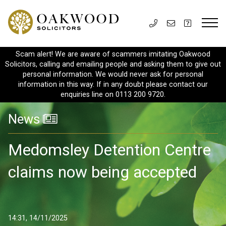
Scam alert! We are aware of scammers imitating Oakwood
Solicitors, calling and emailing people and asking them to give out
personal information. We would never ask for personal
information in this way. If in any doubt please contact our
enquiries line on 0113 200 9720.
News
Medomsley Detention Centre
claims now being accepted
14:31, 14/11/2025