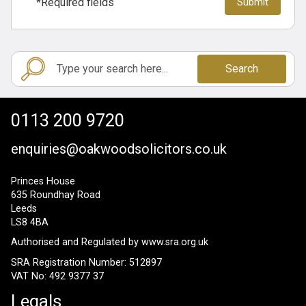
*Required fields
Search
0113 200 9720
enquiries@oakwoodsolicitors.co.uk
Princes House
635 Roundhay Road
Leeds
LS8 4BA
Authorised and Regulated by
www.sra.org.uk
SRA Registration Number: 512897
VAT No: 492 9377 37
Legals