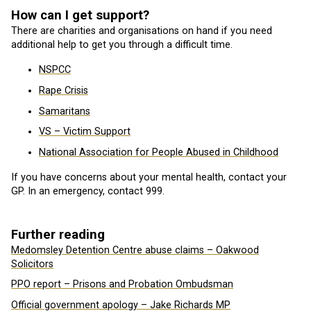
How can I get support?
There are charities and organisations on hand if you need
additional help to get you through a difficult time.
NSPCC
Rape Crisis
Samaritans
VS – Victim Support
National Association for People Abused in Childhood
If you have concerns about your mental health, contact your
GP. In an emergency, contact 999.
Further reading
Medomsley Detention Centre abuse claims – Oakwood
Solicitors
PPO report – Prisons and Probation Ombudsman
Official government apology – Jake Richards MP