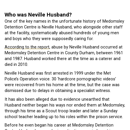
Who was Neville Husband?
One of the key names in the unfortunate history of Medomsley
Detention Centre is Neville Husband, who alongside other staff
at the facility, systematically abused hundreds of young men
and boys who they were supposedly caring for.
According to the report
, abuse by Neville Husband occurred at
Medomsley Detention Centre in County Durham, between 1961
and 1987. Husband worked there at the time as a caterer and
died in 2010.
Neville Husband was first arrested in 1999 under the Met
Police’s Operation voice. 30 ‘hardcore pornographic videos’
were recovered from his home at the time, but the case was
dismissed due to delays in obtaining a specialist witness.
It has also been alleged due to evidence unearthed that
Husband neither began his ways nor ended them at Medomsley,
through his time as a Scout troop leader and later a Sunday
school teacher leading up to his roles within the prison service.
Before he even began his career at Medomsley Detention