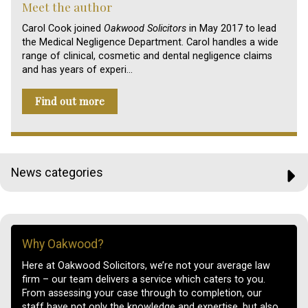
Meet the author
Carol Cook joined
Oakwood Solicitors
in May 2017 to lead
the Medical Negligence Department. Carol handles a wide
range of clinical, cosmetic and dental negligence claims
and has years of experi…
Find out more
News categories
Why Oakwood?
Here at Oakwood Solicitors, we’re not your average law
firm – our team delivers a service which caters to you.
From assessing your case through to completion, our
staff have not only the knowledge and expertise, but also