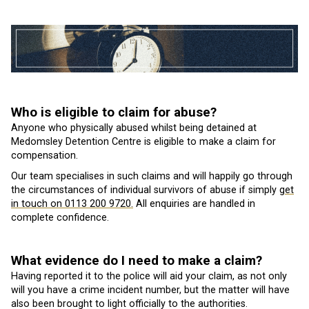
Who is eligible to claim for abuse?
Anyone who physically abused whilst being detained at
Medomsley Detention Centre is eligible to make a claim for
compensation.
Our team specialises in such claims and will happily go through
the circumstances of individual survivors of abuse if simply
get
in touch on 0113 200 9720.
All enquiries are handled in
complete confidence.
What evidence do I need to make a claim?
Having reported it to the police will aid your claim, as not only
will you have a crime incident number, but the matter will have
also been brought to light officially to the authorities.