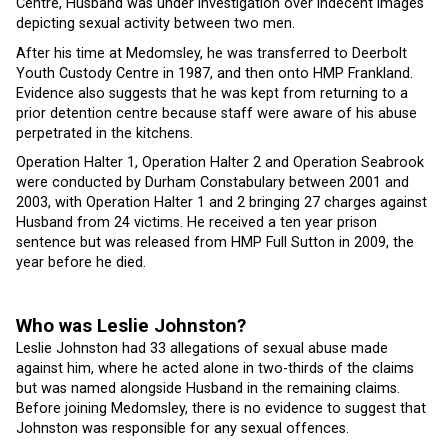
Centre, Husband was under investigation over indecent images
depicting sexual activity between two men.
After his time at Medomsley, he was transferred to Deerbolt
Youth Custody Centre in 1987, and then onto HMP Frankland.
Evidence also suggests that he was kept from returning to a
prior detention centre because staff were aware of his abuse
perpetrated in the kitchens.
Operation Halter 1, Operation Halter 2 and Operation Seabrook
were conducted by Durham Constabulary between 2001 and
2003, with Operation Halter 1 and 2 bringing 27 charges against
Husband from 24 victims. He received a ten year prison
sentence but was released from HMP Full Sutton in 2009, the
year before he died.
Who was Leslie Johnston?
Leslie Johnston had 33 allegations of sexual abuse made
against him, where he acted alone in two-thirds of the claims
but was named alongside Husband in the remaining claims.
Before joining Medomsley, there is no evidence to suggest that
Johnston was responsible for any sexual offences.