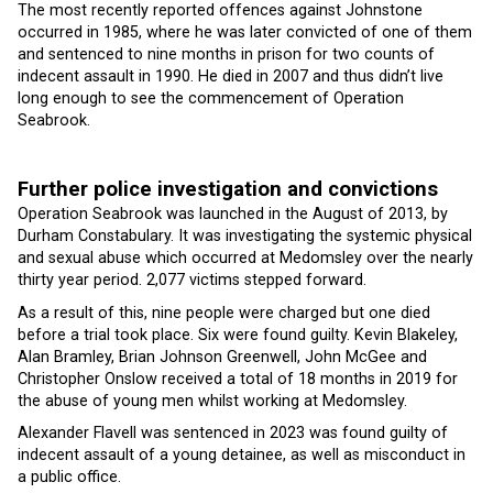
The most recently reported offences against Johnstone
occurred in 1985, where he was later convicted of one of them
and sentenced to nine months in prison for two counts of
indecent assault in 1990. He died in 2007 and thus didn’t live
long enough to see the commencement of Operation
Seabrook.
Further police investigation and convictions
Operation Seabrook was launched in the August of 2013, by
Durham Constabulary. It was investigating the systemic physical
and sexual abuse which occurred at Medomsley over the nearly
thirty year period. 2,077 victims stepped forward.
As a result of this, nine people were charged but one died
before a trial took place. Six were found guilty. Kevin Blakeley,
Alan Bramley, Brian Johnson Greenwell, John McGee and
Christopher Onslow received a total of 18 months in 2019 for
the abuse of young men whilst working at Medomsley.
Alexander Flavell was sentenced in 2023 was found guilty of
indecent assault of a young detainee, as well as misconduct in
a public office.