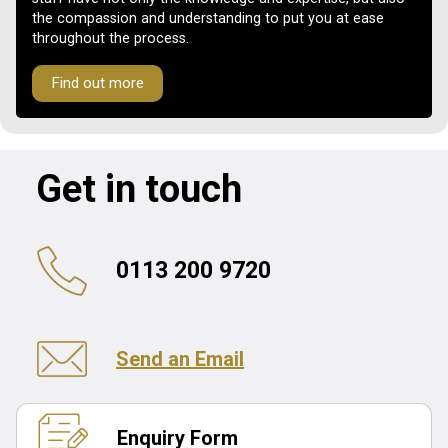
the compassion and understanding to put you at ease
throughout the process.
Find out more
Get in touch
0113 200 9720
Send an Email
Enquiry Form