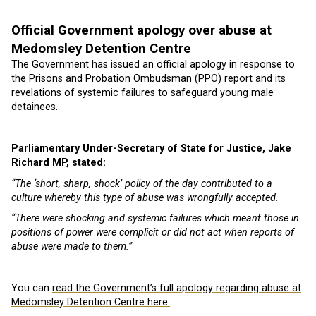
Official Government apology over abuse at
Medomsley Detention Centre
The Government has issued an official apology in response to
the
Prisons and Probation Ombudsman (PPO) repor
t and its
revelations of systemic failures to safeguard young male
detainees.
Parliamentary Under-Secretary of State for Justice, Jake
Richard MP, stated:
“The ‘short, sharp, shock’ policy of the day contributed to a
culture whereby this type of abuse was wrongfully accepted.
“There were shocking and systemic failures which meant those in
positions of power were complicit or did not act when reports of
abuse were made to them.”
You can
read the Government’s full apology regarding abuse at
Medomsley Detention Centre here.