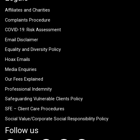
Affiliates and Charities
Complaints Procedure
COVID-19: Risk Assessment
Email Disclaimer
Equality and Diversity Policy
Hoax Emails
Media Enquiries
Our Fees Explained
Professional Indemnity
Safeguarding Vulnerable Clients Policy
SFE – Client Care Procedures
Social Value/Corporate Social Responsibility Policy
Follow us