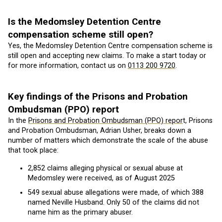
Is the Medomsley Detention Centre
compensation scheme still open?
Yes, the Medomsley Detention Centre compensation scheme is
still open and accepting new claims. To make a start today or
for more information, contact us on
0113 200 9720
.
Key findings of the Prisons and Probation
Ombudsman (PPO) report
In the
Prisons and Probation Ombudsman (PPO) repor
t, Prisons
and Probation Ombudsman, Adrian Usher, breaks down a
number of matters which demonstrate the scale of the abuse
that took place:
2,852 claims alleging physical or sexual abuse at
Medomsley were received, as of August 2025
549 sexual abuse allegations were made, of which 388
named Neville Husband. Only 50 of the claims did not
name him as the primary abuser.