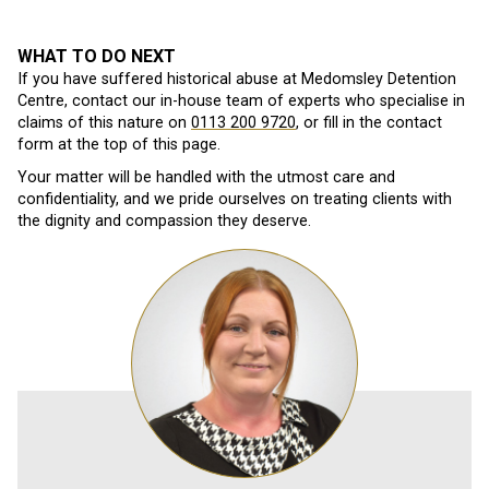
WHAT TO DO NEXT
If you have suffered historical abuse at Medomsley Detention
Centre, contact our in-house team of experts who specialise in
claims of this nature on
0113 200 9720
, or fill in the contact
form at the top of this page.
Your matter will be handled with the utmost care and
confidentiality, and we pride ourselves on treating clients with
the dignity and compassion they deserve.