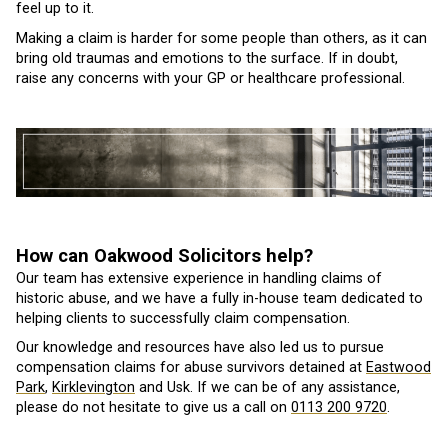
feel up to it.
Making a claim is harder for some people than others, as it can
bring old traumas and emotions to the surface. If in doubt,
raise any concerns with your GP or healthcare professional.
How can Oakwood Solicitors help?
Our team has extensive experience in handling claims of
historic abuse, and we have a fully in-house team dedicated to
helping clients to successfully claim compensation.
Our knowledge and resources have also led us to pursue
compensation claims for abuse survivors detained at
Eastwood
Park
,
Kirklevington
and Usk. If we can be of any assistance,
please do not hesitate to give us a call on
0113 200 9720
.