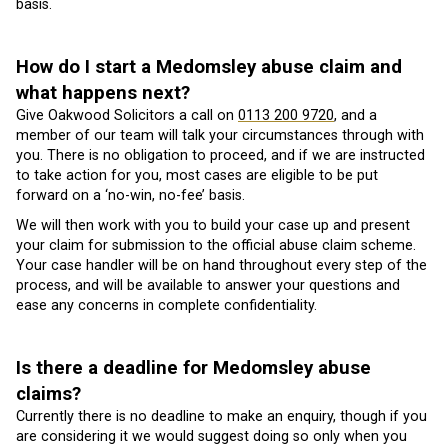
basis.
How do I start a Medomsley abuse claim and
what happens next?
Give Oakwood Solicitors a call on
0113 200 9720
, and a
member of our team will talk your circumstances through with
you. There is no obligation to proceed, and if we are instructed
to take action for you, most cases are eligible to be put
forward on a ‘no-win, no-fee’ basis.
We will then work with you to build your case up and present
your claim for submission to the official abuse claim scheme.
Your case handler will be on hand throughout every step of the
process, and will be available to answer your questions and
ease any concerns in complete confidentiality.
Is there a deadline for Medomsley abuse
claims?
Currently there is no deadline to make an enquiry, though if you
are considering it we would suggest doing so only when you