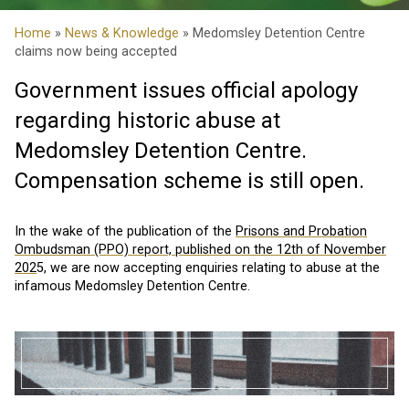
Home
»
News & Knowledge
» Medomsley Detention Centre
claims now being accepted
Government issues official apology
regarding historic abuse at
Medomsley Detention Centre.
Compensation scheme is still open.
In the wake of the publication of the
Prisons and Probation
Ombudsman (PPO) report, published on the 12th of November
202
5, we are now accepting enquiries relating to abuse at the
infamous Medomsley Detention Centre.