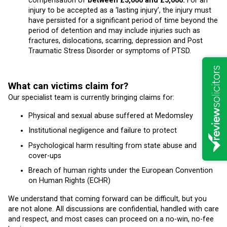
compensation of
between £3,000 and £5,000.
For an
injury to be accepted as a ‘lasting injury’, the injury must
have persisted for a significant period of time beyond the
period of detention and may include injuries such as
fractures, dislocations, scarring, depression and Post
Traumatic Stress Disorder or symptoms of PTSD.
What can victims claim for?
Our specialist team is currently bringing claims for:
Physical and sexual abuse suffered at Medomsley
Institutional negligence and failure to protect
Psychological harm resulting from state abuse and
cover-ups
Breach of human rights under the European Convention
on Human Rights (ECHR)
We understand that coming forward can be difficult, but you
are not alone. All discussions are confidential, handled with care
and respect, and most cases can proceed on a no-win, no-fee