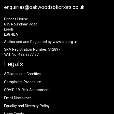
enquiries@oakwoodsolicitors.co.uk
Princes House
635 Roundhay Road
Leeds
LS8 4BA
Authorised and Regulated by
www.sra.org.uk
SRA Registration Number: 512897
VAT No: 492 9377 37
Legals
Affiliates and Charities
Complaints Procedure
COVID-19: Risk Assessment
Email Disclaimer
Equality and Diversity Policy