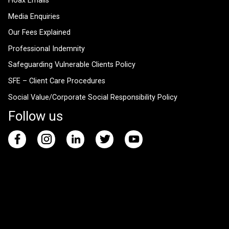
Hoax Emails
Media Enquiries
Our Fees Explained
Professional Indemnity
Safeguarding Vulnerable Clients Policy
SFE – Client Care Procedures
Social Value/Corporate Social Responsibility Policy
Follow us