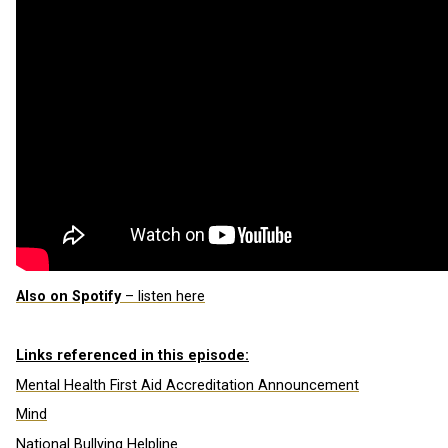
Also on Spotify
– listen here
Links referenced in this episode:
Mental Health First Aid Accreditation Announcement
Mind
National Bullying Helpline