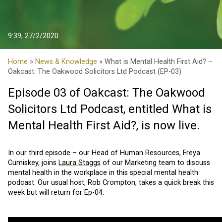
9:39, 27/2/2020
Home
»
News & Knowledge
» What is Mental Health First Aid? –
Oakcast: The Oakwood Solicitors Ltd Podcast (EP-03)
Episode 03 of Oakcast: The Oakwood
Solicitors Ltd Podcast, entitled What is
Mental Health First Aid?, is now live.
In our third episode – our Head of Human Resources, Freya
Cumiskey, joins
Laura Staggs
of our Marketing team to discuss
mental health in the workplace in this special mental health
podcast. Our usual host, Rob Crompton, takes a quick break this
week but will return for Ep-04.