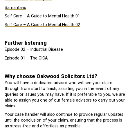
Samaritans
Self Care – A Guide to Mental Health 01
Self Care – A Guide to Mental Health 02
Further listening
Episode 02 – Industrial Disease
Episode 01 – The CICA
Why choose Oakwood Solicitors Ltd?
You will have a dedicated advisor who will see your claim
through from start to finish, assisting you in the event of any
queries or issues you may have. If it is preferable to you, we are
able to assign you one of our female advisors to carry out your
claim.
Your case handler will also continue to provide regular updates
until the conclusion of your claim, ensuring that the process is
as stress-free and effortless as possible.