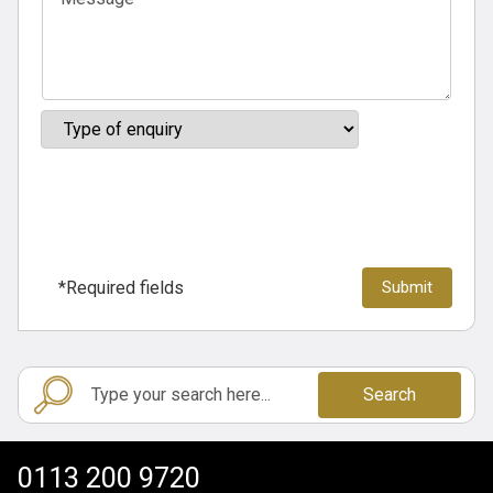
*Required fields
Search
0113 200 9720