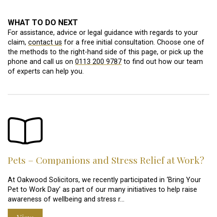
WHAT TO DO NEXT
For assistance, advice or legal guidance with regards to your
claim,
contact us
for a free initial consultation. Choose one of
the methods to the right-hand side of this page, or pick up the
phone and call us on
0113 200 9787
to find out how our team
of experts can help you.
Pets – Companions and Stress Relief at Work?
At Oakwood Solicitors, we recently participated in ‘Bring Your
Pet to Work Day’ as part of our many initiatives to help raise
awareness of wellbeing and stress r…