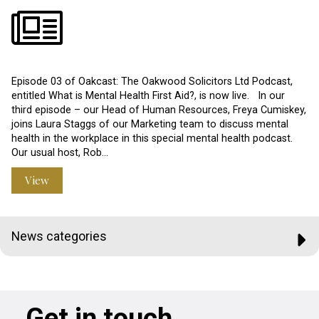
Episode 03 of Oakcast: The Oakwood Solicitors Ltd Podcast,
entitled What is Mental Health First Aid?, is now live. In our
third episode – our Head of Human Resources, Freya Cumiskey,
joins Laura Staggs of our Marketing team to discuss mental
health in the workplace in this special mental health podcast.
Our usual host, Rob…
View
News categories
Get in touch