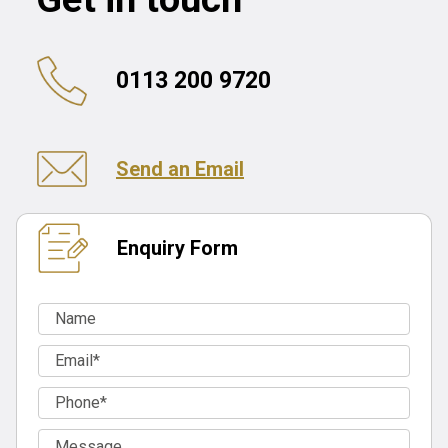
0113 200 9720
Send an Email
Enquiry Form