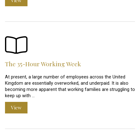
View
The 35-Hour Working Week
At present, a large number of employees across the United
Kingdom are essentially overworked, and underpaid. It is also
becoming more apparent that working families are struggling to
keep up with …
View