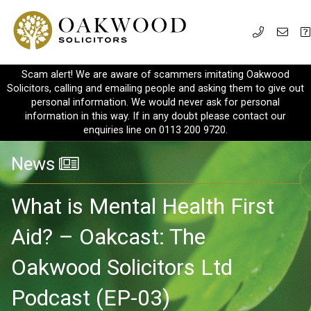
Scam alert! We are aware of scammers imitating Oakwood
Solicitors, calling and emailing people and asking them to give out
personal information. We would never ask for personal
information in this way. If in any doubt please contact our
enquiries line on 0113 200 9720.
News
What is Mental Health First
Aid? – Oakcast: The
Oakwood Solicitors Ltd
Podcast (EP-03)