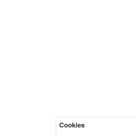
Cookies