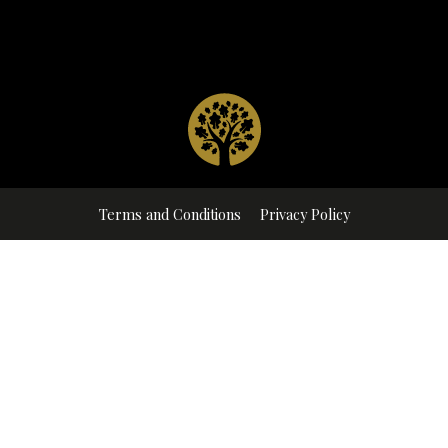
Terms and Conditions
Privacy Policy