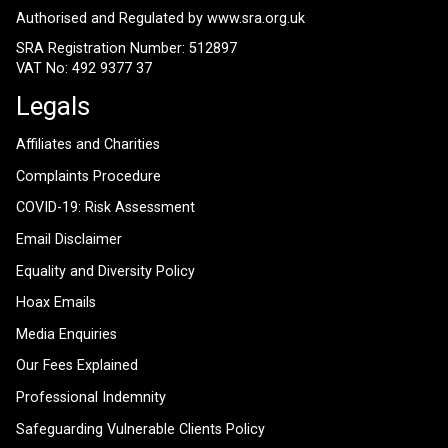
Authorised and Regulated by
www.sra.org.uk
SRA Registration Number: 512897
VAT No: 492 9377 37
Legals
Affiliates and Charities
Complaints Procedure
COVID-19: Risk Assessment
Email Disclaimer
Equality and Diversity Policy
Hoax Emails
Media Enquiries
Our Fees Explained
Professional Indemnity
Safeguarding Vulnerable Clients Policy