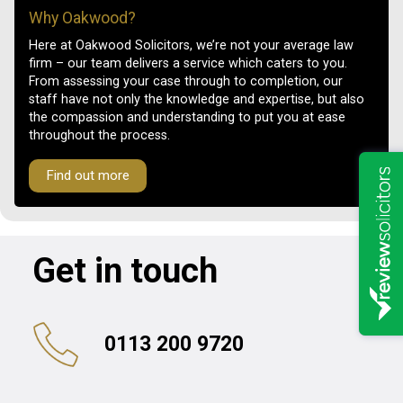
Why Oakwood?
Here at Oakwood Solicitors, we’re not your average law
firm – our team delivers a service which caters to you.
From assessing your case through to completion, our
staff have not only the knowledge and expertise, but also
the compassion and understanding to put you at ease
throughout the process.
Find out more
Get in touch
0113 200 9720