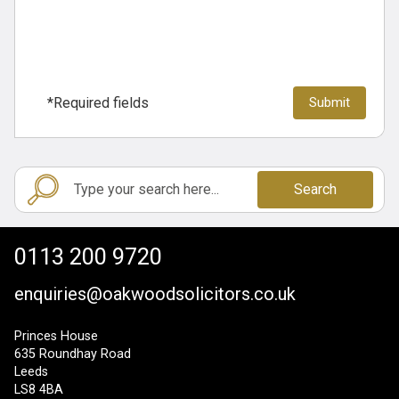
*Required fields
Search
0113 200 9720
enquiries@oakwoodsolicitors.co.uk
Princes House
635 Roundhay Road
Leeds
LS8 4BA