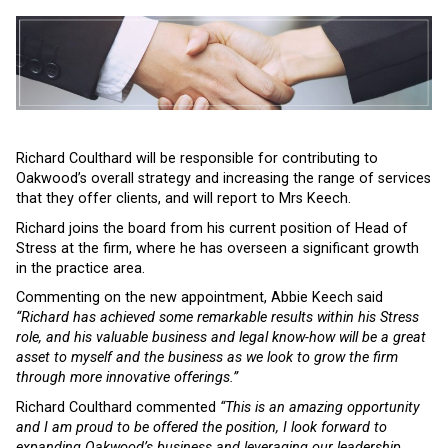
Richard Coulthard will be responsible for contributing to
Oakwood’s overall strategy and increasing the range of services
that they offer clients, and will report to Mrs Keech.
Richard joins the board from his current position of Head of
Stress at the firm, where he has overseen a significant growth
in the practice area.
Commenting on the new appointment, Abbie Keech said
“Richard has achieved some remarkable results within his Stress
role, and his valuable business and legal know-how will be a great
asset to myself and the business as we look to grow the firm
through more innovative offerings.”
Richard Coulthard commented
“This is an amazing opportunity
and I am proud to be offered the position, I look forward to
expanding Oakwood’s business and leveraging our leadership