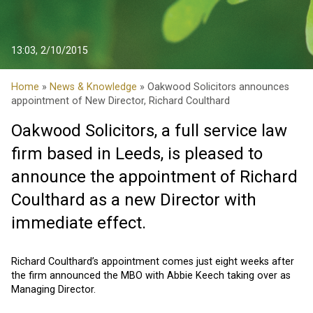
13:03, 2/10/2015
Home
»
News & Knowledge
» Oakwood Solicitors announces
appointment of New Director, Richard Coulthard
Oakwood Solicitors, a full service law
firm based in Leeds, is pleased to
announce the appointment of Richard
Coulthard as a new Director with
immediate effect.
Richard Coulthard’s appointment comes just eight weeks after
the firm announced the MBO with Abbie Keech taking over as
Managing Director.