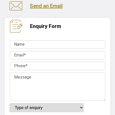
Send an Email
Enquiry Form