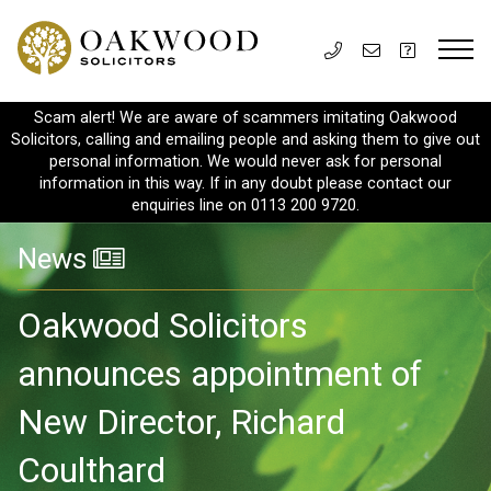
Scam alert! We are aware of scammers imitating Oakwood
Solicitors, calling and emailing people and asking them to give out
personal information. We would never ask for personal
information in this way. If in any doubt please contact our
enquiries line on 0113 200 9720.
News
Oakwood Solicitors
announces appointment of
New Director, Richard
Coulthard