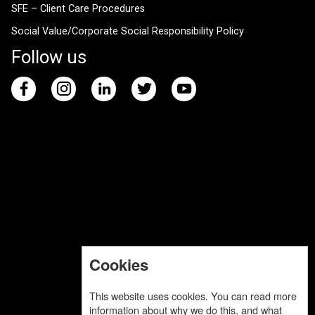
SFE – Client Care Procedures
Social Value/Corporate Social Responsibility Policy
Follow us
Cookies
This website uses cookies. You can read more
information about why we do this, and what