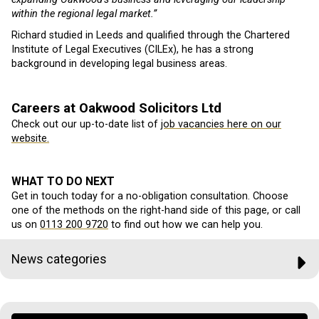
within the regional legal market.”
Richard studied in Leeds and qualified through the Chartered
Institute of Legal Executives (CILEx), he has a strong
background in developing legal business areas.
Careers at Oakwood Solicitors Ltd
Check out our up-to-date list of
job vacancies here on our
website.
WHAT TO DO NEXT
Get in touch today for a no-obligation consultation. Choose
one of the methods on the right-hand side of this page, or call
us on
0113 200 9720
to find out how we can help you.
News categories