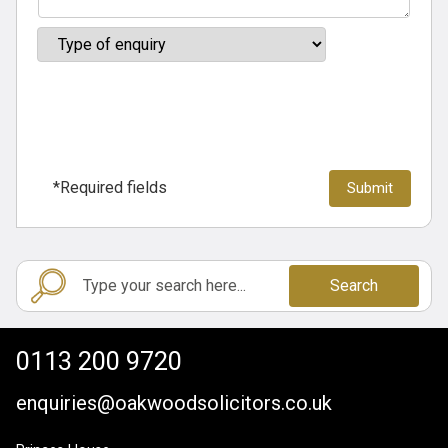
*Required fields
Search
0113 200 9720
enquiries@oakwoodsolicitors.co.uk