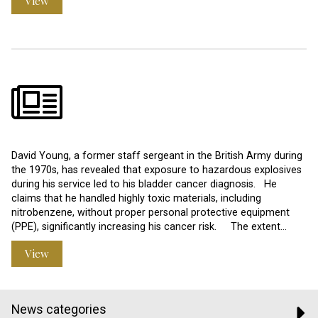
View
David Young, a former staff sergeant in the British Army during
the 1970s, has revealed that exposure to hazardous explosives
during his service led to his bladder cancer diagnosis. He
claims that he handled highly toxic materials, including
nitrobenzene, without proper personal protective equipment
(PPE), significantly increasing his cancer risk. The extent…
View
News categories