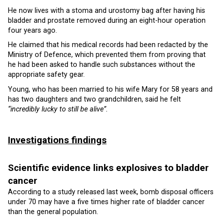
He now lives with a stoma and urostomy bag after having his
bladder and prostate removed during an eight-hour operation
four years ago.
He claimed that his medical records had been redacted by the
Ministry of Defence, which prevented them from proving that
he had been asked to handle such substances without the
appropriate safety gear.
Young, who has been married to his wife Mary for 58 years and
has two daughters and two grandchildren, said he felt
“incredibly lucky to still be alive”.
Investigations findings
Scientific evidence links explosives to bladder
cancer
According to a study released last week, bomb disposal officers
under 70 may have a five times higher rate of bladder cancer
than the general population.