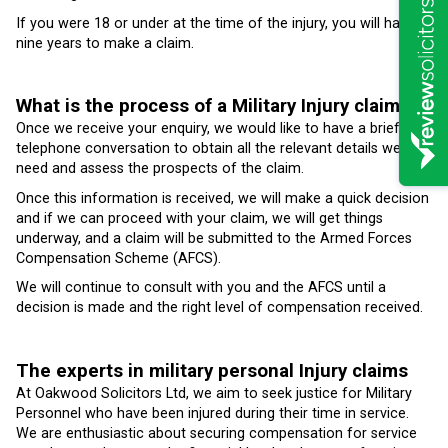
If you were 18 or under at the time of the injury, you will have
nine years to make a claim.
What is the process of a Military Injury claim?
Once we receive your enquiry, we would like to have a brief
telephone conversation to obtain all the relevant details we
need and assess the prospects of the claim.
Once this information is received, we will make a quick decision
and if we can proceed with your claim, we will get things
underway, and a claim will be submitted to the Armed Forces
Compensation Scheme (AFCS).
We will continue to consult with you and the AFCS until a
decision is made and the right level of compensation received.
The experts in military personal Injury claims
At Oakwood Solicitors Ltd, we aim to seek justice for Military
Personnel who have been injured during their time in service.
We are enthusiastic about securing compensation for service