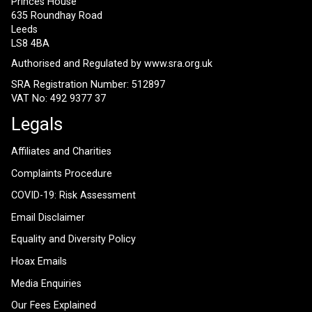
Princes House
635 Roundhay Road
Leeds
LS8 4BA
Authorised and Regulated by
www.sra.org.uk
SRA Registration Number: 512897
VAT No: 492 9377 37
Legals
Affiliates and Charities
Complaints Procedure
COVID-19: Risk Assessment
Email Disclaimer
Equality and Diversity Policy
Hoax Emails
Media Enquiries
Our Fees Explained