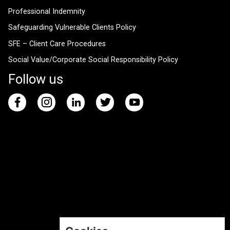
Professional Indemnity
Safeguarding Vulnerable Clients Policy
SFE – Client Care Procedures
Social Value/Corporate Social Responsibility Policy
Follow us