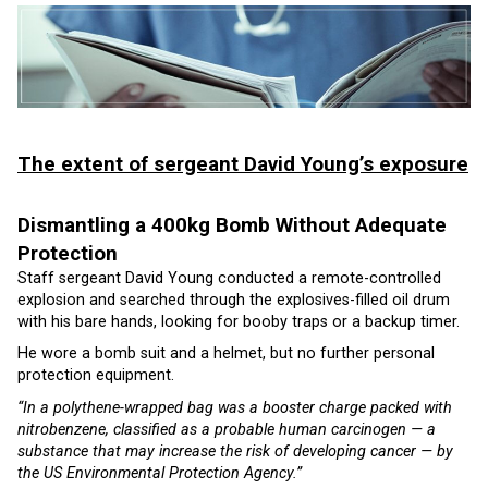
The extent of sergeant David Young’s exposure
Dismantling a 400kg Bomb Without Adequate
Protection
Staff sergeant David Young conducted a remote-controlled
explosion and searched through the explosives-filled oil drum
with his bare hands, looking for booby traps or a backup timer.
He wore a bomb suit and a helmet, but no further personal
protection equipment.
“In a polythene-wrapped bag was a booster charge packed with
nitrobenzene, classified as a probable human carcinogen — a
substance that may increase the risk of developing cancer — by
the US Environmental Protection Agency.”