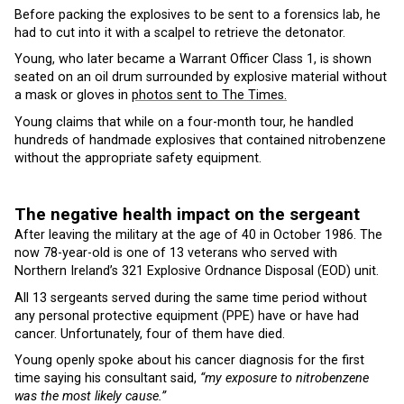
Before packing the explosives to be sent to a forensics lab, he
had to cut into it with a scalpel to retrieve the detonator.
Young, who later became a Warrant Officer Class 1, is shown
seated on an oil drum surrounded by explosive material without
a mask or gloves in
photos sent to The Times.
Young claims that while on a four-month tour, he handled
hundreds of handmade explosives that contained nitrobenzene
without the appropriate safety equipment.
The negative health impact on the sergeant
After leaving the military at the age of 40 in October 1986. The
now 78-year-old is one of 13 veterans who served with
Northern Ireland’s 321 Explosive Ordnance Disposal (EOD) unit.
All 13 sergeants served during the same time period without
any personal protective equipment (PPE) have or have had
cancer. Unfortunately, four of them have died.
Young openly spoke about his cancer diagnosis for the first
time saying his consultant said,
“my exposure to nitrobenzene
was the most likely cause.”