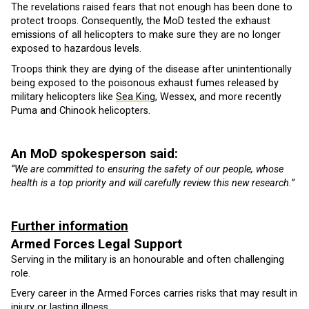
The revelations raised fears that not enough has been done to
protect troops. Consequently, the MoD tested the exhaust
emissions of all helicopters to make sure they are no longer
exposed to hazardous levels.
Troops think they are dying of the disease after unintentionally
being exposed to the poisonous exhaust fumes released by
military helicopters like
Sea King
, Wessex, and more recently
Puma and Chinook helicopters.
An MoD spokesperson said:
“We are committed to ensuring the safety of our people, whose
health is a top priority and will carefully review this new research.”
Further information
Armed Forces Legal Support
Serving in the military is an honourable and often challenging
role.
Every career in the Armed Forces carries risks that may result in
injury or lasting illness.