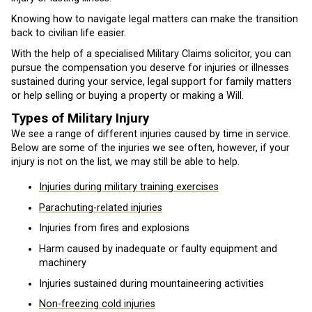
Knowing how to navigate legal matters can make the transition
back to civilian life easier.
With the help of a specialised Military Claims solicitor, you can
pursue the compensation you deserve for injuries or illnesses
sustained during your service, legal support for family matters
or help selling or buying a property or making a Will.
Types of Military Injury
We see a range of different injuries caused by time in service.
Below are some of the injuries we see often, however, if your
injury is not on the list, we may still be able to help.
Injuries during military training exercises
Parachuting-related injuries
Injuries from fires and explosions
Harm caused by inadequate or faulty equipment and
machinery
Injuries sustained during mountaineering activities
Non-freezing cold injuries