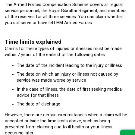
The Armed Forces Compensation Scheme covers all regular
service personnel, the Royal Gibraltar Regiment, and members
of the reserves for all three services. You can claim whether
you still serve or have left HM Armed Forces.
Time limits explained
Claims for these types of injuries or illnesses must be made
within 7 years of the earliest of the following dates:
The date of the incident leading to the injury or illness
The date on which an injury or illness not caused by
service was made worse by service
In the case of illness, the date of first seeking medical
advice for that illness
The date of discharge
However, there are certain circumstances when a claim will be
accepted outside the time limits above, such as being
prevented from claiming due to ill health or your illness
occurring later.