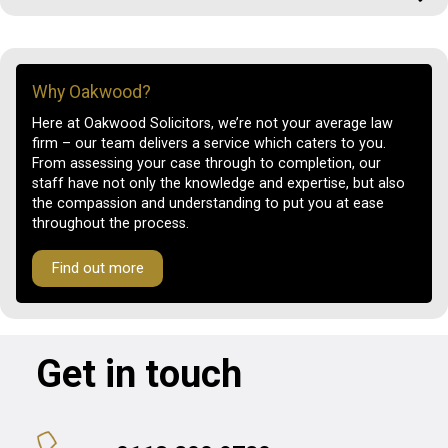
Why Oakwood?
Here at Oakwood Solicitors, we’re not your average law
firm – our team delivers a service which caters to you.
From assessing your case through to completion, our
staff have not only the knowledge and expertise, but also
the compassion and understanding to put you at ease
throughout the process.
Find out more
Get in touch