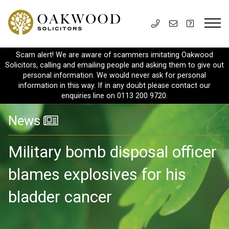
Scam alert! We are aware of scammers imitating Oakwood
Solicitors, calling and emailing people and asking them to give out
personal information. We would never ask for personal
information in this way. If in any doubt please contact our
enquiries line on 0113 200 9720.
News
Military bomb disposal officer
blames explosives for his
bladder cancer