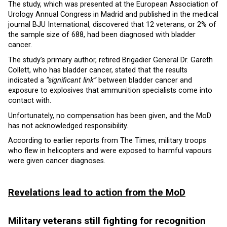
The study, which was presented at the European Association of
Urology Annual Congress in Madrid and published in the medical
journal BJU International, discovered that 12 veterans, or 2% of
the sample size of 688, had been diagnosed with bladder
cancer.
The study’s primary author, retired Brigadier General Dr. Gareth
Collett, who has bladder cancer, stated that the results
indicated a
“significant link”
between bladder cancer and
exposure to explosives that ammunition specialists come into
contact with.
Unfortunately, no compensation has been given, and the MoD
has not acknowledged responsibility.
According to earlier reports from The Times, military troops
who flew in helicopters and were exposed to harmful vapours
were given cancer diagnoses.
Revelations lead to action from the MoD
Military veterans still fighting for recognition