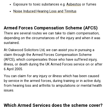
Exposure to toxic substances e.g.
Asbestos
or fumes
Noise Induced Hearing Loss and Tinnitus
Armed Forces Compensation Scheme (AFCS)
There are several routes we can take to claim compensation,
depending on the circumstances of the injury and when it was
sustained
.
At Oakwood Solicitors Ltd, we can assist you in pursuing a
claim through the Armed Forces Compensation Scheme
(AFCS), which compensates those who have suffered injury,
illness, or death during the UK Armed Forces service on or after
6 April 2005.
You can claim for any injury or illness which has been caused
by service in the armed forces, during training or in active duty,
from hearing loss and arthritis to amputations or mental health
issues.
Which Armed Services does the scheme cover?