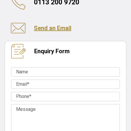
0113 200 9720
Send an Email
Enquiry Form