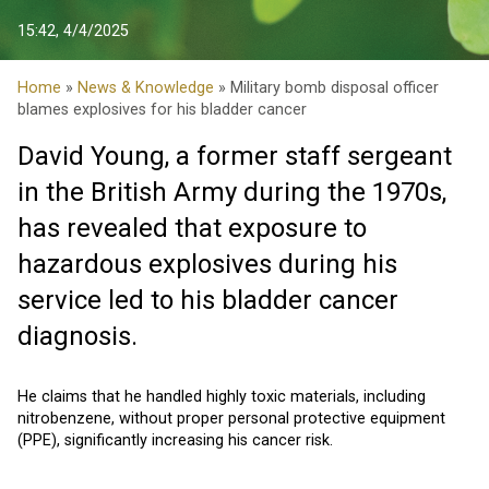
15:42, 4/4/2025
Home
»
News & Knowledge
» Military bomb disposal officer
blames explosives for his bladder cancer
David Young, a former staff sergeant
in the British Army during the 1970s,
has revealed that exposure to
hazardous explosives during his
service led to his bladder cancer
diagnosis.
He claims that he handled highly toxic materials, including
nitrobenzene, without proper personal protective equipment
(PPE), significantly increasing his cancer risk.