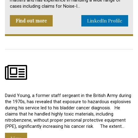
matters and has experience in handling a wide range of
cases including claims for Noise-I…
Find out more
LinkedIn Profile
David Young, a former staff sergeant in the British Army during
the 1970s, has revealed that exposure to hazardous explosives
during his service led to his bladder cancer diagnosis. He
claims that he handled highly toxic materials, including
nitrobenzene, without proper personal protective equipment
(PPE), significantly increasing his cancer risk. The extent…