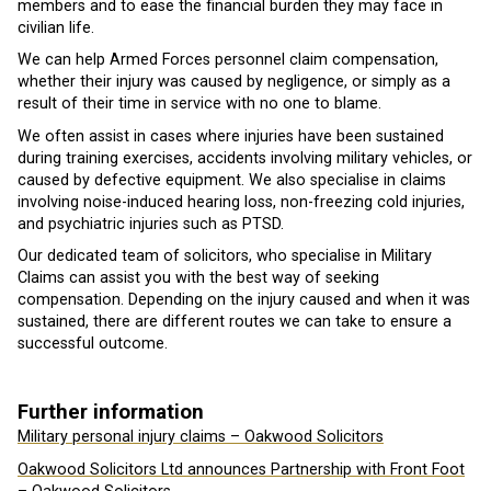
members and to ease the financial burden they may face in
civilian life.
We can help Armed Forces personnel claim compensation,
whether their injury was caused by negligence, or simply as a
result of their time in service with no one to blame.
We often assist in cases where injuries have been sustained
during training exercises, accidents involving military vehicles, or
caused by defective equipment. We also specialise in claims
involving noise-induced hearing loss, non-freezing cold injuries,
and psychiatric injuries such as PTSD.
Our dedicated team of solicitors, who specialise in Military
Claims can assist you with the best way of seeking
compensation. Depending on the injury caused and when it was
sustained, there are different routes we can take to ensure a
successful outcome.
Further information
Military personal injury claims – Oakwood Solicitors
Oakwood Solicitors Ltd announces Partnership with Front Foot