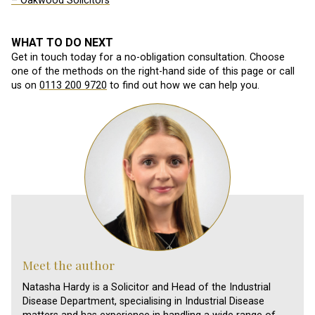
– Oakwood Solicitors
WHAT TO DO NEXT
Get in touch today for a no-obligation consultation. Choose
one of the methods on the right-hand side of this page or call
us on
0113 200 9720
to find out how we can help you.
Meet the author
Natasha Hardy is a Solicitor and Head of the Industrial
Disease Department, specialising in Industrial Disease