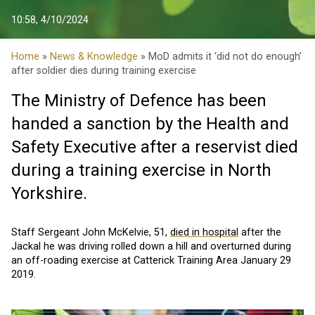
10:58, 4/10/2024
Home
»
News & Knowledge
» MoD admits it ‘did not do enough’
after soldier dies during training exercise
The Ministry of Defence has been
handed a sanction by the Health and
Safety Executive after a reservist died
during a training exercise in North
Yorkshire.
Staff Sergeant John McKelvie, 51,
died in hospital
after the
Jackal he was driving rolled down a hill and overturned during
an off-roading exercise at Catterick Training Area January 29
2019.