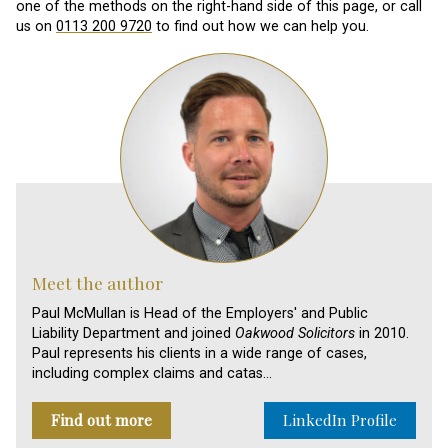
one of the methods on the right-hand side of this page, or call
us on
0113 200 9720
to find out how we can help you.
Meet the author
Paul McMullan is Head of the Employers' and Public
Liability Department and joined
Oakwood Solicitors
in 2010.
Paul represents his clients in a wide range of cases,
including complex claims and catas…
Find out more
LinkedIn Profile