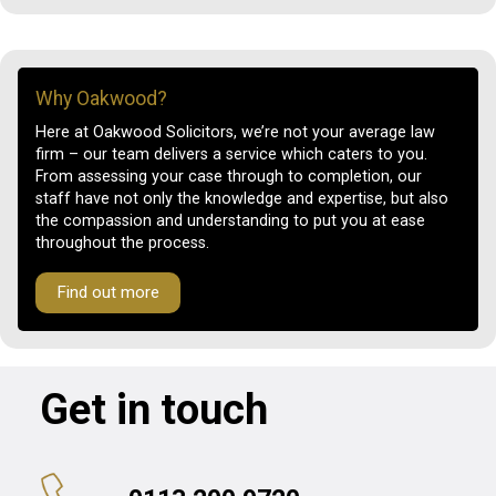
Why Oakwood?
Here at Oakwood Solicitors, we’re not your average law
firm – our team delivers a service which caters to you.
From assessing your case through to completion, our
staff have not only the knowledge and expertise, but also
the compassion and understanding to put you at ease
throughout the process.
Find out more
Get in touch