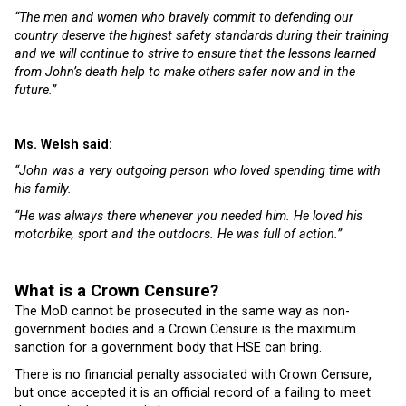
“The men and women who bravely commit to defending our
country deserve the highest safety standards during their training
and we will continue to strive to ensure that the lessons learned
from John’s death help to make others safer now and in the
future.”
Ms. Welsh said:
“John was a very outgoing person who loved spending time with
his family.
“He was always there whenever you needed him. He loved his
motorbike, sport and the outdoors. He was full of action.”
What is a Crown Censure?
The MoD cannot be prosecuted in the same way as non-
government bodies and a Crown Censure is the maximum
sanction for a government body that HSE can bring.
There is no financial penalty associated with Crown Censure,
but once accepted it is an official record of a failing to meet