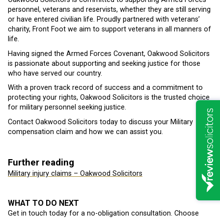
personnel, veterans and reservists, whether they are still serving
or have entered civilian life. Proudly partnered with veterans’
charity, Front Foot we aim to support veterans in all manners of
life.
Having signed the Armed Forces Covenant, Oakwood Solicitors
is passionate about supporting and seeking justice for those
who have served our country.
With a proven track record of success and a commitment to
protecting your rights, Oakwood Solicitors is the trusted choice
for military personnel seeking justice.
Contact Oakwood Solicitors today to discuss your Military
compensation claim and how we can assist you.
Further reading
Military injury claims – Oakwood Solicitors
WHAT TO DO NEXT
Get in touch today for a no-obligation consultation. Choose