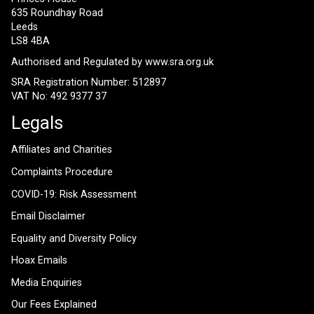
635 Roundhay Road
Leeds
LS8 4BA
Authorised and Regulated by
www.sra.org.uk
SRA Registration Number: 512897
VAT No: 492 9377 37
Legals
Affiliates and Charities
Complaints Procedure
COVID-19: Risk Assessment
Email Disclaimer
Equality and Diversity Policy
Hoax Emails
Media Enquiries
Our Fees Explained