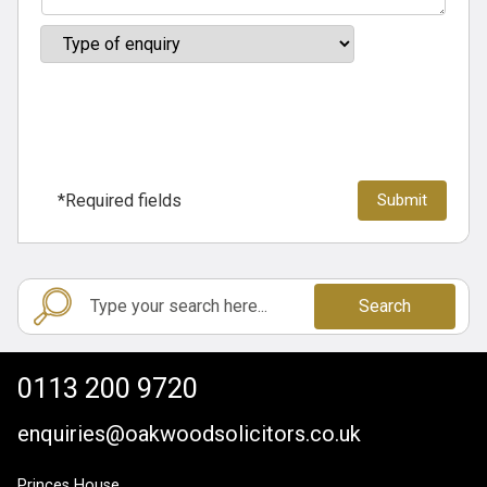
*Required fields
Search
0113 200 9720
enquiries@oakwoodsolicitors.co.uk
Princes House