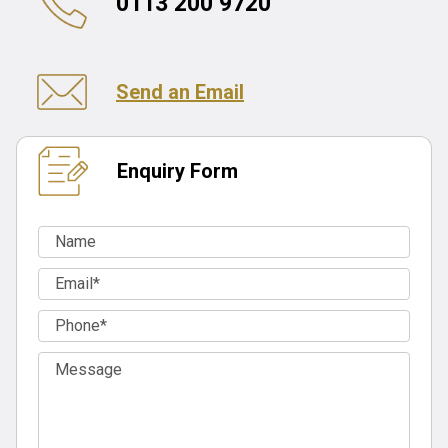
0113 200 9720
Send an Email
Enquiry Form