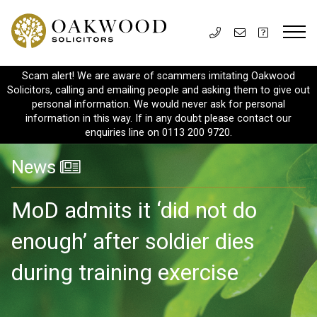
Scam alert! We are aware of scammers imitating Oakwood
Solicitors, calling and emailing people and asking them to give out
personal information. We would never ask for personal
information in this way. If in any doubt please contact our
enquiries line on 0113 200 9720.
News
MoD admits it ‘did not do
enough’ after soldier dies
during training exercise