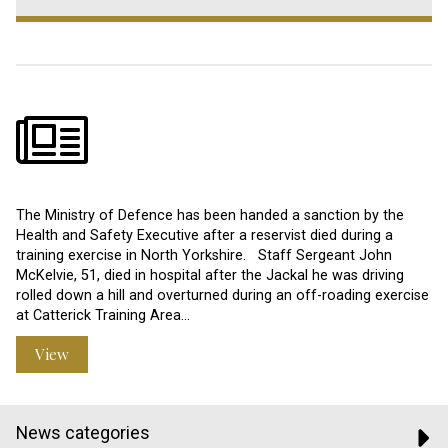
The Ministry of Defence has been handed a sanction by the
Health and Safety Executive after a reservist died during a
training exercise in North Yorkshire. Staff Sergeant John
McKelvie, 51, died in hospital after the Jackal he was driving
rolled down a hill and overturned during an off-roading exercise
at Catterick Training Area…
View
News categories