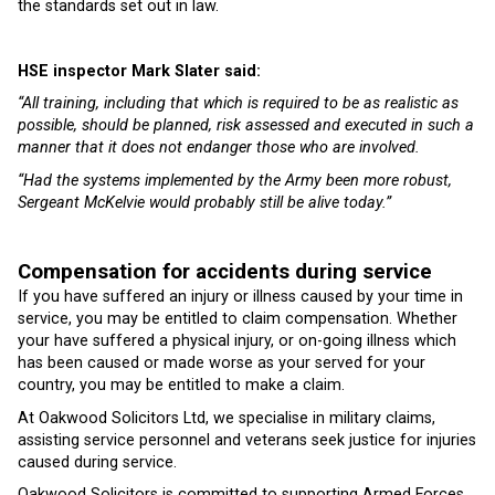
the standards set out in law.
HSE inspector Mark Slater said:
“All training, including that which is required to be as realistic as
possible, should be planned, risk assessed and executed in such a
manner that it does not endanger those who are involved.
“Had the systems implemented by the Army been more robust,
Sergeant McKelvie would probably still be alive today.”
Compensation for accidents during service
If you have suffered an injury or illness caused by your time in
service, you may be entitled to claim compensation. Whether
your have suffered a physical injury, or on-going illness which
has been caused or made worse as your served for your
country, you may be entitled to make a claim.
At Oakwood Solicitors Ltd, we specialise in military claims,
assisting service personnel and veterans seek justice for injuries
caused during service.
Oakwood Solicitors is committed to supporting Armed Forces