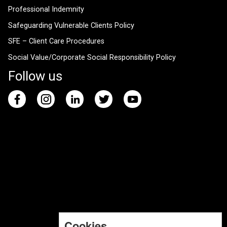
Professional Indemnity
Safeguarding Vulnerable Clients Policy
SFE – Client Care Procedures
Social Value/Corporate Social Responsibility Policy
Follow us
Cookies