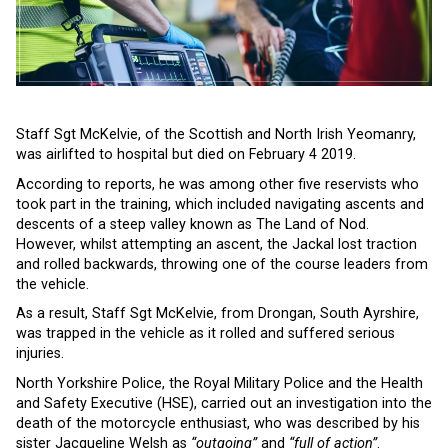
Staff Sgt McKelvie, of the Scottish and North Irish Yeomanry,
was airlifted to hospital but died on February 4 2019.
According to reports, he was among other five reservists who
took part in the training, which included navigating ascents and
descents of a steep valley known as The Land of Nod.
However, whilst attempting an ascent, the Jackal lost traction
and rolled backwards, throwing one of the course leaders from
the vehicle.
As a result, Staff Sgt McKelvie, from Drongan, South Ayrshire,
was trapped in the vehicle as it rolled and suffered serious
injuries.
North Yorkshire Police, the Royal Military Police and the Health
and Safety Executive (HSE), carried out an investigation into the
death of the motorcycle enthusiast, who was described by his
sister Jacqueline Welsh as
“outgoing”
and
“full of action”
.