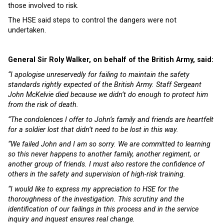
those involved to risk.
The HSE said steps to control the dangers were not
undertaken.
General Sir Roly Walker, on behalf of the British Army, said:
“I apologise unreservedly for failing to maintain the safety
standards rightly expected of the British Army. Staff Sergeant
John McKelvie died because we didn’t do enough to protect him
from the risk of death.
“The condolences I offer to John’s family and friends are heartfelt
for a soldier lost that didn’t need to be lost in this way.
“We failed John and I am so sorry. We are committed to learning
so this never happens to another family, another regiment, or
another group of friends. I must also restore the confidence of
others in the safety and supervision of high-risk training.
“I would like to express my appreciation to HSE for the
thoroughness of the investigation. This scrutiny and the
identification of our failings in this process and in the service
inquiry and inquest ensures real change.