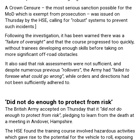
A Crown Censure – the most serious sanction possible for the
MoD which is exempt from prosecution – was issued on
Thursday by the HSE, calling for “robust” systems to prevent
such incidents.]
Following the investigation, it has been warned there was a
“failure of oversight”
and that the course progressed too quickly,
without trainees developing enough skills before taking on
more significant off-road obstacles.
It also said that risk assessments were not sufficient, and
despite numerous previous
“rollovers”
, the Army had
“failed to
foresee what could go wrong”
, while orders and directions had
not been sufficiently adhered to.
‘Did not do enough to protect from risk’
The British Army accepted on Thursday that it
“did not do
enough to protect from risk”
, pledging to learn from the death at
a meeting in Andover, Hampshire.
The HSE found the training course involved hazardous activities
which gave rise to the potential for the vehicle to roll, exposing