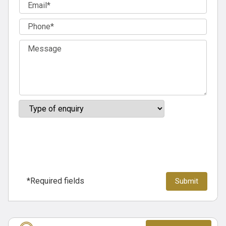
*Required fields