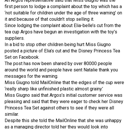
An Argos representative said that Miss Giugno was the
first person to lodge a complaint about the toy which has a
‘not suitable for children under the age of three warning’ on
it and because of that couldn’t stop selling it.
Since lodging the complaint about Elia-belle’s cut from the
tea cup Argos have begun an investigation with the toy’s
suppliers.
In a bid to stop other children being hurt Miss Giugno
posted a picture of Elia’s cut and the Disney Princess Tea
Set on Facebook.
The post has now been shared by over 80000 people
around the world and people have sent Natalie thank you
messages for the warning.
Miss Giugno told MailOnline that the edges of the cup were
‘really sharp like unfinished plastic almost grainy.’
Miss Giugno said that Argos’s initial customer service was
pleasing and said that they were eager to check her Disney
Princess Tea Set against others to see if they were all
similar.
Despite this she told the MailOnline that she was unhappy
as a managing director told her they would look into