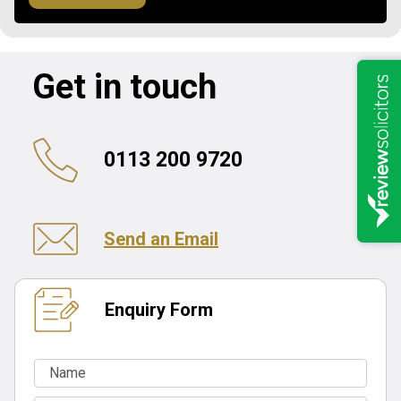
Get in touch
0113 200 9720
Send an Email
Enquiry Form