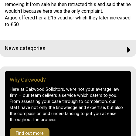
removing it from sale he then retracted this and said that he
wouldn’t because hers was the only complaint.
Argos offered her a £15 voucher which they later increased
to £50.
News categories
Why Oakwood?
Here at Oakwood Solicitors, we’re not your average law
firm – our team delivers a service which caters to you.
From assessing your case through to completion, our
staff have not only the knowledge and expertise, but also
the compassion and understanding to put you at ease
throughout the process.
Find out more