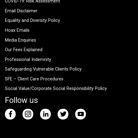
COVID-19: Risk Assessment
Email Disclaimer
Equality and Diversity Policy
Hoax Emails
Media Enquiries
Our Fees Explained
Professional Indemnity
Safeguarding Vulnerable Clients Policy
SFE – Client Care Procedures
Social Value/Corporate Social Responsibility Policy
Follow us