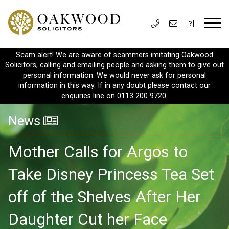
Scam alert! We are aware of scammers imitating Oakwood
Solicitors, calling and emailing people and asking them to give out
personal information. We would never ask for personal
information in this way. If in any doubt please contact our
enquiries line on 0113 200 9720.
News
Mother Calls for Argos to
Take Disney Princess Tea Set
off of the Shelves After Her
Daughter Cut her Face