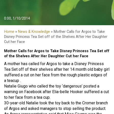
0:00, 1/10/2014
Home
»
News & Knowledge
» Mother Calls for Argos to Take
Disney Princess Tea Set off of the Shelves After Her Daughter
Cut her Face
Mother Calls for Argos to Take Disney Princess Tea Set off
of the Shelves After Her Daughter Cut her Face
A mother has called for Argos to take a Disney Princess
Tea Set off of their shelves after her 14 month old baby girl
suffered a cut on her face from the rough plastic edges of
a teacup .
Natalie Giugo who called the toy ‘dangerous’ posted a
warning on Facebook after Elia-belle Hooker suffered a cut
to her face from a tea cup.
30-year-old Natalie took the toy back to the Cromer branch
of Argos and asked managers to stop selling the product.