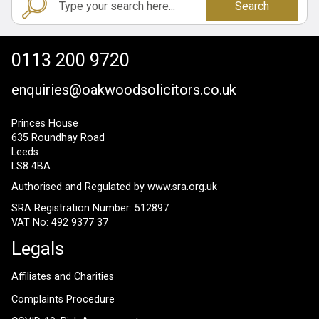
Search
0113 200 9720
enquiries@oakwoodsolicitors.co.uk
Princes House
635 Roundhay Road
Leeds
LS8 4BA
Authorised and Regulated by
www.sra.org.uk
SRA Registration Number: 512897
VAT No: 492 9377 37
Legals
Affiliates and Charities
Complaints Procedure