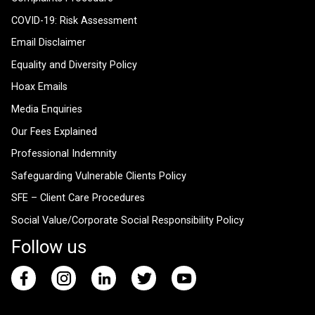
COVID-19: Risk Assessment
Email Disclaimer
Equality and Diversity Policy
Hoax Emails
Media Enquiries
Our Fees Explained
Professional Indemnity
Safeguarding Vulnerable Clients Policy
SFE – Client Care Procedures
Social Value/Corporate Social Responsibility Policy
Follow us