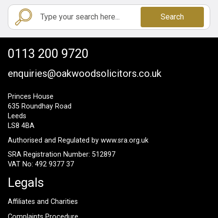
Search
0113 200 9720
enquiries@oakwoodsolicitors.co.uk
Princes House
635 Roundhay Road
Leeds
LS8 4BA
Authorised and Regulated by
www.sra.org.uk
SRA Registration Number: 512897
VAT No: 492 9377 37
Legals
Affiliates and Charities
Complaints Procedure