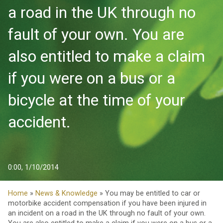
a road in the UK through no
fault of your own. You are
also entitled to make a claim
if you were on a bus or a
bicycle at the time of your
accident.
0:00, 1/10/2014
Home
»
News & Knowledge
» You may be entitled to car or
motorbike accident compensation if you have been injured in
an incident on a road in the UK through no fault of your own.