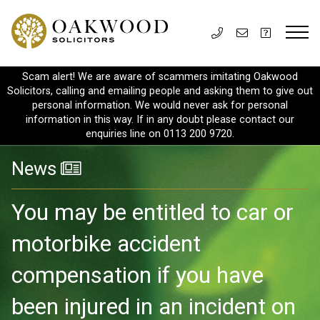
Scam alert! We are aware of scammers imitating Oakwood
Solicitors, calling and emailing people and asking them to give out
personal information. We would never ask for personal
information in this way. If in any doubt please contact our
enquiries line on 0113 200 9720.
News
You may be entitled to car or
motorbike accident
compensation if you have
been injured in an incident on