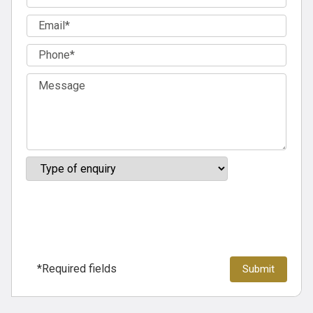
*Required fields