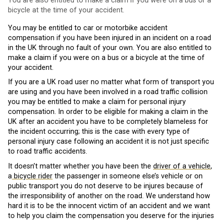
You are also entitled to make a claim if you were on a bus or a
bicycle at the time of your accident.
You may be entitled to car or motorbike accident
compensation if you have been injured in an incident on a road
in the UK through no fault of your own. You are also entitled to
make a claim if you were on a bus or a bicycle at the time of
your accident.
If you are a UK road user no matter what form of transport you
are using and you have been involved in a road traffic collision
you may be entitled to make a claim for personal injury
compensation. In order to be eligible for making a claim in the
UK after an accident you have to be completely blameless for
the incident occurring; this is the case with every type of
personal injury case following an accident it is not just specific
to road traffic accidents.
It doesn’t matter whether you have been the
driver of a vehicle
,
a
bicycle rider
the passenger in someone else’s vehicle or on
public transport you do not deserve to be injures because of
the irresponsibility of another on the road. We understand how
hard it is to be the innocent victim of an accident and we want
to help you claim the compensation you deserve for the injuries