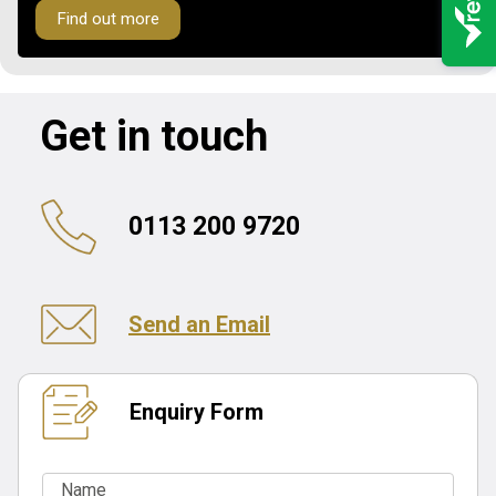
Find out more
Get in touch
0113 200 9720
Send an Email
Enquiry Form