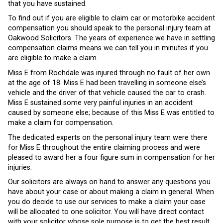
that you have sustained.
To find out if you are eligible to claim car or motorbike accident
compensation you should speak to the personal injury team at
Oakwood Solicitors. The years of experience we have in settling
compensation claims means we can tell you in minutes if you
are eligible to make a claim.
Miss E from Rochdale was injured through no fault of her own
at the age of 18. Miss E had been travelling in someone else’s
vehicle and the driver of that vehicle caused the car to crash.
Miss E sustained some very painful injuries in an accident
caused by someone else; because of this Miss E was entitled to
make a claim for compensation.
The dedicated experts on the personal injury team were there
for Miss E throughout the entire claiming process and were
pleased to award her a four figure sum in compensation for her
injuries.
Our solicitors are always on hand to answer any questions you
have about your case or about making a claim in general. When
you do decide to use our services to make a claim your case
will be allocated to one solicitor. You will have direct contact
with your solicitor whose sole purpose is to get the best result