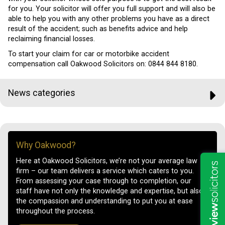
for you. Your solicitor will offer you full support and will also be
able to help you with any other problems you have as a direct
result of the accident; such as benefits advice and help
reclaiming financial losses.
To start your claim for car or motorbike accident
compensation call Oakwood Solicitors on: 0844 844 8180.
News categories
Why Oakwood?
Here at Oakwood Solicitors, we’re not your average law
firm – our team delivers a service which caters to you.
From assessing your case through to completion, our
staff have not only the knowledge and expertise, but also
the compassion and understanding to put you at ease
throughout the process.