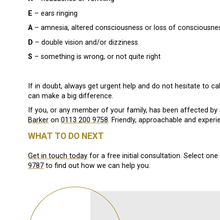
E
– ears ringing
A
– amnesia, altered consciousness or loss of consciousne
D
– double vision and/or dizziness
S
– something is wrong, or not quite right
If in doubt, always get urgent help and do not hesitate to cal
can make a big difference.
If you, or any member of your family, has been affected by i
Barker
on
0113 200 9758
. Friendly, approachable and experien
WHAT TO DO NEXT
Get in touch today
for a free initial consultation. Select on
9787
to find out how we can help you.