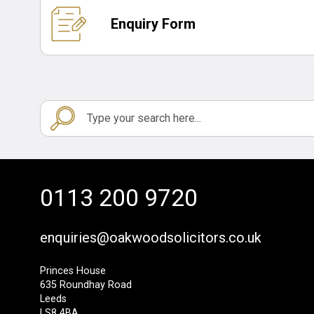
Enquiry Form
0113 200 9720
enquiries@oakwoodsolicitors.co.uk
Princes House
635 Roundhay Road
Leeds
LS8 4BA