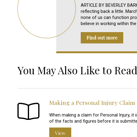
ARTICLE BY BEVERLEY BARKER
reflecting back a little. Mar
none of us can function pro
believe in working within t
Find out more
You May Also Like to Read
Making a Personal Injury Claim
When making a claim for Personal Injury, it 
of the facts and figures before it is submitte
View