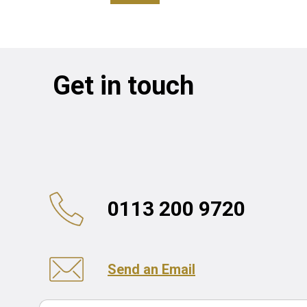
Get in touch
0113 200 9720
Send an Email