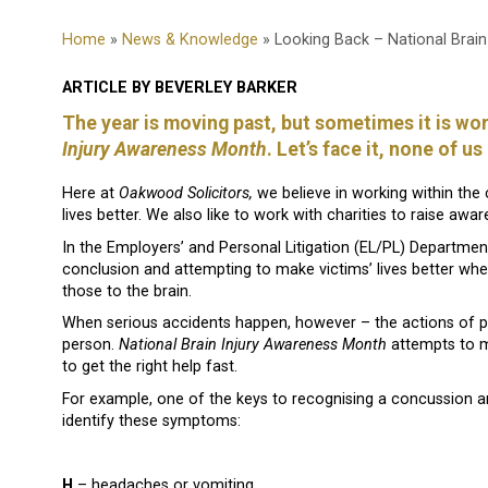
Home
»
News & Knowledge
» Looking Back – National Brai
ARTICLE BY BEVERLEY BARKER
The year is moving past, but sometimes it is wor
Injury Awareness Month
. Let’s face it, none of u
Here at
Oakwood Solicitors,
we believe in working within the
lives better. We also like to work with charities to raise a
In the Employers’ and Personal Litigation (EL/PL) Department
conclusion and attempting to make victims’ lives better whe
those to the brain.
When serious accidents happen, however – the actions of p
person.
National Brain Injury Awareness Month
attempts to m
to get the right help fast.
For example, one of the keys to recognising a concussion an
identify these symptoms:
H
– headaches or vomiting