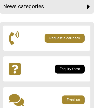
News categories
Request a call back
Enquiry form
Email us