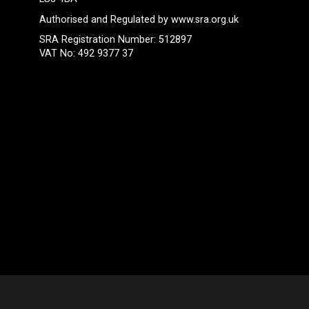
Authorised and Regulated by
www.sra.org.uk
SRA Registration Number: 512897
VAT No: 492 9377 37