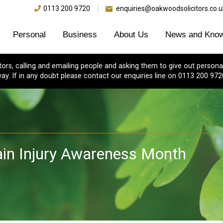
0113 200 9720
enquiries@oakwoodsolicitors.co.u
Personal
Business
About Us
News and Know
s, calling and emailing people and asking them to give out personal
ay. If in any doubt please contact our enquiries line on 0113 200 972
ain Injury Awareness Month