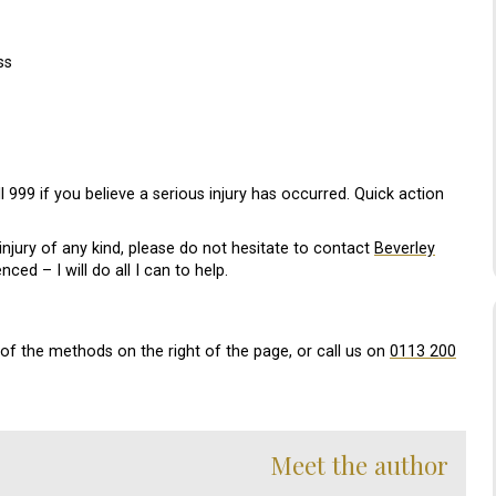
ss
l 999 if you believe a serious injury has occurred. Quick action
njury of any kind, please do not hesitate to contact
Beverley
ced – I will do all I can to help.
e of the methods on the right of the page, or call us on
0113 200
Meet the author