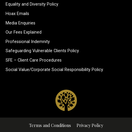
Equality and Diversity Policy
Hoax Emails
Media Enquiries
Our Fees Explained
Professional Indemnity
Safeguarding Vulnerable Clients Policy
SFE – Client Care Procedures
Social Value/Corporate Social Responsibility Policy
Terms and Conditions
Privacy Policy