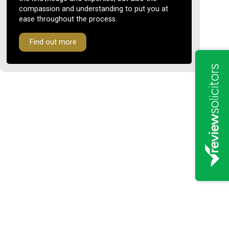
compassion and understanding to put you at
ease throughout the process.
Find out more