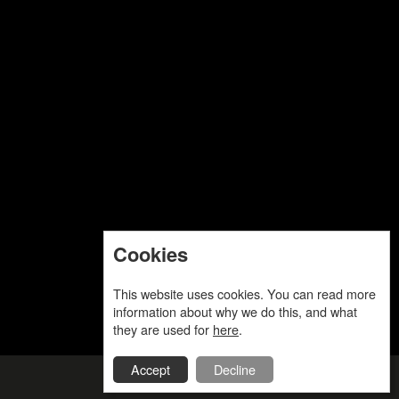
Cookies
This website uses cookies. You can read more
information about why we do this, and what
they are used for
here
.
Accept
Decline