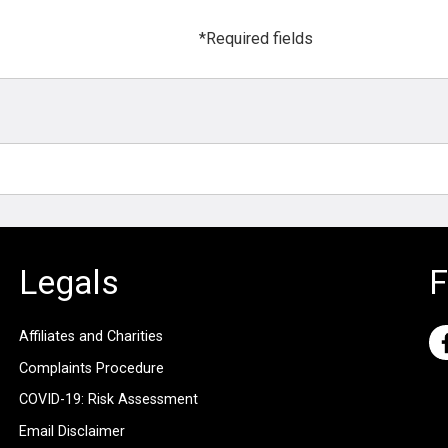
*Required fields
Legals
F
Affiliates and Charities
Complaints Procedure
COVID-19: Risk Assessment
Email Disclaimer