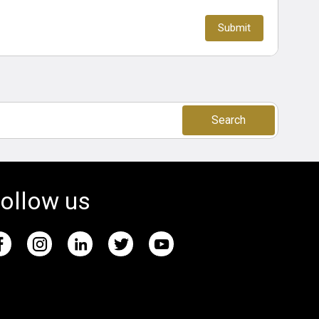
Search
ollow us