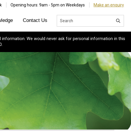
k
Opening hours: 9am - 5pm on Weekdays
Make an enquiry
ledge
Contact Us
 information. We would never ask for personal information in this
0.