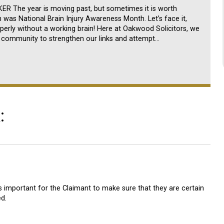
 The year is moving past, but sometimes it is worth
ch was National Brain Injury Awareness Month. Let’s face it,
perly without a working brain! Here at Oakwood Solicitors, we
he community to strengthen our links and attempt…
:
is important for the Claimant to make sure that they are certain
d.