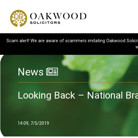
Scam alert! We are aware of scammers imitating Oakwood Solicitor
w
News
Looking Back – National Br
14:09, 7/5/2019