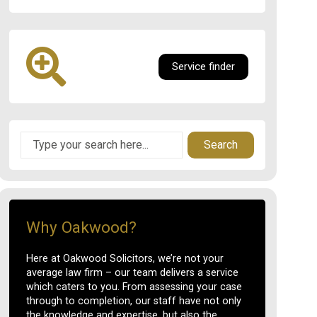
Service finder
Search
Why Oakwood?
Here at Oakwood Solicitors, we’re not your
average law firm – our team delivers a service
which caters to you. From assessing your case
through to completion, our staff have not only
the knowledge and expertise, but also the