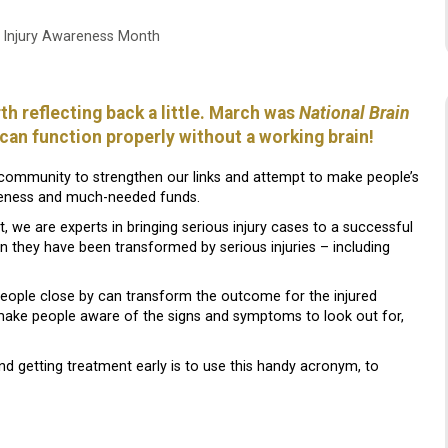
n Injury Awareness Month
th reflecting back a little. March was
National Brain
s can function properly without a working brain!
 community to strengthen our links and attempt to make people’s
wareness and much-needed funds.
, we are experts in bringing serious injury cases to a successful
n they have been transformed by serious injuries – including
eople close by can transform the outcome for the injured
ake people aware of the signs and symptoms to look out for,
d getting treatment early is to use this handy acronym, to