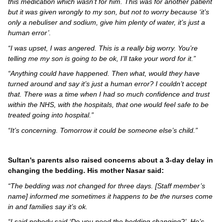
this medication which wasn’t for him. This was for another patient
but it was given wrongly to my son, but not to worry because ‘it’s
only a nebuliser and sodium, give him plenty of water, it’s just a
human error’.
“I was upset, I was angered. This is a really big worry. You’re
telling me my son is going to be ok, I’ll take your word for it.”
“Anything could have happened. Then what, would they have
turned around and say it’s just a human error? I couldn’t accept
that. There was a time when I had so much confidence and trust
within the NHS, with the hospitals, that one would feel safe to be
treated going into hospital.”
“It’s concerning. Tomorrow it could be someone else’s child.”
Sultan’s parents also raised concerns about a 3-day delay in
changing the bedding.
His mother Nasar said:
“The bedding was not changed for three days. [Staff member’s
name] informed me sometimes it happens to be the nurses come
in and families say it’s ok.
“I said nobody said ‘Do you need the bedding changing?’. He’s