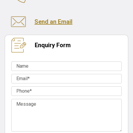
Send an Email
Enquiry Form