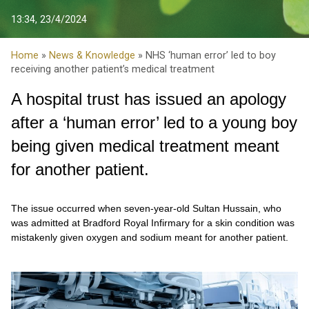
13:34, 23/4/2024
Home
»
News & Knowledge
» NHS ‘human error’ led to boy
receiving another patient’s medical treatment
A hospital trust has issued an apology
after a ‘human error’ led to a young boy
being given medical treatment meant
for another patient.
The issue occurred when seven-year-old Sultan Hussain, who
was admitted at Bradford Royal Infirmary for a skin condition was
mistakenly given oxygen and sodium meant for another patient.