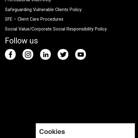
Safeguarding Vulnerable Clients Policy
SFE – Client Care Procedures
Social Value/Corporate Social Responsibility Policy
Follow us
Cookies