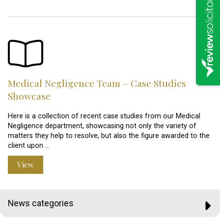
Medical Negligence Team – Case Studies
Showcase
Here is a collection of recent case studies from our Medical
Negligence department, showcasing not only the variety of
matters they help to resolve, but also the figure awarded to the
client upon …
View
News categories