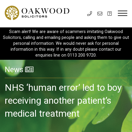
Scam alert! We are aware of scammers imitating Oakwood
Solicitors, calling and emailing people and asking them to give out
personal information. We would never ask for personal
information in this way. If in any doubt please contact our
enquiries line on 0113 200 9720.
News
NHS ‘human error’ led to boy
receiving another patient’s
medical treatment