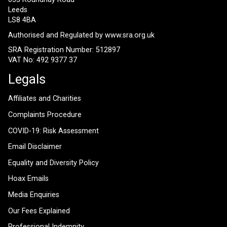
Leeds
LS8 4BA
Authorised and Regulated by
www.sra.org.uk
SRA Registration Number: 512897
VAT No: 492 9377 37
Legals
Affiliates and Charities
Complaints Procedure
COVID-19: Risk Assessment
Email Disclaimer
Equality and Diversity Policy
Hoax Emails
Media Enquiries
Our Fees Explained
Professional Indemnity