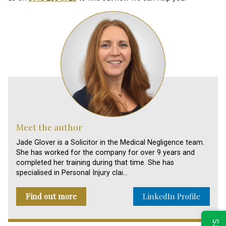
Meet the author
Jade Glover is a Solicitor in the Medical Negligence team.
She has worked for the company for over 9 years and
completed her training during that time. She has
specialised in Personal Injury clai…
Find out more
LinkedIn Profile