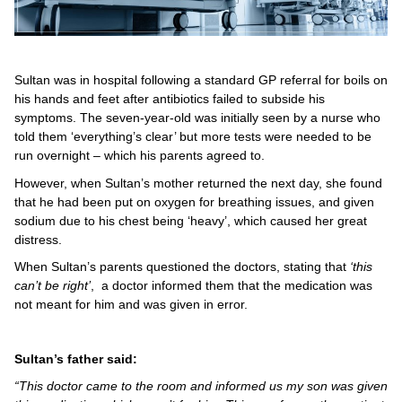
Sultan was in hospital following a standard GP referral for boils on
his hands and feet after antibiotics failed to subside his
symptoms. The seven-year-old was initially seen by a nurse who
told them ‘everything’s clear’ but more tests were needed to be
run overnight – which his parents agreed to.
However, when Sultan’s mother returned the next day, she found
that he had been put on oxygen for breathing issues, and given
sodium due to his chest being ‘heavy’, which caused her great
distress.
When Sultan’s parents questioned the doctors, stating that
‘this
can’t be right’
, a doctor informed them that the medication was
not meant for him and was given in error.
Sultan’s father said:
“This doctor came to the room and informed us my son was given