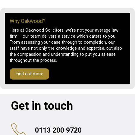
Why Oakwood?
Here at Oakwood Solicitors, we’re not your average law
firm – our team delivers a service which caters to you.
From assessing your case through to completion, our
staff have not only the knowledge and expertise, but also
the compassion and understanding to put you at ease
throughout the process.
Find out more
Get in touch
0113 200 9720