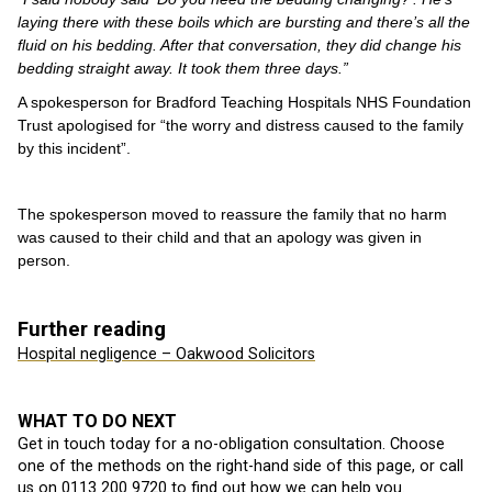
laying there with these boils which are bursting and there’s all the
fluid on his bedding. After that conversation, they did change his
bedding straight away. It took them three days.”
A spokesperson for Bradford Teaching Hospitals NHS Foundation
Trust apologised for “the worry and distress caused to the family
by this incident”.
The spokesperson moved to reassure the family that no harm
was caused to their child and that an apology was given in
person.
Further reading
Hospital negligence – Oakwood Solicitors
WHAT TO DO NEXT
Get in touch today for a no-obligation consultation. Choose
one of the methods on the right-hand side of this page, or call
us on
0113 200 9720
to find out how we can help you.