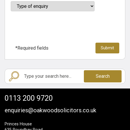
*Required fields
Search
0113 200 9720
enquiries@oakwoodsolicitors.co.uk
Princes House
635 Roundhay Road