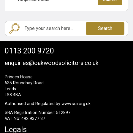
Search
0113 200 9720
enquiries@oakwoodsolicitors.co.uk
Princes House
635 Roundhay Road
Leeds
LS8 4BA
Authorised and Regulated by
www.sra.org.uk
SRA Registration Number: 512897
VAT No: 492 9377 37
Legals