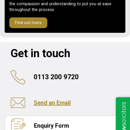
the compassion and understanding to put you at ease
throughout the process.
Find out more
Get in touch
0113 200 9720
Send an Email
Enquiry Form