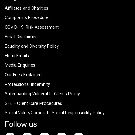
Affiliates and Charities
Complaints Procedure
COVID-19: Risk Assessment
Email Disclaimer
Equality and Diversity Policy
Hoax Emails
Media Enquiries
Our Fees Explained
Professional Indemnity
Safeguarding Vulnerable Clients Policy
SFE – Client Care Procedures
Social Value/Corporate Social Responsibility Policy
Follow us