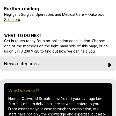
Further reading
Negligent Surgical Operations and Medical Care – Oakwood
Solicitors
WHAT TO DO NEXT
Get in touch today for a no-obligation consultation. Choose
one of the methods on the right-hand side of this page, or call
us on
0113 200 9720
to find out how we can help you.
News categories
Why Oakwood?
Here at Oakwood Solicitors, we’re not your average law
firm – our team delivers a service which caters to you.
From assessing your case through to completion, our
staff have not only the knowledge and expertise, but also