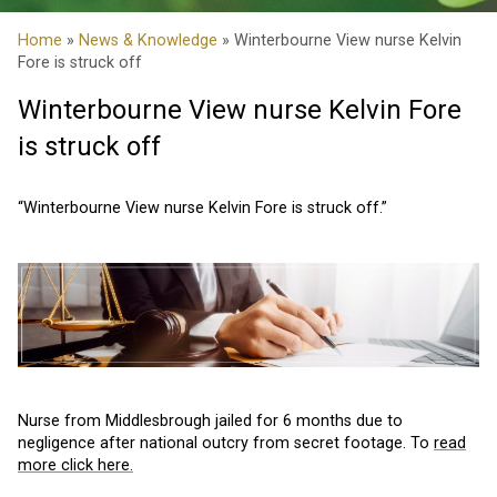
Home
»
News & Knowledge
» Winterbourne View nurse Kelvin
Fore is struck off
Winterbourne View nurse Kelvin Fore
is struck off
“Winterbourne View nurse Kelvin Fore is struck off.”
Nurse from Middlesbrough jailed for 6 months due to
negligence after national outcry from secret footage. To
read
more click here.