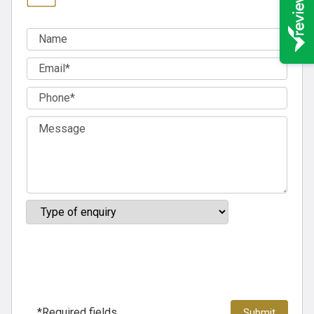
*Required fields