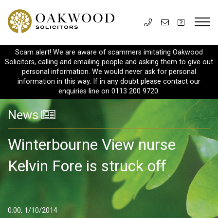
Scam alert! We are aware of scammers imitating Oakwood
Solicitors, calling and emailing people and asking them to give out
personal information. We would never ask for personal
information in this way. If in any doubt please contact our
enquiries line on 0113 200 9720.
News
Winterbourne View nurse
Kelvin Fore is struck off
0:00, 1/10/2014