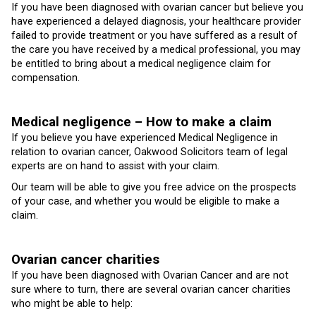
If you have been diagnosed with ovarian cancer but believe you
have experienced a delayed diagnosis, your healthcare provider
failed to provide treatment or you have suffered as a result of
the care you have received by a medical professional, you may
be entitled to bring about a medical negligence claim for
compensation.
Medical negligence – How to make a claim
If you believe you have experienced Medical Negligence in
relation to ovarian cancer, Oakwood Solicitors team of legal
experts are on hand to assist with your claim.
Our team will be able to give you free advice on the prospects
of your case, and whether you would be eligible to make a
claim.
Ovarian cancer charities
If you have been diagnosed with Ovarian Cancer and are not
sure where to turn, there are several ovarian cancer charities
who might be able to help: