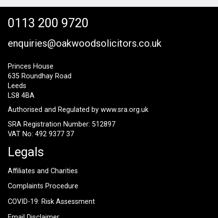
0113 200 9720
enquiries@oakwoodsolicitors.co.uk
Princes House
635 Roundhay Road
Leeds
LS8 4BA
Authorised and Regulated by
www.sra.org.uk
SRA Registration Number: 512897
VAT No: 492 9377 37
Legals
Affiliates and Charities
Complaints Procedure
COVID-19: Risk Assessment
Email Disclaimer