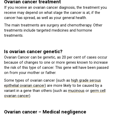
Ovarian cancer treatment
If you receive an ovarian cancer diagnosis, the treatment you
receive may depend on what stage the cancer is at, if the
cancer has spread, as well as your general health.
The main treatments are surgery and chemotherapy. Other
treatments include targeted medicines and hormone
treatments.
Is ovarian cancer genetic?
Ovarian Cancer can be genetic, as 20 per cent of cases occur
because of changes to one or more genes known to increase
the risk of this type of cancer. This gene will have been passed
on from your mother or father.
Some types of ovarian cancer (such as
high grade serous
epithelial ovarian cancer
) are more likely to be caused by a
variant in a gene than others (such as
mucinous
or
germ cell
ovarian cancer
).
Ovarian cancer – Medical negligence