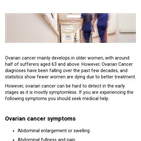
Ovarian cancer mainly develops in older women, with around
half of sufferers aged 63 and above. However, Ovarian Cancer
diagnoses have been falling over the past few decades, and
statistics show fewer women are dying due to better treatment.
However, ovarian cancer can be hard to detect in the early
stages as it is mostly symptomless. If you are experiencing the
following symptoms you should seek medical help.
Ovarian cancer symptoms
Abdominal enlargement or swelling
Abdominal fullness and pain