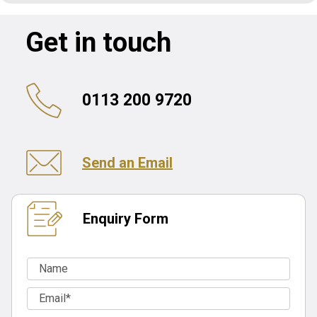
Get in touch
0113 200 9720
Send an Email
Enquiry Form