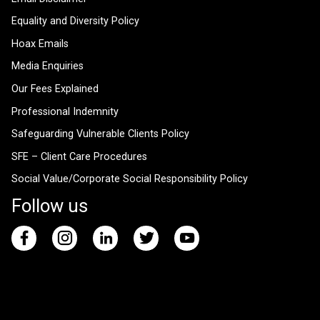
Equality and Diversity Policy
Hoax Emails
Media Enquiries
Our Fees Explained
Professional Indemnity
Safeguarding Vulnerable Clients Policy
SFE – Client Care Procedures
Social Value/Corporate Social Responsibility Policy
Follow us