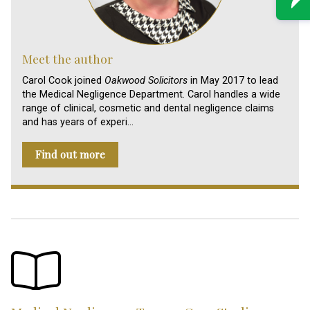
Meet the author
Carol Cook joined
Oakwood Solicitors
in May 2017 to lead
the Medical Negligence Department. Carol handles a wide
range of clinical, cosmetic and dental negligence claims
and has years of experi…
Find out more