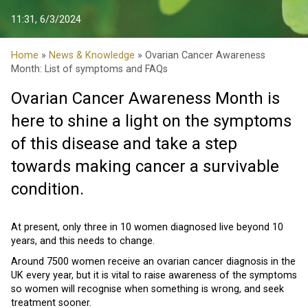
11:31, 6/3/2024
Home
»
News & Knowledge
» Ovarian Cancer Awareness
Month: List of symptoms and FAQs
Ovarian Cancer Awareness Month is
here to shine a light on the symptoms
of this disease and take a step
towards making cancer a survivable
condition.
At present, only three in 10 women diagnosed live beyond 10
years, and this needs to change.
Around 7500 women receive an ovarian cancer diagnosis in the
UK every year, but it is vital to raise awareness of the symptoms
so women will recognise when something is wrong, and seek
treatment sooner.