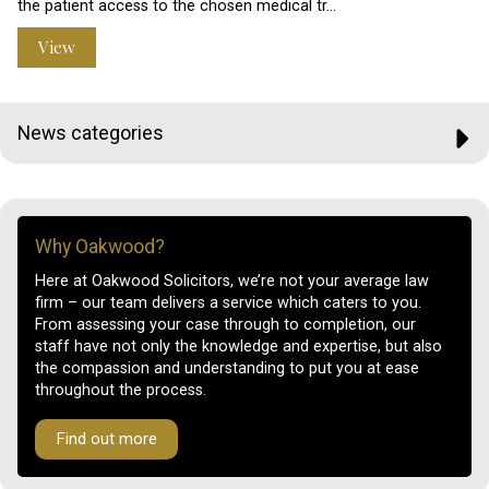
the patient access to the chosen medical tr…
View
News categories
Why Oakwood?
Here at Oakwood Solicitors, we’re not your average law
firm – our team delivers a service which caters to you.
From assessing your case through to completion, our
staff have not only the knowledge and expertise, but also
the compassion and understanding to put you at ease
throughout the process.
Find out more