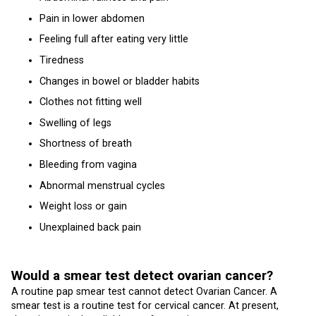
Pain in lower abdomen
Feeling full after eating very little
Tiredness
Changes in bowel or bladder habits
Clothes not fitting well
Swelling of legs
Shortness of breath
Bleeding from vagina
Abnormal menstrual cycles
Weight loss or gain
Unexplained back pain
Would a smear test detect ovarian cancer?
A routine pap smear test cannot detect Ovarian Cancer. A
smear test is a routine test for cervical cancer. At present,