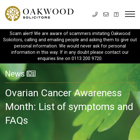
Scam alert! We are aware of scammers imitating Oakwood
Solicitors, calling and emailing people and asking them to give out
personal information. We would never ask for personal
information in this way. If in any doubt please contact our
enquiries line on 0113 200 9720.
News
Ovarian Cancer Awareness
Month: List of symptoms and
FAQs