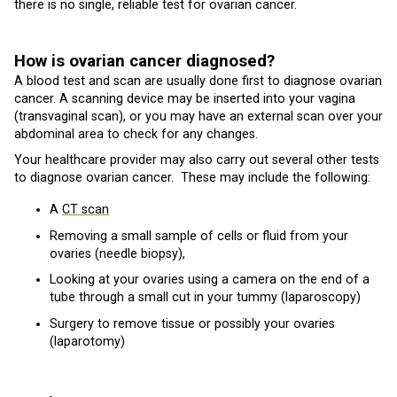
there is no single, reliable test for ovarian cancer.
How is ovarian cancer diagnosed?
A blood test and scan are usually done first to diagnose ovarian
cancer. A scanning device may be inserted into your vagina
(transvaginal scan), or you may have an external scan over your
abdominal area to check for any changes.
Your healthcare provider may also carry out several other tests
to diagnose ovarian cancer. These may include the following:
A
CT scan
Removing a small sample of cells or fluid from your
ovaries (needle biopsy),
Looking at your ovaries using a camera on the end of a
tube through a small cut in your tummy (laparoscopy)
Surgery to remove tissue or possibly your ovaries
(laparotomy)