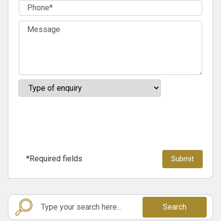
*Required fields
Search