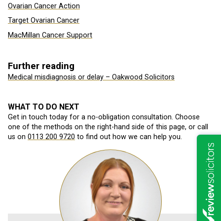
Ovarian Cancer Action
Target Ovarian Cancer
MacMillan Cancer Support
Further reading
Medical misdiagnosis or delay – Oakwood Solicitors
WHAT TO DO NEXT
Get in touch today for a no-obligation consultation. Choose
one of the methods on the right-hand side of this page, or call
us on
0113 200 9720
to find out how we can help you.