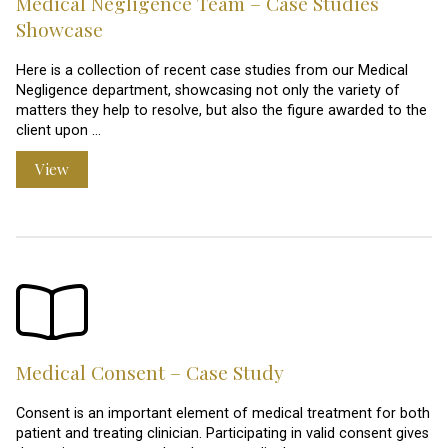
Medical Negligence Team – Case Studies
Showcase
Here is a collection of recent case studies from our Medical
Negligence department, showcasing not only the variety of
matters they help to resolve, but also the figure awarded to the
client upon …
View
Medical Consent – Case Study
Consent is an important element of medical treatment for both
patient and treating clinician. Participating in valid consent gives