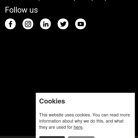
Follow us
Cookies
This website uses cookies. You can read more
information about why we do this, and what
they are used for
here
.