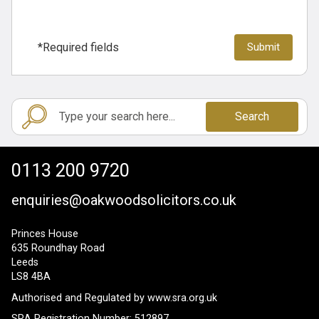
*Required fields
Search
0113 200 9720
enquiries@oakwoodsolicitors.co.uk
Princes House
635 Roundhay Road
Leeds
LS8 4BA
Authorised and Regulated by
www.sra.org.uk
SRA Registration Number: 512897