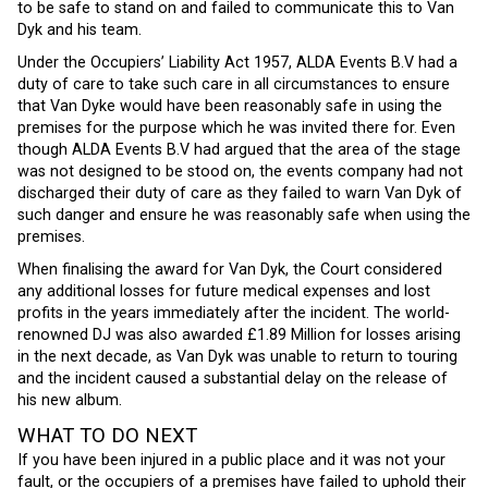
to be safe to stand on and failed to communicate this to Van
Dyk and his team.
Under the Occupiers’ Liability Act 1957, ALDA Events B.V had a
duty of care to take such care in all circumstances to ensure
that Van Dyke would have been reasonably safe in using the
premises for the purpose which he was invited there for. Even
though ALDA Events B.V had argued that the area of the stage
was not designed to be stood on, the events company had not
discharged their duty of care as they failed to warn Van Dyk of
such danger and ensure he was reasonably safe when using the
premises.
When finalising the award for Van Dyk, the Court considered
any additional losses for future medical expenses and lost
profits in the years immediately after the incident. The world-
renowned DJ was also awarded £1.89 Million for losses arising
in the next decade, as Van Dyk was unable to return to touring
and the incident caused a substantial delay on the release of
his new album.
WHAT TO DO NEXT
If you have been injured in a public place and it was not your
fault, or the occupiers of a premises have failed to uphold their