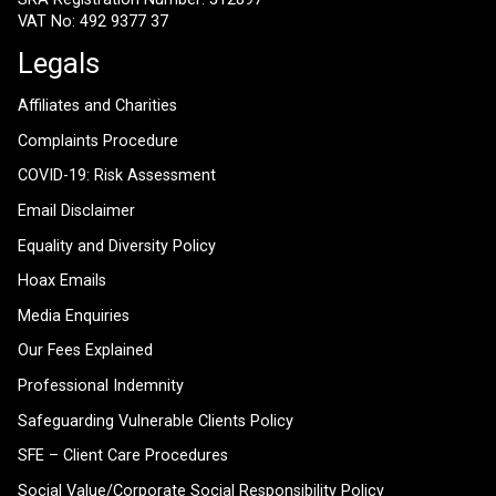
VAT No: 492 9377 37
Legals
Affiliates and Charities
Complaints Procedure
COVID-19: Risk Assessment
Email Disclaimer
Equality and Diversity Policy
Hoax Emails
Media Enquiries
Our Fees Explained
Professional Indemnity
Safeguarding Vulnerable Clients Policy
SFE – Client Care Procedures
Social Value/Corporate Social Responsibility Policy