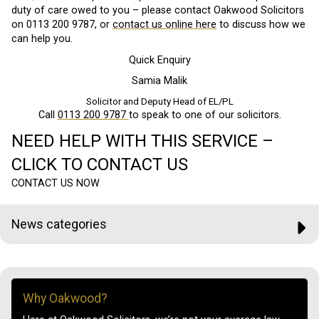
duty of care owed to you – please contact Oakwood Solicitors
on 0113 200 9787, or
contact us online here
to discuss how we
can help you.
Quick Enquiry
Samia Malik
Solicitor and Deputy Head of EL/PL
Call
0113 200 9787
to speak to one of our solicitors.
NEED HELP WITH THIS SERVICE –
CLICK TO CONTACT US
CONTACT US NOW
News categories
Why Oakwood?