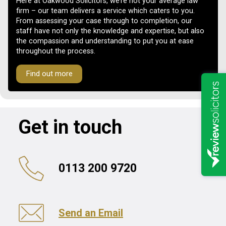
Here at Oakwood Solicitors, we’re not your average law
firm – our team delivers a service which caters to you.
From assessing your case through to completion, our
staff have not only the knowledge and expertise, but also
the compassion and understanding to put you at ease
throughout the process.
Find out more
Get in touch
0113 200 9720
Send an Email