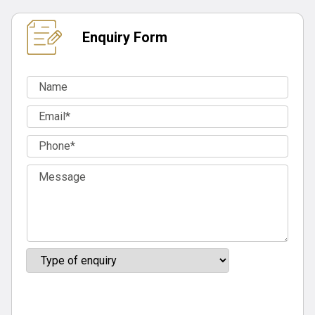
Enquiry Form