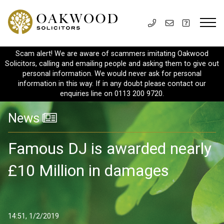
Scam alert! We are aware of scammers imitating Oakwood
Solicitors, calling and emailing people and asking them to give out
personal information. We would never ask for personal
information in this way. If in any doubt please contact our
enquiries line on 0113 200 9720.
News
Famous DJ is awarded nearly
£10 Million in damages
14:51, 1/2/2019