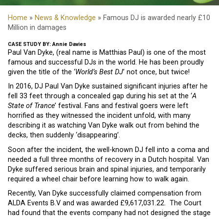
Home
»
News & Knowledge
» Famous DJ is awarded nearly £10
Million in damages
CASE STUDY BY: Annie Davies
Paul Van Dyke, (real name is Matthias Paul) is one of the most
famous and successful DJs in the world. He has been proudly
given the title of the ‘
World’s Best DJ
’ not once, but twice!
In 2016, DJ Paul Van Dyke sustained significant injuries after he
fell 33 feet through a concealed gap during his set at the ‘
A
State of Trance
’ festival. Fans and festival goers were left
horrified as they witnessed the incident unfold, with many
describing it as watching Van Dyke walk out from behind the
decks, then suddenly ‘disappearing’.
Soon after the incident, the well-known DJ fell into a coma and
needed a full three months of recovery in a Dutch hospital. Van
Dyke suffered serious brain and spinal injuries, and temporarily
required a wheel chair before learning how to walk again.
Recently, Van Dyke successfully claimed compensation from
ALDA Events B.V and was awarded £9,617,031.22. The Court
had found that the events company had not designed the stage