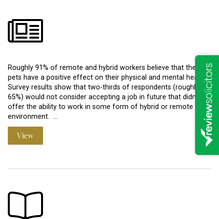
Roughly 91% of remote and hybrid workers believe that their
pets have a positive effect on their physical and mental health.
Survey results show that two-thirds of respondents (roughly
65%) would not consider accepting a job in future that didn’t
offer the ability to work in some form of hybrid or remote
environment. …
View