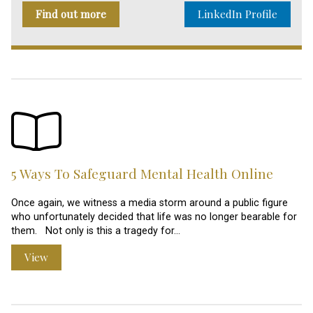
Find out more
LinkedIn Profile
5 Ways To Safeguard Mental Health Online
Once again, we witness a media storm around a public figure
who unfortunately decided that life was no longer bearable for
them. Not only is this a tragedy for…
View