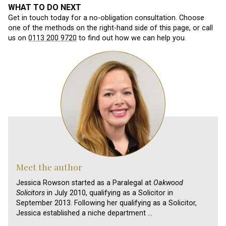
WHAT TO DO NEXT
Get in touch today for a no-obligation consultation. Choose
one of the methods on the right-hand side of this page, or call
us on
0113 200 9720
to find out how we can help you.
Meet the author
Jessica Rowson started as a Paralegal at
Oakwood
Solicitors
in July 2010, qualifying as a Solicitor in
September 2013. Following her qualifying as a Solicitor,
Jessica established a niche department …