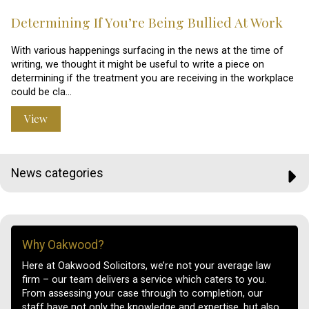
Determining If You’re Being Bullied At Work
With various happenings surfacing in the news at the time of
writing, we thought it might be useful to write a piece on
determining if the treatment you are receiving in the workplace
could be cla…
View
News categories
Why Oakwood?
Here at Oakwood Solicitors, we’re not your average law
firm – our team delivers a service which caters to you.
From assessing your case through to completion, our
staff have not only the knowledge and expertise, but also