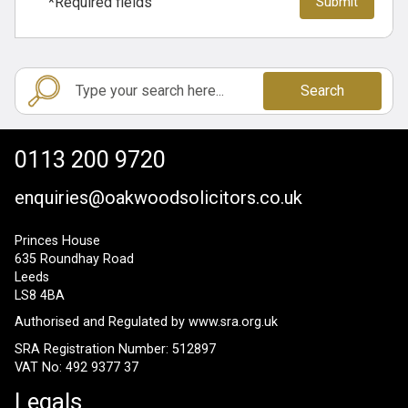
*Required fields
Search
0113 200 9720
enquiries@oakwoodsolicitors.co.uk
Princes House
635 Roundhay Road
Leeds
LS8 4BA
Authorised and Regulated by
www.sra.org.uk
SRA Registration Number: 512897
VAT No: 492 9377 37
Legals