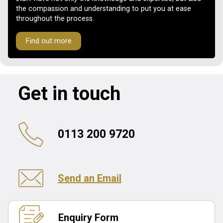
the compassion and understanding to put you at ease
throughout the process.
Find out more
Get in touch
0113 200 9720
Send an Email
Enquiry Form