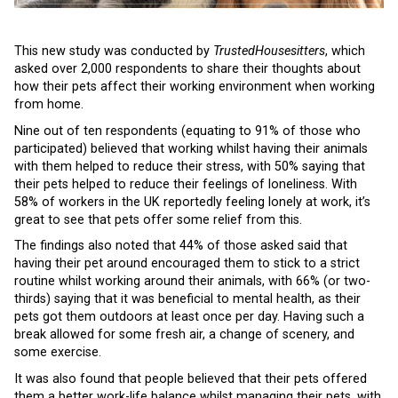
This new study was conducted by
TrustedHousesitters
, which
asked over 2,000 respondents to share their thoughts about
how their pets affect their working environment when working
from home.
Nine out of ten respondents (equating to 91% of those who
participated) believed that working whilst having their animals
with them helped to reduce their stress, with 50% saying that
their pets helped to reduce their feelings of loneliness. With
58% of workers in the UK reportedly feeling lonely at work, it’s
great to see that pets offer some relief from this.
The findings also noted that 44% of those asked said that
having their pet around encouraged them to stick to a strict
routine whilst working around their animals, with 66% (or two-
thirds) saying that it was beneficial to mental health, as their
pets got them outdoors at least once per day. Having such a
break allowed for some fresh air, a change of scenery, and
some exercise.
It was also found that people believed that their pets offered
them a better work-life balance whilst managing their pets, with