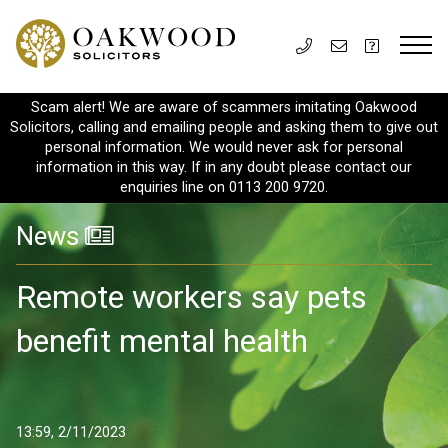
Scam alert! We are aware of scammers imitating Oakwood
Solicitors, calling and emailing people and asking them to give out
personal information. We would never ask for personal
information in this way. If in any doubt please contact our
enquiries line on 0113 200 9720.
News
Remote workers say pets
benefit mental health
13:59, 2/11/2023