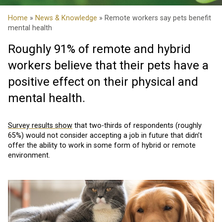
Home
»
News & Knowledge
» Remote workers say pets benefit
mental health
Roughly 91% of remote and hybrid
workers believe that their pets have a
positive effect on their physical and
mental health.
Survey results show
that two-thirds of respondents (roughly
65%) would not consider accepting a job in future that didn’t
offer the ability to work in some form of hybrid or remote
environment.