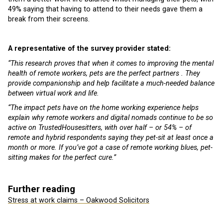
49% saying that having to attend to their needs gave them a
break from their screens.
A representative of the survey provider stated:
“This research proves that when it comes to improving the mental
health of remote workers, pets are the perfect partners . They
provide companionship and help facilitate a much-needed balance
between virtual work and life.
“The impact pets have on the home working experience helps
explain why remote workers and digital nomads continue to be so
active on TrustedHousesitters, with over half – or 54% – of
remote and hybrid respondents saying they pet-sit at least once a
month or more. If you’ve got a case of remote working blues, pet-
sitting makes for the perfect cure.”
Further reading
Stress at work claims – Oakwood Solicitors