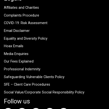
Affiliates and Charities
Complaints Procedure
COVID-19: Risk Assessment
Email Disclaimer
Equality and Diversity Policy
Hoax Emails
Media Enquiries
Our Fees Explained
Professional Indemnity
Safeguarding Vulnerable Clients Policy
SFE – Client Care Procedures
Social Value/Corporate Social Responsibility Policy
Follow us