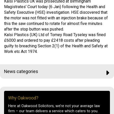
Kalsi Plastics UK was prosecuted at Birmingham
Magistrates’ Court today (6 Jan) following the Health and
Safety Executive (HSE) investigation. HSE discovered that
the motor was not fitted with an injection brake because of
this the saw continued to rotate for almost five minutes
after the stop button was pushed.
Kalsi Plastics (UK) Ltd of Tomey Road Tyseley was fined
£6000 and ordered to pay £2418 costs after pleading
guilty to breaching Section 2(1) of the Health and Safety at
Work etc Act 1974.
News categories
Why Oakwood?
Here at Oakwood Solicitors, we’re not your average law
firm – our team delivers a service which caters to you.