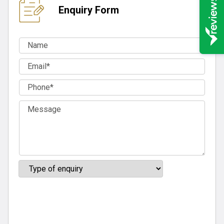
Enquiry Form