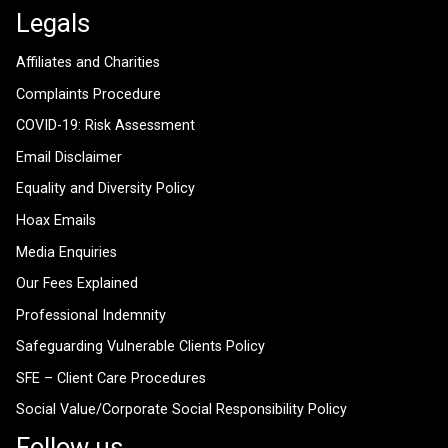
Legals
Affiliates and Charities
Complaints Procedure
COVID-19: Risk Assessment
Email Disclaimer
Equality and Diversity Policy
Hoax Emails
Media Enquiries
Our Fees Explained
Professional Indemnity
Safeguarding Vulnerable Clients Policy
SFE – Client Care Procedures
Social Value/Corporate Social Responsibility Policy
Follow us