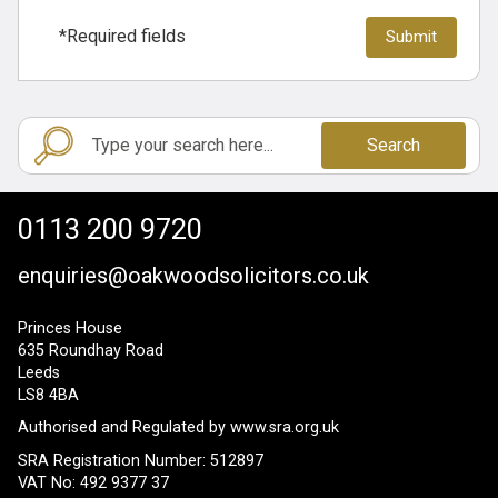
*Required fields
Search
0113 200 9720
enquiries@oakwoodsolicitors.co.uk
Princes House
635 Roundhay Road
Leeds
LS8 4BA
Authorised and Regulated by
www.sra.org.uk
SRA Registration Number: 512897
VAT No: 492 9377 37