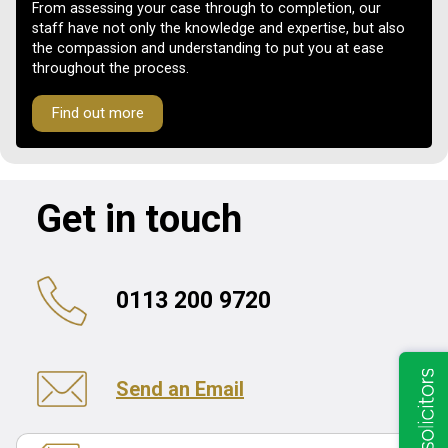
From assessing your case through to completion, our
staff have not only the knowledge and expertise, but also
the compassion and understanding to put you at ease
throughout the process.
Find out more
Get in touch
0113 200 9720
Send an Email