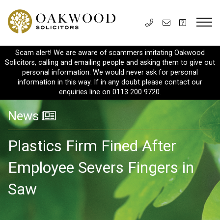
Scam alert! We are aware of scammers imitating Oakwood
Solicitors, calling and emailing people and asking them to give out
personal information. We would never ask for personal
information in this way. If in any doubt please contact our
enquiries line on 0113 200 9720.
News
Plastics Firm Fined After
Employee Severs Fingers in
Saw