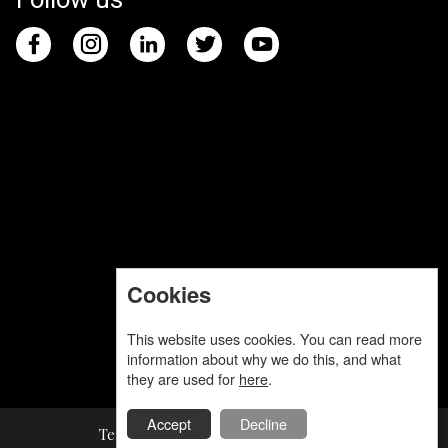
Cookies
This website uses cookies. You can read more
information about why we do this, and what
they are used for
here
.
Accept
Decline
Terms and Conditions
Privacy Policy