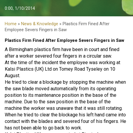
0:00, 1/10/2014
Home
»
News & Knowledge
» Plastics Firm Fined After
Employee Severs Fingers in Saw
Plastics Firm Fined After Employee Severs Fingers in Saw
A Birmingham plastics firm have been in court and fined
after a worker severed four fingers in a circular saw.
At the time of the incident the employee was working at
Kalsi Plastics (UK) Ltd on Tomey Road Tyseley on 10
August.
He tried to clear a blockage by stopping the machine when
the saw blade moved automatically from its operating
position to its maintenance position in the base of the
machine. Due to the saw position in the base of the
machine the worker was unaware that it was still rotating.
When he tried to clear the blockage his left hand came into
contact with the blades and severed four of his fingers. He
has not been able to go back to work.