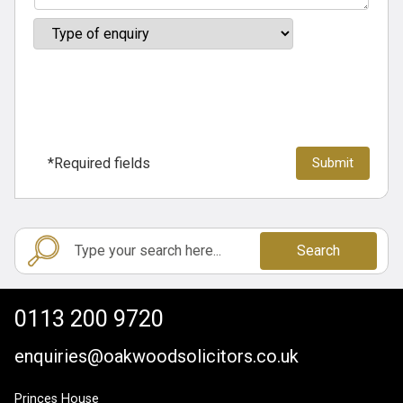
*Required fields
Search
0113 200 9720
enquiries@oakwoodsolicitors.co.uk
Princes House