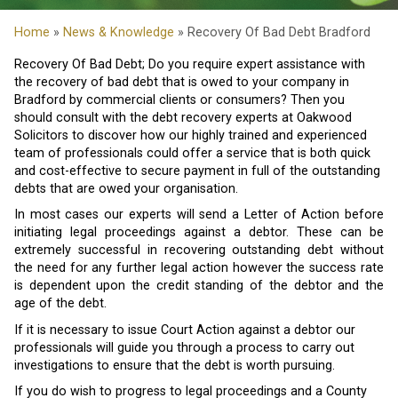
Home
»
News & Knowledge
» Recovery Of Bad Debt Bradford
Recovery Of Bad Debt; Do you require expert assistance with
the recovery of bad debt that is owed to your company in
Bradford by commercial clients or consumers? Then you
should consult with the debt recovery experts at Oakwood
Solicitors to discover how our highly trained and experienced
team of professionals could offer a service that is both quick
and cost-effective to secure payment in full of the outstanding
debts that are owed your organisation.
In most cases our experts will send a Letter of Action before
initiating legal proceedings against a debtor. These can be
extremely successful in recovering outstanding debt without
the need for any further legal action however the success rate
is dependent upon the credit standing of the debtor and the
age of the debt.
If it is necessary to issue Court Action against a debtor our
professionals will guide you through a process to carry out
investigations to ensure that the debt is worth pursuing.
If you do wish to progress to legal proceedings and a County