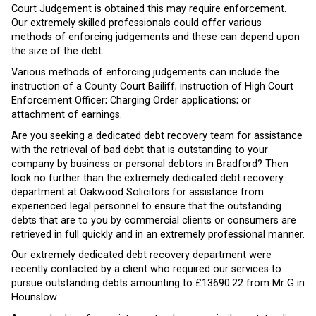
Court Judgement is obtained this may require enforcement.
Our extremely skilled professionals could offer various
methods of enforcing judgements and these can depend upon
the size of the debt.
Various methods of enforcing judgements can include the
instruction of a County Court Bailiff; instruction of High Court
Enforcement Officer; Charging Order applications; or
attachment of earnings.
Are you seeking a dedicated debt recovery team for assistance
with the retrieval of bad debt that is outstanding to your
company by business or personal debtors in Bradford? Then
look no further than the extremely dedicated debt recovery
department at Oakwood Solicitors for assistance from
experienced legal personnel to ensure that the outstanding
debts that are to you by commercial clients or consumers are
retrieved in full quickly and in an extremely professional manner.
Our extremely dedicated debt recovery department were
recently contacted by a client who required our services to
pursue outstanding debts amounting to £13690.22 from Mr G in
Hounslow.