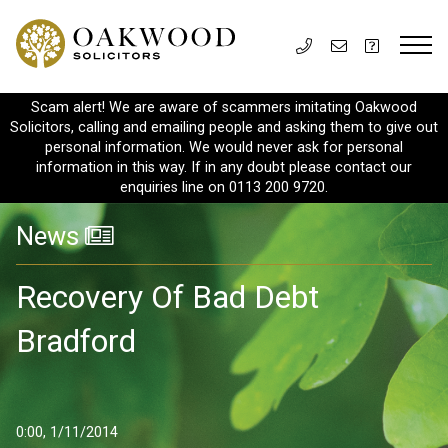
Scam alert! We are aware of scammers imitating Oakwood
Solicitors, calling and emailing people and asking them to give out
personal information. We would never ask for personal
information in this way. If in any doubt please contact our
enquiries line on 0113 200 9720.
News
Recovery Of Bad Debt
Bradford
0:00, 1/11/2014