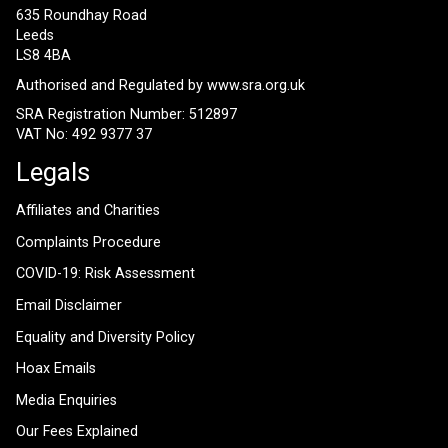
635 Roundhay Road
Leeds
LS8 4BA
Authorised and Regulated by
www.sra.org.uk
SRA Registration Number: 512897
VAT No: 492 9377 37
Legals
Affiliates and Charities
Complaints Procedure
COVID-19: Risk Assessment
Email Disclaimer
Equality and Diversity Policy
Hoax Emails
Media Enquiries
Our Fees Explained