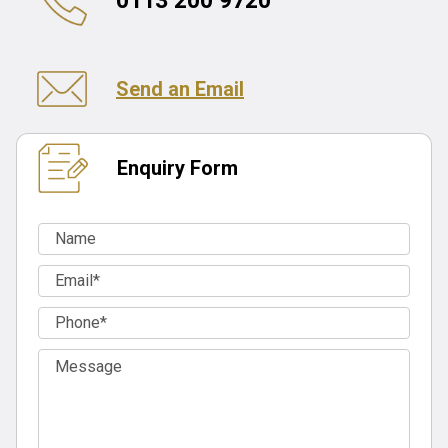
0113 200 9720
Send an Email
Enquiry Form