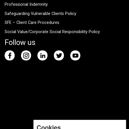
Professional Indemnity
Safeguarding Vulnerable Clients Policy
SFE – Client Care Procedures
Social Value/Corporate Social Responsibility Policy
Follow us
Cookies