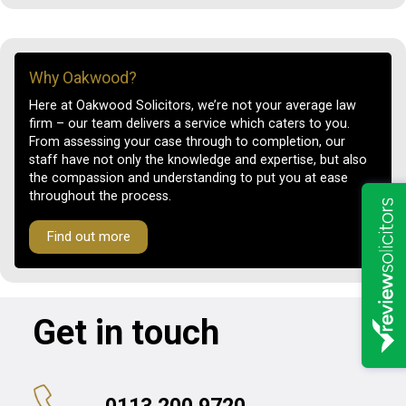
Why Oakwood?
Here at Oakwood Solicitors, we’re not your average law
firm – our team delivers a service which caters to you.
From assessing your case through to completion, our
staff have not only the knowledge and expertise, but also
the compassion and understanding to put you at ease
throughout the process.
Find out more
Get in touch