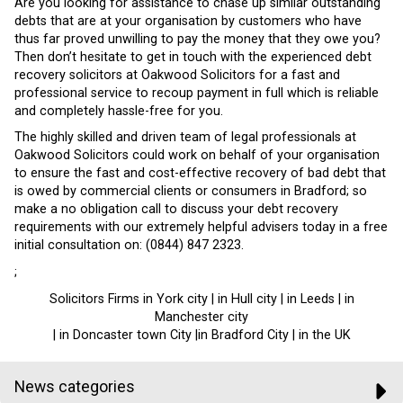
Are you looking for assistance to chase up similar outstanding
debts that are at your organisation by customers who have
thus far proved unwilling to pay the money that they owe you?
Then don’t hesitate to get in touch with the experienced debt
recovery solicitors at Oakwood Solicitors for a fast and
professional service to recoup payment in full which is reliable
and completely hassle-free for you.
The highly skilled and driven team of legal professionals at
Oakwood Solicitors could work on behalf of your organisation
to ensure the fast and cost-effective recovery of bad debt that
is owed by commercial clients or consumers in Bradford; so
make a no obligation call to discuss your debt recovery
requirements with our extremely helpful advisers today in a free
initial consultation on: (0844) 847 2323.
;
Solicitors Firms in York city | in Hull city | in Leeds | in
Manchester city
| in Doncaster town City |in Bradford City | in the UK
News categories