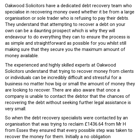
Oakwood Solicitors have a dedicated debt recovery team who
specialise in recovering money owed whether it be from a large
organisation or sole trader who is refusing to pay their debts.
They understand that attempting to recover a debt on your
own can be a daunting prospect which is why they will
endeavour to do everything they can to ensure the process is
as simple and straightforward as possible for you whilst still
making sure that they secure you the maximum amount of
money available.
The experienced and highly skilled experts at Oakwood
Solicitors understand that trying to recover money from clients
or individuals can be incredibly difficult and stressful for a
business no matter how big or small the amount of money they
are looking to recover. There are also aware that once a
company is unable to contact the debtor that the chances of
recovering the debt without seeking further legal assistance is
very small.
So when the debt recovery specialists were contacted by an
organisation that was trying to reclaim £1436.64 from Mr H
from Essex they ensured that every possible step was taken to
recover the money for them. Initially a no obligation