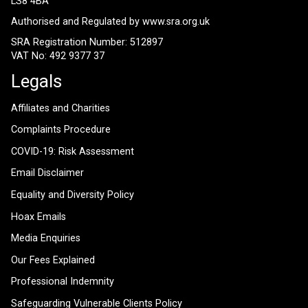
LS8 4BA
Authorised and Regulated by
www.sra.org.uk
SRA Registration Number: 512897
VAT No: 492 9377 37
Legals
Affiliates and Charities
Complaints Procedure
COVID-19: Risk Assessment
Email Disclaimer
Equality and Diversity Policy
Hoax Emails
Media Enquiries
Our Fees Explained
Professional Indemnity
Safeguarding Vulnerable Clients Policy