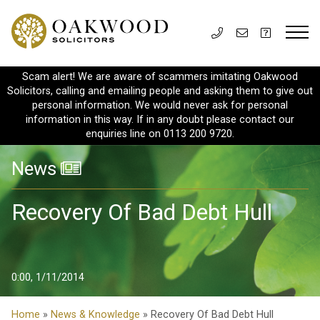
Scam alert! We are aware of scammers imitating Oakwood
Solicitors, calling and emailing people and asking them to give out
personal information. We would never ask for personal
information in this way. If in any doubt please contact our
enquiries line on 0113 200 9720.
News
Recovery Of Bad Debt Hull
0:00, 1/11/2014
Home
»
News & Knowledge
» Recovery Of Bad Debt Hull