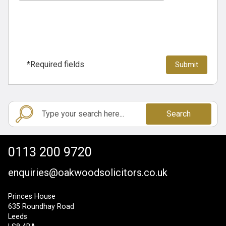
*Required fields
Search
0113 200 9720
enquiries@oakwoodsolicitors.co.uk
Princes House
635 Roundhay Road
Leeds