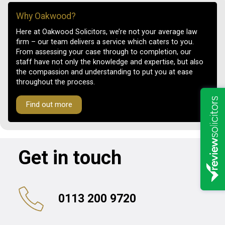
Why Oakwood?
Here at Oakwood Solicitors, we’re not your average law
firm – our team delivers a service which caters to you.
From assessing your case through to completion, our
staff have not only the knowledge and expertise, but also
the compassion and understanding to put you at ease
throughout the process.
Find out more
Get in touch
0113 200 9720