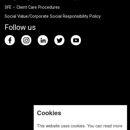
SFE – Client Care Procedures
Social Value/Corporate Social Responsibility Policy
Follow us
Cookies
This website uses cookies. You can read more