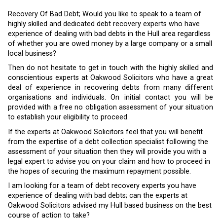
Recovery Of Bad Debt; Would you like to speak to a team of
highly skilled and dedicated debt recovery experts who have
experience of dealing with bad debts in the Hull area regardless
of whether you are owed money by a large company or a small
local business?
Then do not hesitate to get in touch with the highly skilled and
conscientious experts at Oakwood Solicitors who have a great
deal of experience in recovering debts from many different
organisations and individuals. On initial contact you will be
provided with a free no obligation assessment of your situation
to establish your eligibility to proceed.
If the experts at Oakwood Solicitors feel that you will benefit
from the expertise of a debt collection specialist following the
assessment of your situation then they will provide you with a
legal expert to advise you on your claim and how to proceed in
the hopes of securing the maximum repayment possible.
I am looking for a team of debt recovery experts you have
experience of dealing with bad debts; can the experts at
Oakwood Solicitors advised my Hull based business on the best
course of action to take?