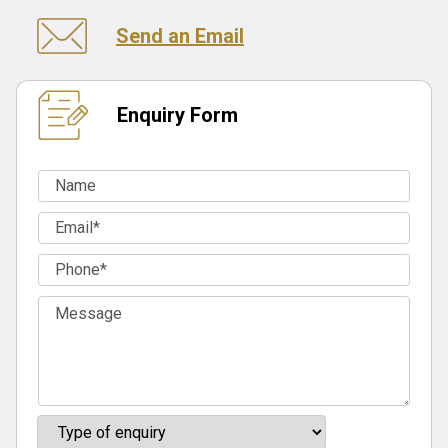
Send an Email
Enquiry Form