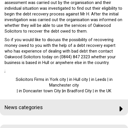
assessment was carried out by the organisation and their
individual situation was investigated to find out their eligibility to
begin the debt recovery process against Mr H. After the initial
investigation was carried out the organisation was informed on
whether they will be able to use the services of Oakwood
Solicitors to recover the debt owed to them.
So if you would like to discuss the possibility of recovering
money owed to you with the help of a debt recovery expert
who has experience of dealing with bad debt then contact
Oakwood Solicitors today on (0844) 847 2323 whether your
business is based in Hull or anywhere else in the country.
;
Solicitors Firms in York city | in Hull city | in Leeds | in
Manchester city
| in Doncaster town City |in Bradford City | in the UK
News categories