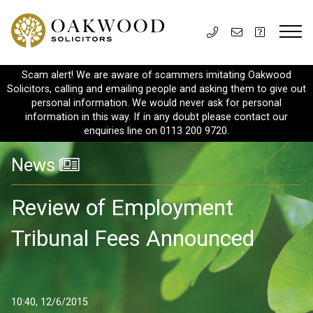
Scam alert! We are aware of scammers imitating Oakwood
Solicitors, calling and emailing people and asking them to give out
personal information. We would never ask for personal
information in this way. If in any doubt please contact our
enquiries line on 0113 200 9720.
News
Review of Employment
Tribunal Fees Announced
10:40, 12/6/2015