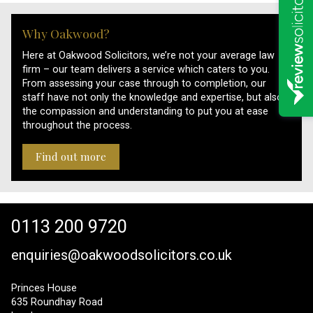
Why Oakwood?
Here at Oakwood Solicitors, we’re not your average law
firm – our team delivers a service which caters to you.
From assessing your case through to completion, our
staff have not only the knowledge and expertise, but also
the compassion and understanding to put you at ease
throughout the process.
Find out more
0113 200 9720
enquiries@oakwoodsolicitors.co.uk
Princes House
635 Roundhay Road