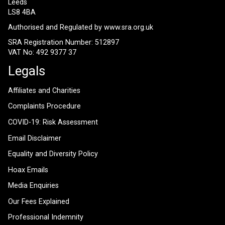
Leeds
LS8 4BA
Authorised and Regulated by
www.sra.org.uk
SRA Registration Number: 512897
VAT No: 492 9377 37
Legals
Affiliates and Charities
Complaints Procedure
COVID-19: Risk Assessment
Email Disclaimer
Equality and Diversity Policy
Hoax Emails
Media Enquiries
Our Fees Explained
Professional Indemnity