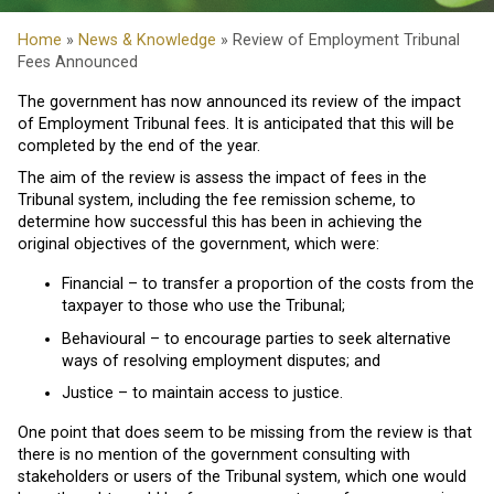
Home
»
News & Knowledge
» Review of Employment Tribunal
Fees Announced
The government has now announced its review of the impact
of Employment Tribunal fees. It is anticipated that this will be
completed by the end of the year.
The aim of the review is assess the impact of fees in the
Tribunal system, including the fee remission scheme, to
determine how successful this has been in achieving the
original objectives of the government, which were:
Financial – to transfer a proportion of the costs from the
taxpayer to those who use the Tribunal;
Behavioural – to encourage parties to seek alternative
ways of resolving employment disputes; and
Justice – to maintain access to justice.
One point that does seem to be missing from the review is that
there is no mention of the government consulting with
stakeholders or users of the Tribunal system, which one would