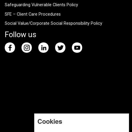
Safeguarding Vulnerable Clients Policy
SFE – Client Care Procedures
Social Value/Corporate Social Responsibility Policy
Follow us
Cookies