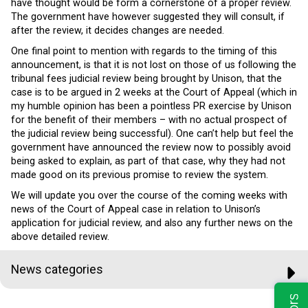
have thought would be form a cornerstone of a proper review.
The government have however suggested they will consult, if
after the review, it decides changes are needed.
One final point to mention with regards to the timing of this
announcement, is that it is not lost on those of us following the
tribunal fees judicial review being brought by Unison, that the
case is to be argued in 2 weeks at the Court of Appeal (which in
my humble opinion has been a pointless PR exercise by Unison
for the benefit of their members – with no actual prospect of
the judicial review being successful). One can’t help but feel the
government have announced the review now to possibly avoid
being asked to explain, as part of that case, why they had not
made good on its previous promise to review the system.
We will update you over the course of the coming weeks with
news of the Court of Appeal case in relation to Unison’s
application for judicial review, and also any further news on the
above detailed review.
News categories