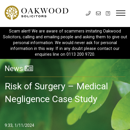
Scam alert! We are aware of scammers imitating Oakwood
Solicitors, calling and emailing people and asking them to give out
personal information. We would never ask for personal
information in this way. If in any doubt please contact our
enquiries line on 0113 200 9720.
News
Risk of Surgery – Medical
Negligence Case Study
9:33, 1/11/2024