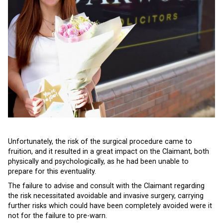
Unfortunately, the risk of the surgical procedure came to
fruition, and it resulted in a great impact on the Claimant, both
physically and psychologically, as he had been unable to
prepare for this eventuality.
The failure to advise and consult with the Claimant regarding
the risk necessitated avoidable and invasive surgery, carrying
further risks which could have been completely avoided were it
not for the failure to pre-warn.