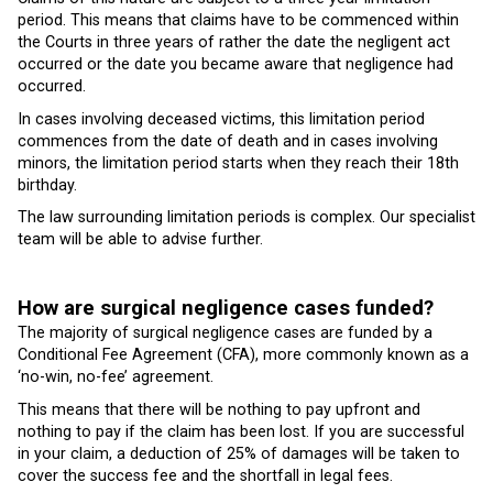
period. This means that claims have to be commenced within
the Courts in three years of rather the date the negligent act
occurred or the date you became aware that negligence had
occurred.
In cases involving deceased victims, this limitation period
commences from the date of death and in cases involving
minors, the limitation period starts when they reach their 18th
birthday.
The law surrounding limitation periods is complex. Our specialist
team will be able to advise further.
How are surgical negligence cases funded?
The majority of surgical negligence cases are funded by a
Conditional Fee Agreement (CFA), more commonly known as a
‘no-win, no-fee’ agreement.
This means that there will be nothing to pay upfront and
nothing to pay if the claim has been lost. If you are successful
in your claim, a deduction of 25% of damages will be taken to
cover the success fee and the shortfall in legal fees.