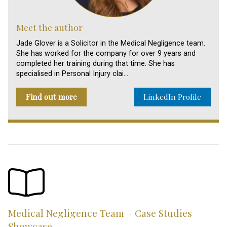
Meet the author
Jade Glover is a Solicitor in the Medical Negligence team.
She has worked for the company for over 9 years and
completed her training during that time. She has
specialised in Personal Injury clai…
Find out more
LinkedIn Profile
Medical Negligence Team – Case Studies
Showcase