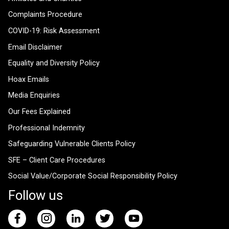
Complaints Procedure
COVID-19: Risk Assessment
Email Disclaimer
Equality and Diversity Policy
Hoax Emails
Media Enquiries
Our Fees Explained
Professional Indemnity
Safeguarding Vulnerable Clients Policy
SFE – Client Care Procedures
Social Value/Corporate Social Responsibility Policy
Follow us