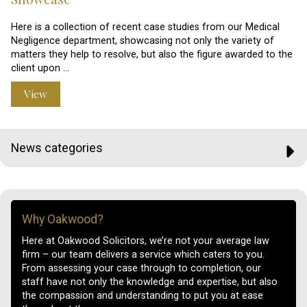
Here is a collection of recent case studies from our Medical
Negligence department, showcasing not only the variety of
matters they help to resolve, but also the figure awarded to the
client upon …
View
News categories
Why Oakwood?
Here at Oakwood Solicitors, we’re not your average law
firm – our team delivers a service which caters to you.
From assessing your case through to completion, our
staff have not only the knowledge and expertise, but also
the compassion and understanding to put you at ease