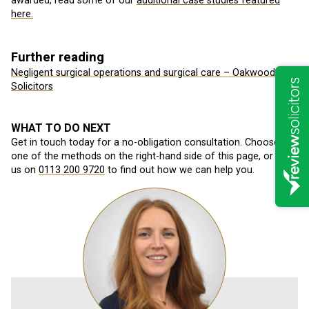
awarded, read some of our
additional case studies featured
here.
Further reading
Negligent surgical operations and surgical care – Oakwood
Solicitors
WHAT TO DO NEXT
Get in touch today for a no-obligation consultation. Choose
one of the methods on the right-hand side of this page, or call
us on
0113 200 9720
to find out how we can help you.