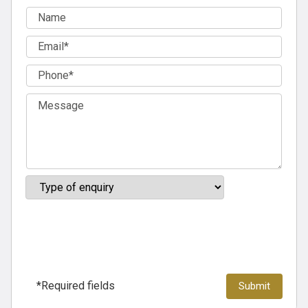
*Required fields