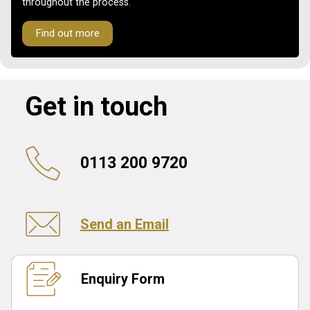
throughout the process.
Find out more
Get in touch
0113 200 9720
Send an Email
Enquiry Form