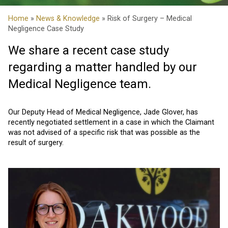
Home
»
News & Knowledge
» Risk of Surgery – Medical
Negligence Case Study
We share a recent case study
regarding a matter handled by our
Medical Negligence team.
Our Deputy Head of Medical Negligence, Jade Glover, has
recently negotiated settlement in a case in which the Claimant
was not advised of a specific risk that was possible as the
result of surgery.