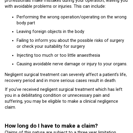
professionals make mistakes during your operation, leaving you
with avoidable problems or injuries. This can include:
Performing the wrong operation/operating on the wrong
body part
Leaving foreign objects in the body
Failing to inform you about the possible risks of surgery
or check your suitability for surgery
Injecting too much or too little anaesthesia
Causing avoidable nerve damage or injury to your organs.
Negligent surgical treatment can severely affect a patient’s life,
recovery period and in more serious cases result in death.
If you’ve received negligent surgical treatment which has left
you in a debilitating condition or unnecessary pain and
suffering, you may be eligible to make a clinical negligence
claim.
How long do I have to make a claim?
Claims of this nature are subject to a three year limitation