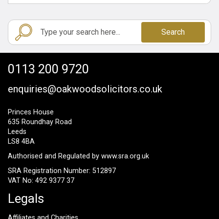
Search
0113 200 9720
enquiries@oakwoodsolicitors.co.uk
Princes House
635 Roundhay Road
Leeds
LS8 4BA
Authorised and Regulated by
www.sra.org.uk
SRA Registration Number: 512897
VAT No: 492 9377 37
Legals
Affiliates and Charities