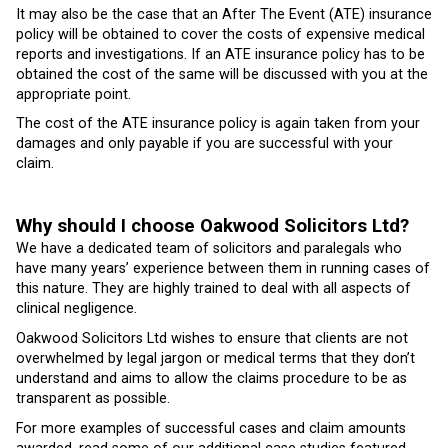
It may also be the case that an After The Event (ATE) insurance
policy will be obtained to cover the costs of expensive medical
reports and investigations. If an ATE insurance policy has to be
obtained the cost of the same will be discussed with you at the
appropriate point.
The cost of the ATE insurance policy is again taken from your
damages and only payable if you are successful with your
claim.
Why should I choose Oakwood Solicitors Ltd?
We have a dedicated team of solicitors and paralegals who
have many years’ experience between them in running cases of
this nature. They are highly trained to deal with all aspects of
clinical negligence.
Oakwood Solicitors Ltd wishes to ensure that clients are not
overwhelmed by legal jargon or medical terms that they don’t
understand and aims to allow the claims procedure to be as
transparent as possible.
For more examples of successful cases and claim amounts