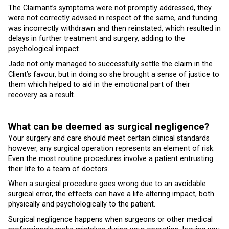
The Claimant’s symptoms were not promptly addressed, they
were not correctly advised in respect of the same, and funding
was incorrectly withdrawn and then reinstated, which resulted in
delays in further treatment and surgery, adding to the
psychological impact.
Jade not only managed to successfully settle the claim in the
Client’s favour, but in doing so she brought a sense of justice to
them which helped to aid in the emotional part of their
recovery as a result.
What can be deemed as surgical negligence?
Your surgery and care should meet certain clinical standards
however, any surgical operation represents an element of risk.
Even the most routine procedures involve a patient entrusting
their life to a team of doctors.
When a surgical procedure goes wrong due to an avoidable
surgical error, the effects can have a life-altering impact, both
physically and psychologically to the patient.
Surgical negligence happens when surgeons or other medical