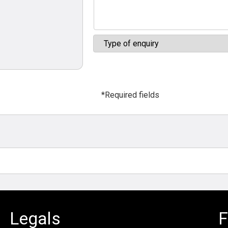
*Required fields
Legals
F