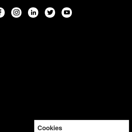
Cookies