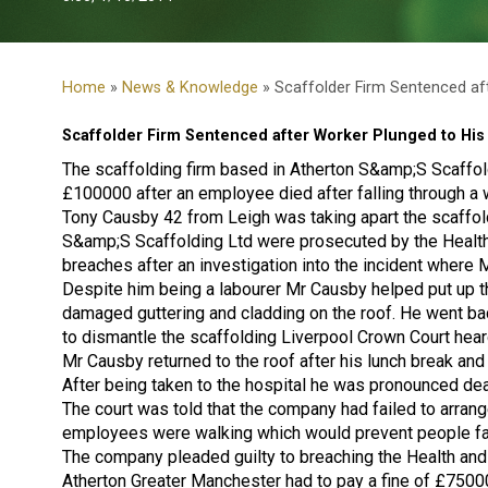
Home
»
News & Knowledge
» Scaffolder Firm Sentenced af
Scaffolder Firm Sentenced after Worker Plunged to His
The scaffolding firm based in Atherton S&amp;S Scaffol
£100000 after an employee died after falling through a
Tony Causby 42 from Leigh was taking apart the scaffold
S&amp;S Scaffolding Ltd were prosecuted by the Health
breaches after an investigation into the incident wher
Despite him being a labourer Mr Causby helped put up th
damaged guttering and cladding on the roof. He went ba
to dismantle the scaffolding Liverpool Crown Court hear
Mr Causby returned to the roof after his lunch break and
After being taken to the hospital he was pronounced de
The court was told that the company had failed to arrang
employees were walking which would prevent people fal
The company pleaded guilty to breaching the Health and
Atherton Greater Manchester had to pay a fine of £750