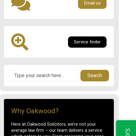
Email us
Service finder
Search
Why Oakwood?
Here at Oakwood Solicitors, we’re not your
average law firm – our team delivers a service