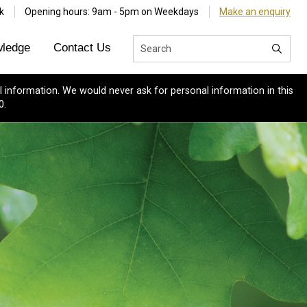
k
Opening hours: 9am - 5pm on Weekdays
Make an enquiry
ledge
Contact Us
 information. We would never ask for personal information in this
0.