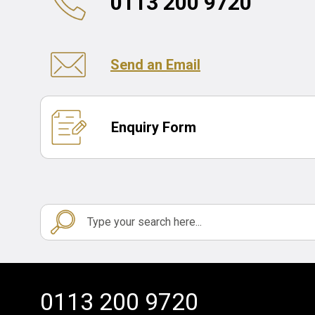
0113 200 9720
Send an Email
Enquiry Form
0113 200 9720