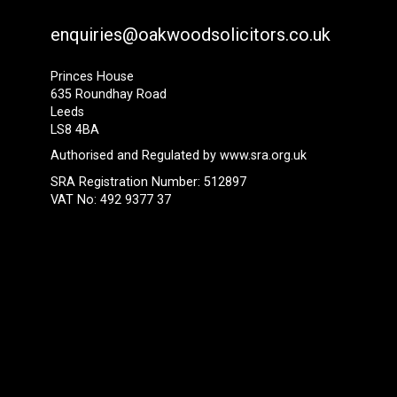
enquiries@oakwoodsolicitors.co.uk
Princes House
635 Roundhay Road
Leeds
LS8 4BA
Authorised and Regulated by
www.sra.org.uk
SRA Registration Number: 512897
VAT No: 492 9377 37