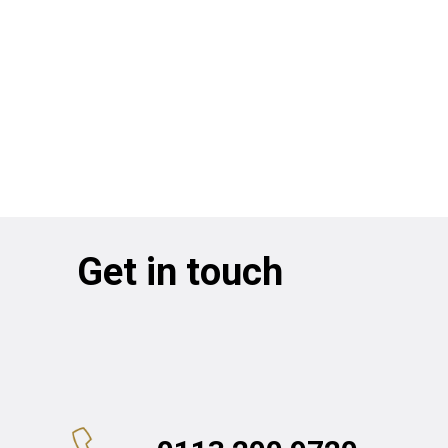
Get in touch