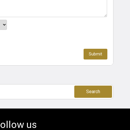
Search
ollow us