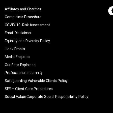
Affiliates and Charities
Complaints Procedure
COVID-19: Risk Assessment
Email Disclaimer
Equality and Diversity Policy
Hoax Emails
Media Enquiries
Our Fees Explained
Professional Indemnity
Safeguarding Vulnerable Clients Policy
SFE – Client Care Procedures
Social Value/Corporate Social Responsibility Policy