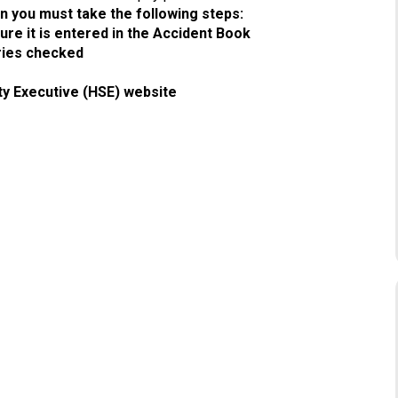
en you must take the following steps:
re it is entered in the Accident Book
uries checked
ty Executive (HSE) website