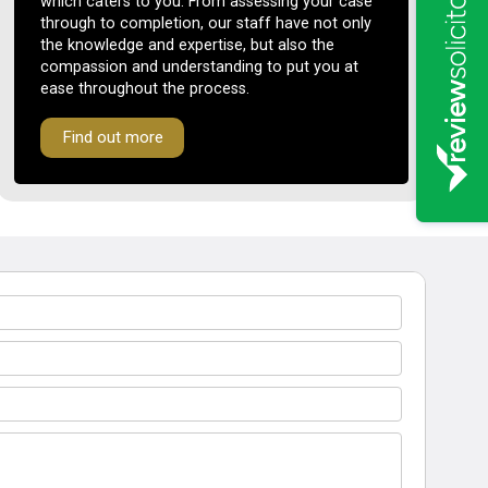
which caters to you. From assessing your case
through to completion, our staff have not only
the knowledge and expertise, but also the
compassion and understanding to put you at
ease throughout the process.
Find out more