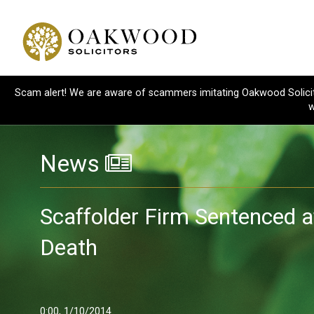
Scam alert! We are aware of scammers imitating Oakwood Solicitor
w
News
Scaffolder Firm Sentenced a
Death
0:00, 1/10/2014