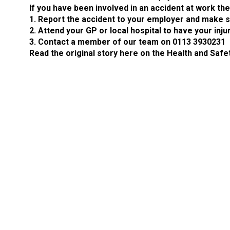
If you have been involved in an accident at work th
1. Report the accident to your employer and make su
2. Attend your GP or local hospital to have your inj
3. Contact a member of our team on 0113 3930231
Read the original story here on the Health and Safe