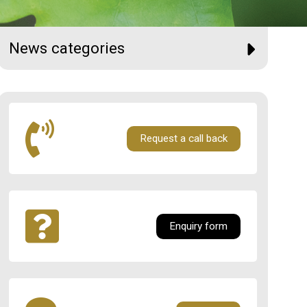
News categories
Request a call back
Enquiry form