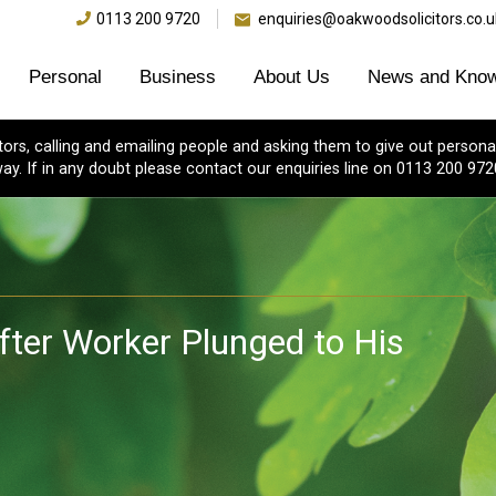
0113 200 9720
enquiries@oakwoodsolicitors.co.u
Personal
Business
About Us
News and Know
s, calling and emailing people and asking them to give out personal
ay. If in any doubt please contact our enquiries line on 0113 200 972
fter Worker Plunged to His