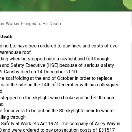
ter Worker Plunged to His Death
 Death
ding Ltd have been ordered to pay fines and costs of over
 warehouse roof.
ing when he stepped onto a skylight and fell through.
 and Safety Executive (HSE) because of serious safety
e Mr Causby died on 14 December 2010.
e scaffolding at the end of October in order to replace
ck to the site on the 14th of December with his colleagues
d.
 stepped on the skylight which broke and he fell through.
ad.
e for covers to be put on the 80 skylights near to where
ling through.
 Safety at Work etc Act 1974. The company of Arley Way in
00 and were ordered to pay prosecution costs of £31517.