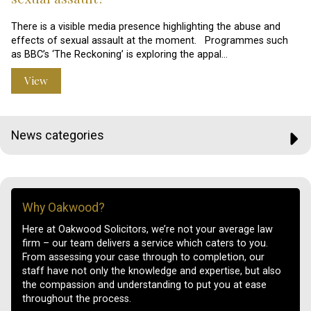
There is a visible media presence highlighting the abuse and
effects of sexual assault at the moment. Programmes such
as BBC’s ‘The Reckoning’ is exploring the appal…
View
News categories
Why Oakwood?
Here at Oakwood Solicitors, we’re not your average law
firm – our team delivers a service which caters to you.
From assessing your case through to completion, our
staff have not only the knowledge and expertise, but also
the compassion and understanding to put you at ease
throughout the process.