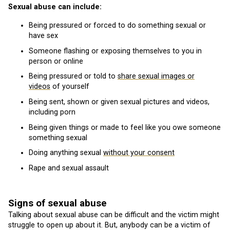
Sexual abuse can include:
Being pressured or forced to do something sexual or
have sex
Someone flashing or exposing themselves to you in
person or online
Being pressured or told to
share sexual images or
videos
of yourself
Being sent, shown or given sexual pictures and videos,
including porn
Being given things or made to feel like you owe someone
something sexual
Doing anything sexual
without your consent
Rape and sexual assault
Signs of sexual abuse
Talking about sexual abuse can be difficult and the victim might
struggle to open up about it. But, anybody can be a victim of