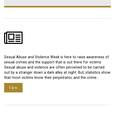
Sexual Abuse and Violence Week is here to raise awareness of
sexual crimes and the support that is out there for victims.
Sexual abuse and violence are often perceived to be carried
out by a stranger down a dark alley at night. But, statistics show
that most victims know their perpetrator, and the crime…
View