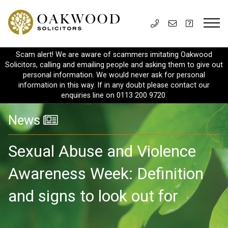
Scam alert! We are aware of scammers imitating Oakwood
Solicitors, calling and emailing people and asking them to give out
personal information. We would never ask for personal
information in this way. If in any doubt please contact our
enquiries line on 0113 200 9720.
News
Sexual Abuse and Violence
Awareness Week: Definition
and signs to look out for