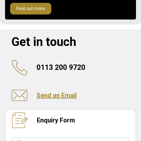
Find out more
Get in touch
0113 200 9720
Send an Email
Enquiry Form