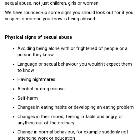
sexual abuse, not just children, girls or women.
We have rounded-up some signs you should look out for if you
suspect someone you know is being abused:
Physical signs of sexual abuse
Avoiding being alone with or frightened of people or a
person they know
Language or sexual behaviour you wouldn’t expect them
to know
Having nightmares
Alcohol or drug misuse
Self-harm
Changes in eating habits or developing an eating problem
Changes in their mood, feeling irritable and angry, or
anything out of the ordinary
Change in normal behaviour, for example suddenly not
attending work or education