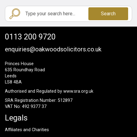
Search
0113 200 9720
enquiries@oakwoodsolicitors.co.uk
Princes House
635 Roundhay Road
Leeds
LS8 4BA
Authorised and Regulated by
www.sra.org.uk
SRA Registration Number: 512897
VAT No: 492 9377 37
Legals
Affiliates and Charities