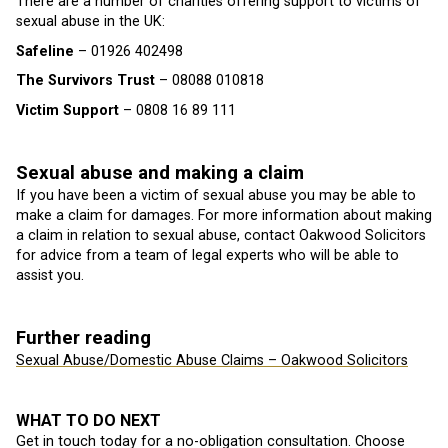
There are a number of charities offering support to victims of
sexual abuse in the UK:
Safeline
– 01926 402498
The Survivors Trust
– 08088 010818
Victim Support
– 0808 16 89 111
Sexual abuse and making a claim
If you have been a victim of sexual abuse you may be able to
make a claim for damages. For more information about making
a claim in relation to sexual abuse, contact Oakwood Solicitors
for advice from a team of legal experts who will be able to
assist you.
Further reading
Sexual Abuse/Domestic Abuse Claims – Oakwood Solicitors
WHAT TO DO NEXT
Get in touch today for a no-obligation consultation. Choose