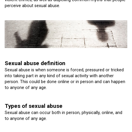
perceive about sexual abuse.
Sexual abuse definition
Sexual abuse is when someone is forced, pressured or tricked
into taking part in any kind of sexual activity with another
person. This could be done online or in person and can happen
to anyone of any age.
Types of sexual abuse
Sexual abuse can occur both in person, physically, online, and
to anyone of any age.