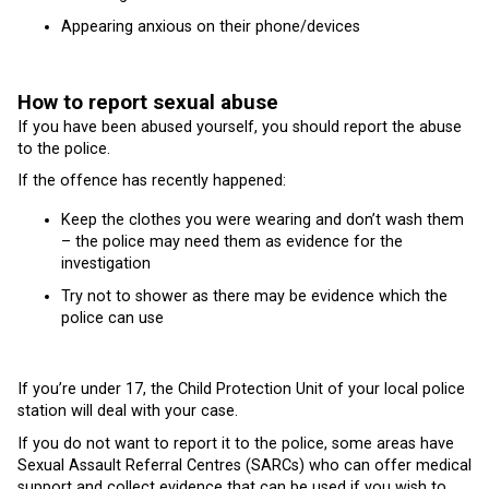
Appearing anxious on their phone/devices
How to report sexual abuse
If you have been abused yourself, you should report the abuse
to the police.
If the offence has recently happened:
Keep the clothes you were wearing and don’t wash them
– the police may need them as evidence for the
investigation
Try not to shower as there may be evidence which the
police can use
If you’re under 17, the Child Protection Unit of your local police
station will deal with your case.
If you do not want to report it to the police, some areas have
Sexual Assault Referral Centres (SARCs) who can offer medical
support and collect evidence that can be used if you wish to