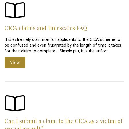
CICA claims and timescales FAQ
It is extremely common for applicants to the CICA scheme to
be confused and even frustrated by the length of time it takes
for their claim to complete. Simply put, it is the unfort…
View
Can I submit a claim to the CICA as a victim of
sexual assault?