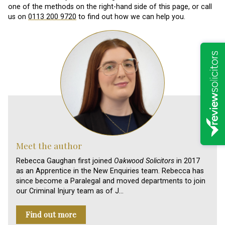
one of the methods on the right-hand side of this page, or call
us on
0113 200 9720
to find out how we can help you.
Meet the author
Rebecca Gaughan first joined
Oakwood Solicitors
in 2017
as an Apprentice in the New Enquiries team. Rebecca has
since become a Paralegal and moved departments to join
our Criminal Injury team as of J…
Find out more