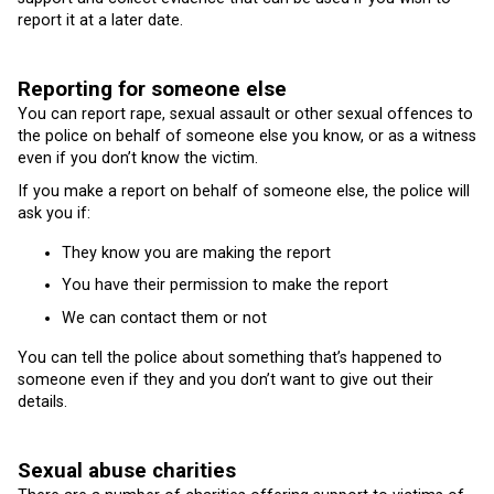
report it at a later date.
Reporting for someone else
You can report rape, sexual assault or other sexual offences to
the police on behalf of someone else you know, or as a witness
even if you don’t know the victim.
If you make a report on behalf of someone else, the police will
ask you if:
They know you are making the report
You have their permission to make the report
We can contact them or not
You can tell the police about something that’s happened to
someone even if they and you don’t want to give out their
details.
Sexual abuse charities