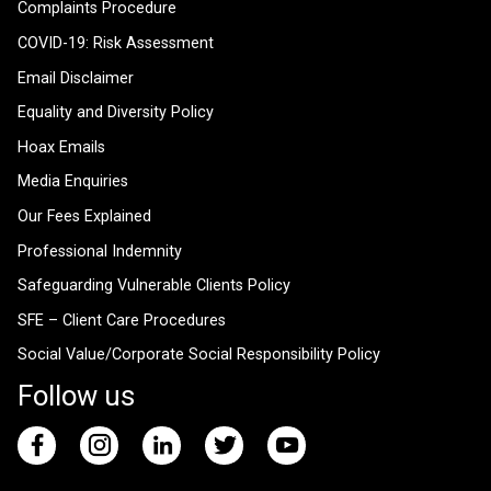
Complaints Procedure
COVID-19: Risk Assessment
Email Disclaimer
Equality and Diversity Policy
Hoax Emails
Media Enquiries
Our Fees Explained
Professional Indemnity
Safeguarding Vulnerable Clients Policy
SFE – Client Care Procedures
Social Value/Corporate Social Responsibility Policy
Follow us