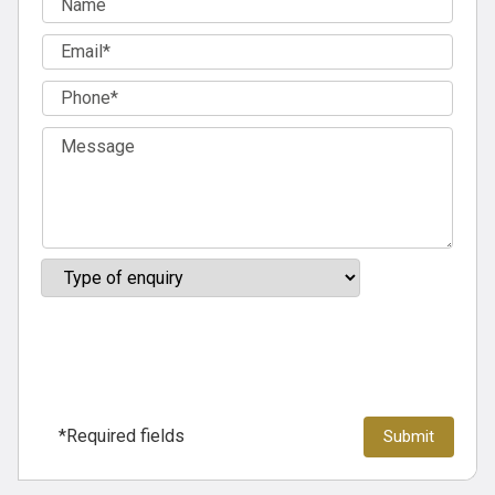
*Required fields