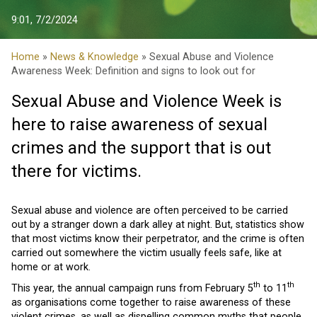
9:01, 7/2/2024
Home
»
News & Knowledge
» Sexual Abuse and Violence
Awareness Week: Definition and signs to look out for
Sexual Abuse and Violence Week is
here to raise awareness of sexual
crimes and the support that is out
there for victims.
Sexual abuse and violence are often perceived to be carried
out by a stranger down a dark alley at night. But, statistics show
that most victims know their perpetrator, and the crime is often
carried out somewhere the victim usually feels safe, like at
home or at work.
th
th
This year, the annual campaign runs from February 5
to 11
as organisations come together to raise awareness of these
violent crimes, as well as dispelling common myths that people