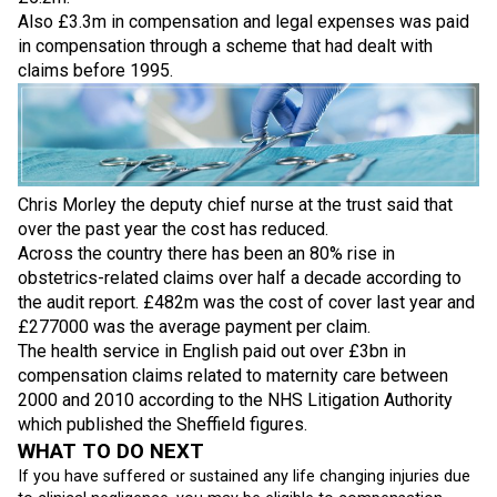
Also £3.3m in compensation and legal expenses was paid
in compensation through a scheme that had dealt with
claims before 1995.
Chris Morley the deputy chief nurse at the trust said that
over the past year the cost has reduced.
Across the country there has been an 80% rise in
obstetrics-related claims over half a decade according to
the audit report. £482m was the cost of cover last year and
£277000 was the average payment per claim.
The health service in English paid out over £3bn in
compensation claims related to maternity care between
2000 and 2010 according to the NHS Litigation Authority
which published the Sheffield figures.
WHAT TO DO NEXT
If you have suffered or sustained any life changing injuries due