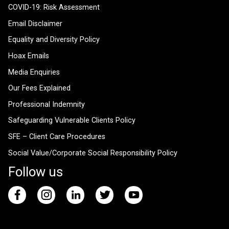
COVID-19: Risk Assessment
Email Disclaimer
Equality and Diversity Policy
Hoax Emails
Media Enquiries
Our Fees Explained
Professional Indemnity
Safeguarding Vulnerable Clients Policy
SFE – Client Care Procedures
Social Value/Corporate Social Responsibility Policy
Follow us