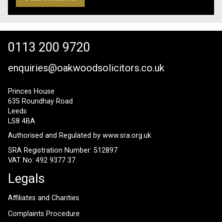
0113 200 9720
enquiries@oakwoodsolicitors.co.uk
Princes House
635 Roundhay Road
Leeds
LS8 4BA
Authorised and Regulated by
www.sra.org.uk
SRA Registration Number: 512897
VAT No: 492 9377 37
Legals
Affiliates and Charities
Complaints Procedure