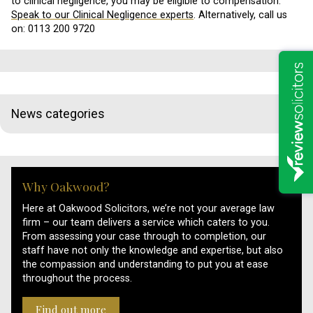
to clinical negligence, you may be eligible to compensation.
Speak to our Clinical Negligence experts
. Alternatively, call us
on: 0113 200 9720
News categories
Why Oakwood?
Here at Oakwood Solicitors, we’re not your average law
firm – our team delivers a service which caters to you.
From assessing your case through to completion, our
staff have not only the knowledge and expertise, but also
the compassion and understanding to put you at ease
throughout the process.
Find out more