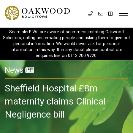
Scam alert! We are aware of scammers imitating Oakwood
Solicitors, calling and emailing people and asking them to give out
personal information. We would never ask for personal
information in this way. If in any doubt please contact our
enquiries line on 0113 200 9720.
News
Sheffield Hospital £8m
maternity claims Clinical
Negligence bill