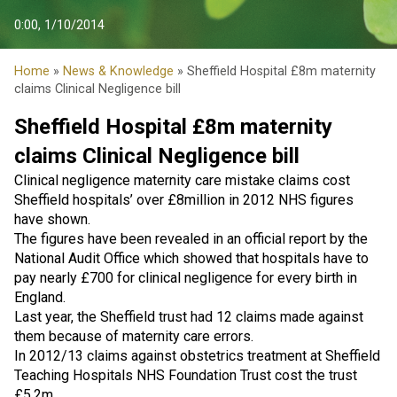
0:00, 1/10/2014
Home
»
News & Knowledge
» Sheffield Hospital £8m maternity
claims Clinical Negligence bill
Sheffield Hospital £8m maternity
claims Clinical Negligence bill
Clinical negligence maternity care mistake claims cost
Sheffield hospitals’ over £8million in 2012 NHS figures
have shown.
The figures have been revealed in an official report by the
National Audit Office which showed that hospitals have to
pay nearly £700 for clinical negligence for every birth in
England.
Last year, the Sheffield trust had 12 claims made against
them because of maternity care errors.
In 2012/13 claims against obstetrics treatment at Sheffield
Teaching Hospitals NHS Foundation Trust cost the trust
£5.2m.