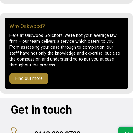
Why Oakwood?
Here at Oakwood Solicitors, we’re not your average law
firm – our team delivers a service which caters to you.
From assessing your case through to completion, our
staff have not only the knowledge and expertise, but also
the compassion and understanding to put you at ease
throughout the process.
Find out more
Get in touch