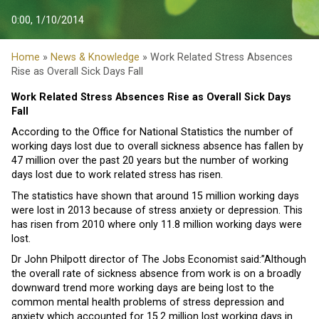
0:00, 1/10/2014
Home
»
News & Knowledge
» Work Related Stress Absences
Rise as Overall Sick Days Fall
Work Related Stress Absences Rise as Overall Sick Days
Fall
According to the Office for National Statistics the number of
working days lost due to overall sickness absence has fallen by
47 million over the past 20 years but the number of working
days lost due to work related stress has risen.
The statistics have shown that around 15 million working days
were lost in 2013 because of stress anxiety or depression. This
has risen from 2010 where only 11.8 million working days were
lost.
Dr John Philpott director of The Jobs Economist said:”Although
the overall rate of sickness absence from work is on a broadly
downward trend more working days are being lost to the
common mental health problems of stress depression and
anxiety which accounted for 15.2 million lost working days in