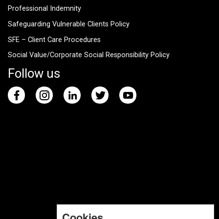
Professional Indemnity
Safeguarding Vulnerable Clients Policy
SFE – Client Care Procedures
Social Value/Corporate Social Responsibility Policy
Follow us
Cookies