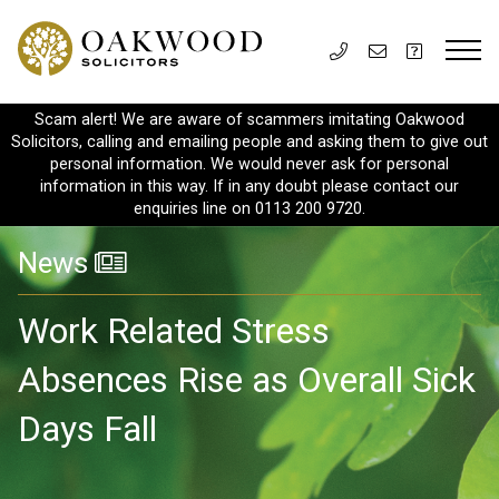
Scam alert! We are aware of scammers imitating Oakwood
Solicitors, calling and emailing people and asking them to give out
personal information. We would never ask for personal
information in this way. If in any doubt please contact our
enquiries line on 0113 200 9720.
News
Work Related Stress
Absences Rise as Overall Sick
Days Fall