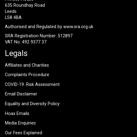
635 Roundhay Road
Leeds
LS8 4BA
Authorised and Regulated by
www.sra.org.uk
SRA Registration Number: 512897
VAT No: 492 9377 37
Legals
Affiliates and Charities
Complaints Procedure
COVID-19: Risk Assessment
Email Disclaimer
Equality and Diversity Policy
Hoax Emails
Media Enquiries
Our Fees Explained