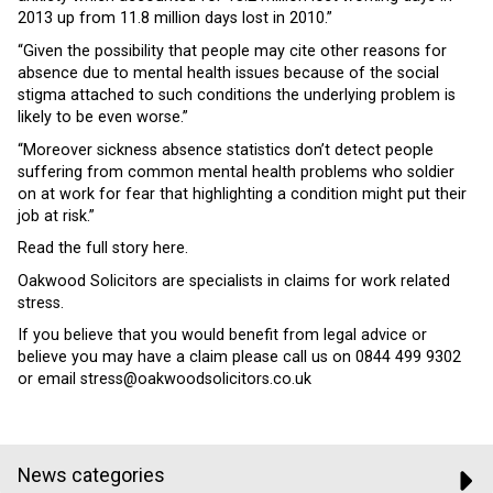
2013 up from 11.8 million days lost in 2010.”
“Given the possibility that people may cite other reasons for
absence due to mental health issues because of the social
stigma attached to such conditions the underlying problem is
likely to be even worse.”
“Moreover sickness absence statistics don’t detect people
suffering from common mental health problems who soldier
on at work for fear that highlighting a condition might put their
job at risk.”
Read the full story here.
Oakwood Solicitors are specialists in claims for work related
stress.
If you believe that you would benefit from legal advice or
believe you may have a claim please call us on 0844 499 9302
or email stress@oakwoodsolicitors.co.uk
News categories