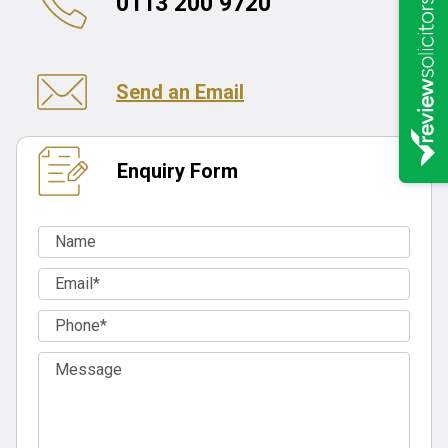
0113 200 9720
Send an Email
Enquiry Form