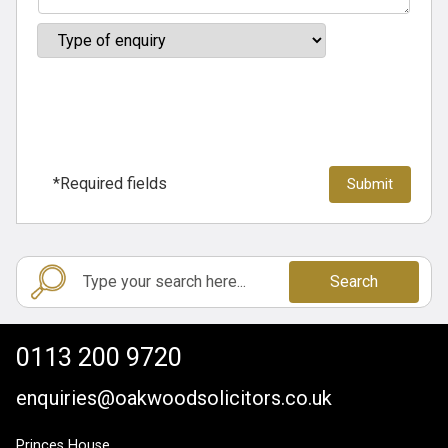
*Required fields
Search
0113 200 9720
enquiries@oakwoodsolicitors.co.uk
Princes House