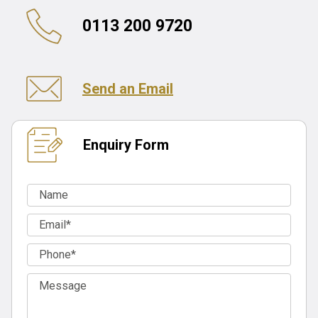
0113 200 9720
Send an Email
Enquiry Form