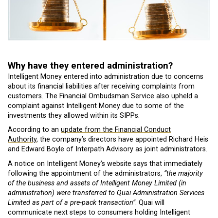
Why have they entered administration?
Intelligent Money entered into administration due to concerns
about its financial liabilities after receiving complaints from
customers. The Financial Ombudsman Service also upheld a
complaint against Intelligent Money due to some of the
investments they allowed within its SIPPs.
According to an
update from the Financial Conduct
Authority
, the company’s directors have appointed Richard Heis
and Edward Boyle of Interpath Advisory as joint administrators.
A notice on Intelligent Money’s website says that immediately
following the appointment of the administrators,
“the majority
of the business and assets of Intelligent Money Limited (in
administration) were transferred to Quai Administration Services
Limited as part of a pre-pack transaction”
. Quai will
communicate next steps to consumers holding Intelligent