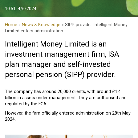
10:51, 4/6/2024
Home
»
News & Knowledge
» SIPP provider Intelligent Money
Limited enters administration
Intelligent Money Limited is an
investment management firm, ISA
plan manager and self-invested
personal pension (SIPP) provider.
The company has around 20,000 clients, with around £1.4
billion in assets under management. They are authorised and
regulated by the FCA.
However, the firm officially entered administration on 28th May
2024.