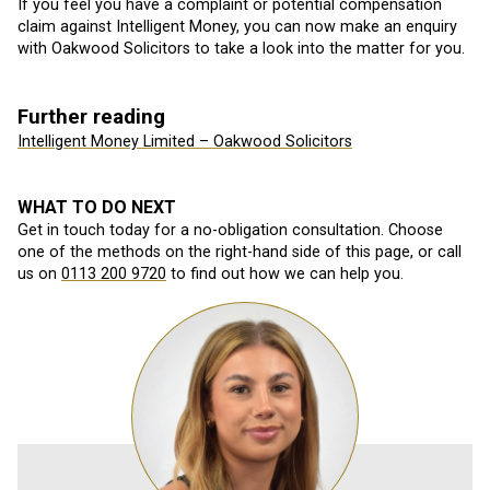
If you feel you have a complaint or potential compensation
claim against Intelligent Money, you can now make an enquiry
with Oakwood Solicitors to take a look into the matter for you.
Further reading
Intelligent Money Limited – Oakwood Solicitors
WHAT TO DO NEXT
Get in touch today for a no-obligation consultation. Choose
one of the methods on the right-hand side of this page, or call
us on
0113 200 9720
to find out how we can help you.