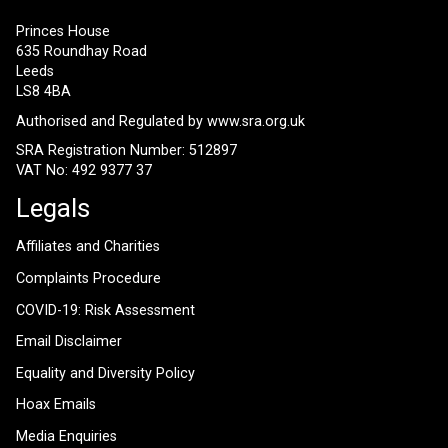
Princes House
635 Roundhay Road
Leeds
LS8 4BA
Authorised and Regulated by
www.sra.org.uk
SRA Registration Number: 512897
VAT No: 492 9377 37
Legals
Affiliates and Charities
Complaints Procedure
COVID-19: Risk Assessment
Email Disclaimer
Equality and Diversity Policy
Hoax Emails
Media Enquiries