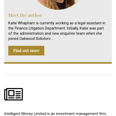
Meet the author
Katie Whapham is currently working as a legal assistant in
the Finance Litigation Department. Initially, Katie was part
of the administration and new enquiries team when she
joined
Oakwood Solicitors
…
Find out more
Intelligent Money Limited is an investment management firm,