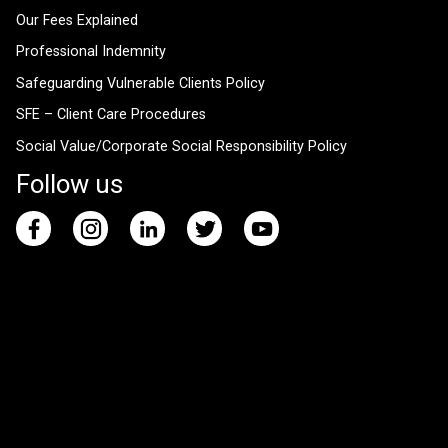
Our Fees Explained
Professional Indemnity
Safeguarding Vulnerable Clients Policy
SFE – Client Care Procedures
Social Value/Corporate Social Responsibility Policy
Follow us