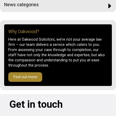
News categories
Why Oakwood?
Here at Oakwood Solicitors, we’re not your average law
firm – our team delivers a service which caters to you.
From assessing your case through to completion, our
staff have not only the knowledge and expertise, but also
the compassion and understanding to put you at ease
throughout the process.
Find out more
Get in touch