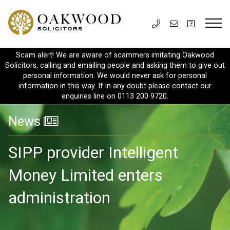
Scam alert! We are aware of scammers imitating Oakwood
Solicitors, calling and emailing people and asking them to give out
personal information. We would never ask for personal
information in this way. If in any doubt please contact our
enquiries line on 0113 200 9720.
News
SIPP provider Intelligent
Money Limited enters
administration