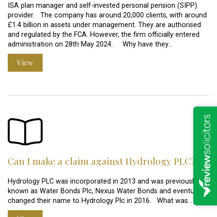
ISA plan manager and self-invested personal pension (SIPP)
provider. The company has around 20,000 clients, with around
£1.4 billion in assets under management. They are authorised
and regulated by the FCA. However, the firm officially entered
administration on 28th May 2024. Why have they…
View
Can I make a claim against Hydrology PLC?
Hydrology PLC was incorporated in 2013 and was previously
known as Water Bonds Plc, Nexus Water Bonds and eventually
changed their name to Hydrology Plc in 2016. What was…