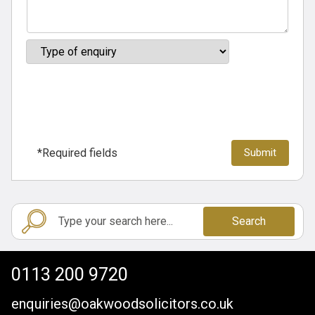
*Required fields
Search
0113 200 9720
enquiries@oakwoodsolicitors.co.uk