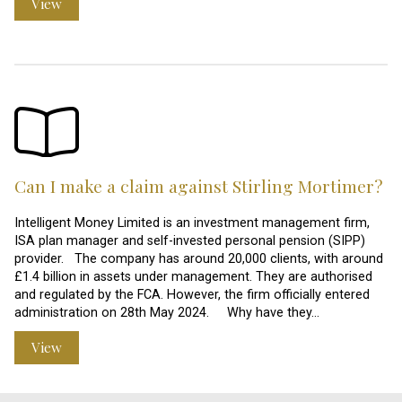
View
Can I make a claim against Stirling Mortimer?
Intelligent Money Limited is an investment management firm,
ISA plan manager and self-invested personal pension (SIPP)
provider. The company has around 20,000 clients, with around
£1.4 billion in assets under management. They are authorised
and regulated by the FCA. However, the firm officially entered
administration on 28th May 2024. Why have they…
View