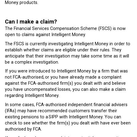
Money products.
Can I make a claim?
The Financial Services Compensation Scheme (FSCS) is now
open to claims against Intelligent Money.
The FSCS is currently investigating Intelligent Money in order to
establish whether claims are eligible under their rules. They
anticipate that their investigation may take some time as it will
be a complex investigation.
If you were introduced to Intelligent Money by a firm that was
not FCA-authorised, or you have already made a complaint
against the FCA-authorised firm(s) you dealt with and believe
you have uncompensated losses, you can also make a claim
regarding Intelligent Money.
In some cases, FCA-authorised independent financial advisers
(IFAs) may have recommended customers transfer their
existing pensions to a SIPP with Intelligent Money. You can
check to see whether the firm(s) you dealt with have ever been
authorised by FCA.