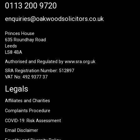
0113 200 9720
enquiries@oakwoodsolicitors.co.uk
Princes House
635 Roundhay Road
Leeds
LS8 4BA
Authorised and Regulated by
www.sra.org.uk
SRA Registration Number: 512897
VAT No: 492 9377 37
Legals
Affiliates and Charities
Complaints Procedure
COVID-19: Risk Assessment
Email Disclaimer