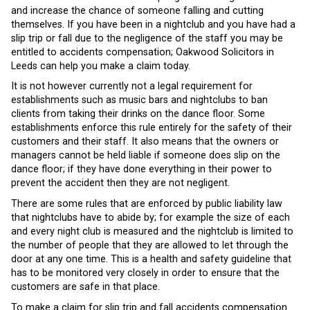
and increase the chance of someone falling and cutting
themselves. If you have been in a nightclub and you have had a
slip trip or fall due to the negligence of the staff you may be
entitled to accidents compensation; Oakwood Solicitors in
Leeds can help you make a claim today.
It is not however currently not a legal requirement for
establishments such as music bars and nightclubs to ban
clients from taking their drinks on the dance floor. Some
establishments enforce this rule entirely for the safety of their
customers and their staff. It also means that the owners or
managers cannot be held liable if someone does slip on the
dance floor; if they have done everything in their power to
prevent the accident then they are not negligent.
There are some rules that are enforced by public liability law
that nightclubs have to abide by; for example the size of each
and every night club is measured and the nightclub is limited to
the number of people that they are allowed to let through the
door at any one time. This is a health and safety guideline that
has to be monitored very closely in order to ensure that the
customers are safe in that place.
To make a claim for slip trip and fall accidents compensation