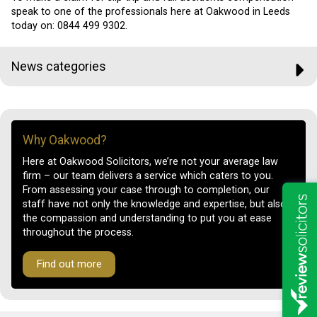
speak to one of the professionals here at Oakwood in Leeds
today on:
0844 499 9302.
News categories
Why Oakwood?
Here at Oakwood Solicitors, we’re not your average law
firm – our team delivers a service which caters to you.
From assessing your case through to completion, our
staff have not only the knowledge and expertise, but also
the compassion and understanding to put you at ease
throughout the process.
Find out more