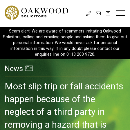
Scam alert! We are aware of scammers imitating Oakwood
Solicitors, calling and emailing people and asking them to give out
personal information. We would never ask for personal
information in this way. If in any doubt please contact our
enquiries line on 0113 200 9720.
News
Most slip trip or fall accidents
happen because of the
neglect of a third party in
removing a hazard that is