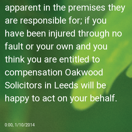
apparent in the premises they
are responsible for; if you
have been injured through no
fault or your own and you
think you are entitled to
compensation Oakwood
Solicitors in Leeds will be
happy to act on your behalf.
0:00, 1/10/2014