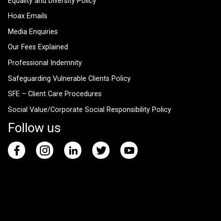
Equality and Diversity Policy
Hoax Emails
Media Enquiries
Our Fees Explained
Professional Indemnity
Safeguarding Vulnerable Clients Policy
SFE – Client Care Procedures
Social Value/Corporate Social Responsibility Policy
Follow us