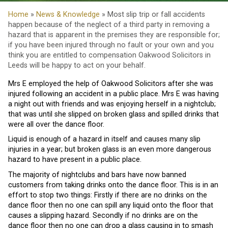
Home
»
News & Knowledge
» Most slip trip or fall accidents
happen because of the neglect of a third party in removing a
hazard that is apparent in the premises they are responsible for;
if you have been injured through no fault or your own and you
think you are entitled to compensation Oakwood Solicitors in
Leeds will be happy to act on your behalf.
Mrs E employed the help of Oakwood Solicitors after she was
injured following an accident in a public place. Mrs E was having
a night out with friends and was enjoying herself in a nightclub;
that was until she slipped on broken glass and spilled drinks that
were all over the dance floor.
Liquid is enough of a hazard in itself and causes many slip
injuries in a year; but broken glass is an even more dangerous
hazard to have present in a public place.
The majority of nightclubs and bars have now banned
customers from taking drinks onto the dance floor. This is in an
effort to stop two things: Firstly if there are no drinks on the
dance floor then no one can spill any liquid onto the floor that
causes a slipping hazard. Secondly if no drinks are on the
dance floor then no one can drop a glass causing in to smash