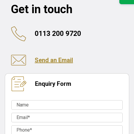
Get in touch
0113 200 9720
Send an Email
Enquiry Form