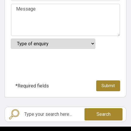
*Required fields
Search