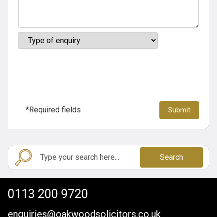
*Required fields
Search
0113 200 9720
enquiries@oakwoodsolicitors.co.uk