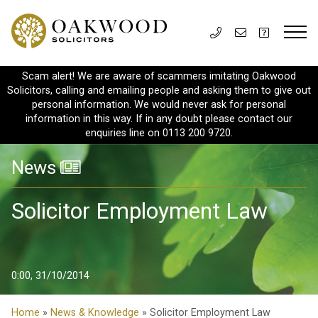
Scam alert! We are aware of scammers imitating Oakwood
Solicitors, calling and emailing people and asking them to give out
personal information. We would never ask for personal
information in this way. If in any doubt please contact our
enquiries line on 0113 200 9720.
News
Solicitor Employment Law
0:00, 31/10/2014
Home
»
News & Knowledge
» Solicitor Employment Law