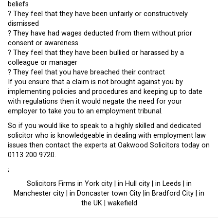
beliefs
? They feel that they have been unfairly or constructively
dismissed
? They have had wages deducted from them without prior
consent or awareness
? They feel that they have been bullied or harassed by a
colleague or manager
? They feel that you have breached their contract
If you ensure that a claim is not brought against you by
implementing policies and procedures and keeping up to date
with regulations then it would negate the need for your
employer to take you to an employment tribunal.
So if you would like to speak to a highly skilled and dedicated
solicitor who is knowledgeable in dealing with employment law
issues then contact the experts at Oakwood Solicitors today on
0113 200 9720.
;
Solicitors Firms in York city | in Hull city | in Leeds | in
Manchester city | in Doncaster town City |in Bradford City | in
the UK | wakefield