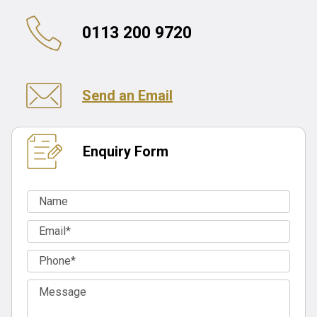
0113 200 9720
Send an Email
Enquiry Form