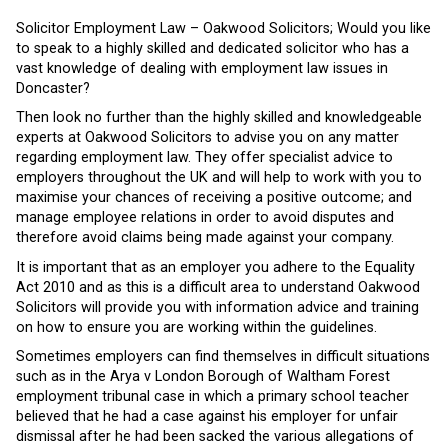
Solicitor Employment Law – Oakwood Solicitors; Would you like
to speak to a highly skilled and dedicated solicitor who has a
vast knowledge of dealing with employment law issues in
Doncaster?
Then look no further than the highly skilled and knowledgeable
experts at Oakwood Solicitors to advise you on any matter
regarding employment law. They offer specialist advice to
employers throughout the UK and will help to work with you to
maximise your chances of receiving a positive outcome; and
manage employee relations in order to avoid disputes and
therefore avoid claims being made against your company.
It is important that as an employer you adhere to the Equality
Act 2010 and as this is a difficult area to understand Oakwood
Solicitors will provide you with information advice and training
on how to ensure you are working within the guidelines.
Sometimes employers can find themselves in difficult situations
such as in the Arya v London Borough of Waltham Forest
employment tribunal case in which a primary school teacher
believed that he had a case against his employer for unfair
dismissal after he had been sacked the various allegations of