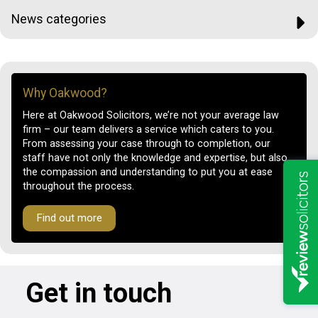
News categories
Why Oakwood?
Here at Oakwood Solicitors, we’re not your average law
firm – our team delivers a service which caters to you.
From assessing your case through to completion, our
staff have not only the knowledge and expertise, but also
the compassion and understanding to put you at ease
throughout the process.
Find out more
Get in touch