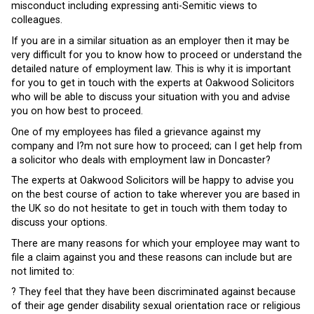
misconduct including expressing anti-Semitic views to
colleagues.
If you are in a similar situation as an employer then it may be
very difficult for you to know how to proceed or understand the
detailed nature of employment law. This is why it is important
for you to get in touch with the experts at Oakwood Solicitors
who will be able to discuss your situation with you and advise
you on how best to proceed.
One of my employees has filed a grievance against my
company and I?m not sure how to proceed; can I get help from
a solicitor who deals with employment law in Doncaster?
The experts at Oakwood Solicitors will be happy to advise you
on the best course of action to take wherever you are based in
the UK so do not hesitate to get in touch with them today to
discuss your options.
There are many reasons for which your employee may want to
file a claim against you and these reasons can include but are
not limited to:
? They feel that they have been discriminated against because
of their age gender disability sexual orientation race or religious