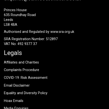
Princes House
635 Roundhay Road
Leeds
LS8 4BA
Authorised and Regulated by
www.sra.org.uk
SRA Registration Number: 512897
VAT No: 492 9377 37
Legals
Affiliates and Charities
Complaints Procedure
COVID-19: Risk Assessment
Email Disclaimer
Equality and Diversity Policy
Hoax Emails
Media Enquiries