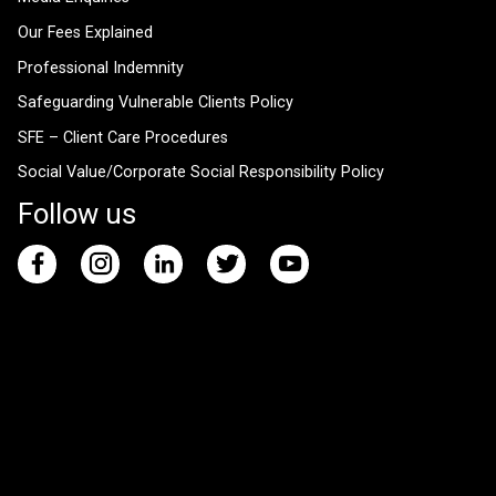
Our Fees Explained
Professional Indemnity
Safeguarding Vulnerable Clients Policy
SFE – Client Care Procedures
Social Value/Corporate Social Responsibility Policy
Follow us