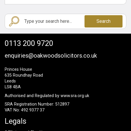
Search
0113 200 9720
enquiries@oakwoodsolicitors.co.uk
Princes House
635 Roundhay Road
Leeds
LS8 4BA
Authorised and Regulated by
www.sra.org.uk
SRA Registration Number: 512897
VAT No: 492 9377 37
Legals