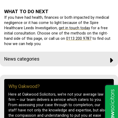
WHAT TO DO NEXT
If you have had health, finances or both impacted by medical
negligence or it has come to light because of the Spire
Healthcare Leeds Investigation,
get in touch today
for a free
initial consultation. Choose one of the methods on the right-
hand side of this page, or call us on
0113 200 9787
to find out
how we can help you.
News categories
Why Oakwood?
Here at Oakwood Solicitors, we’re not your average law
firm – our team delivers a service which caters to you.
From assessing your case through to completion, our
staff have not only the knowledge and expertise, but also
the compassion and understanding to put you at ease