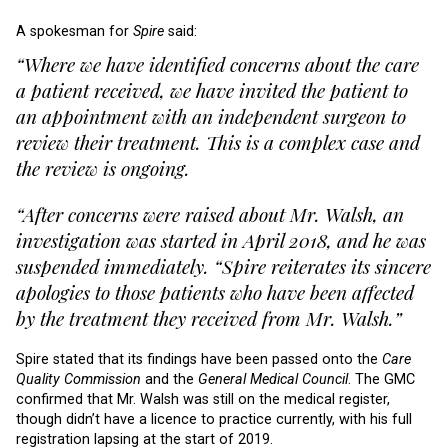
A spokesman for
Spire
said:
“Where we have identified concerns about the care
a patient received, we have invited the patient to
an appointment with an independent surgeon to
review their treatment. This is a complex case and
the review is ongoing.
“After concerns were raised about Mr. Walsh, an
investigation was started in April 2018, and he was
suspended immediately. “Spire reiterates its sincere
apologies to those patients who have been affected
by the treatment they received from Mr. Walsh.”
Spire stated that its findings have been passed onto the
Care
Quality Commission
and the
General Medical Council
. The GMC
confirmed that Mr. Walsh was still on the medical register,
though didn’t have a licence to practice currently, with his full
registration lapsing at the start of 2019.