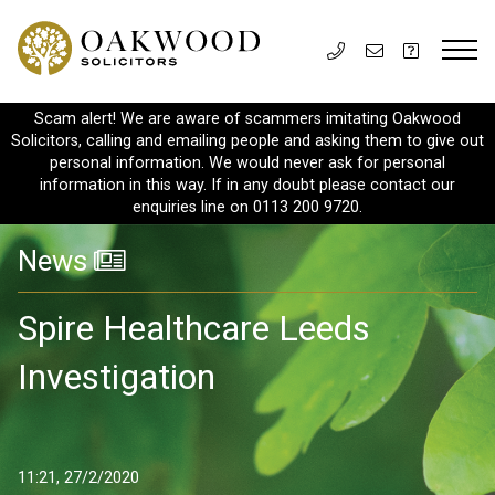
Scam alert! We are aware of scammers imitating Oakwood
Solicitors, calling and emailing people and asking them to give out
personal information. We would never ask for personal
information in this way. If in any doubt please contact our
enquiries line on 0113 200 9720.
News
Spire Healthcare Leeds
Investigation
11:21, 27/2/2020