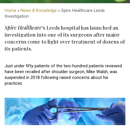
Home
»
News & Knowledge
» Spire Healthcare Leeds
Investigation
Spire Healthcare
‘s Leeds hospital has launched an
investigation into one of its surgeons after major
concerns come to light over treatment of dozens of
its patients.
Just under fifty patients of the two-hundred patients reviewed
have been recalled after shoulder surgeon, Mike Walsh, was
suspended in 2018 following raised concerns about his
practices.