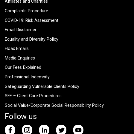
Affiliates and Charities
Complaints Procedure
COVID-19: Risk Assessment
Email Disclaimer
Equality and Diversity Policy
Hoax Emails
Media Enquiries
Our Fees Explained
Professional Indemnity
Safeguarding Vulnerable Clients Policy
SFE – Client Care Procedures
Social Value/Corporate Social Responsibility Policy
Follow us