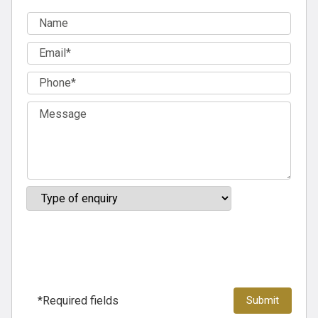
*Required fields