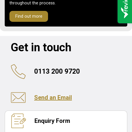
throughout the process.
Find out more
Get in touch
0113 200 9720
Send an Email
Enquiry Form