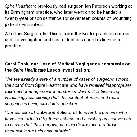
Spire Healthcare
previously had surgeon Ian Paterson working at
its Birmingham practice, who later went on to be handed a
twenty-year prison sentence for seventeen counts of wounding
patients with intent.
A further Surgeon, Mr. Dixon, from the Bristol practice remains
under investigation and has restrictions upon his licence to
practice.
Carol Cook, our Head of Medical Negligence comments on
the
Spire Healthcare
Leeds Investigation:
“We are already aware of a number of cases of surgeons across
the board from
Spire Healthcare
who have received inappropriate
treatment and represent a number of clients. It is becoming
increasingly concerning that the conduct of more and more
surgeons is being called into question.
“Our concern at
Oakwood Solicitors Ltd
is for the patients who
have been affected by these actions and assisting as best we can
to ensure that their ongoing care needs are met and those
responsible are held accountable.”